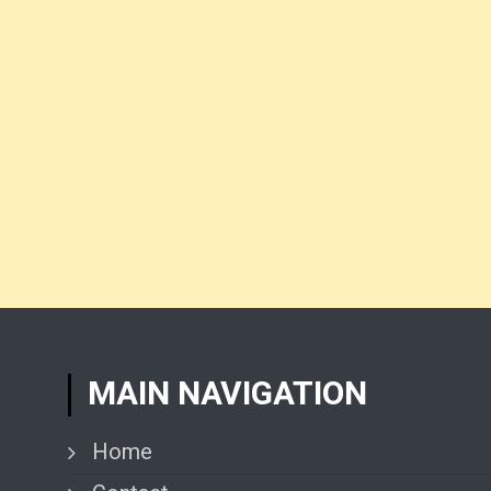
MAIN NAVIGATION
Home