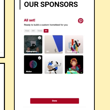
OUR SPONSORS