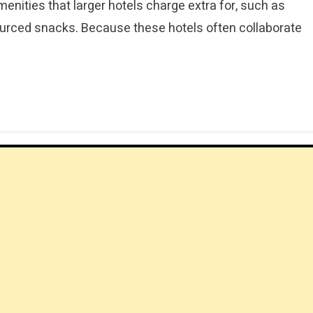
nities that larger hotels charge extra for, such as
sourced snacks. Because these hotels often collaborate