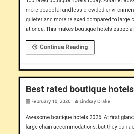
Top rated boutique hotels today: Another advant
more peaceful and less crowded environment.
quieter and more relaxed compared to large c
at once. This makes boutique hotels especiall
Continue Reading
Best rated boutique hotels 
February 10, 2026
Lindsay Drake
Awesome boutique hotels 2026: At first glan
large chain accommodations, but they can ac