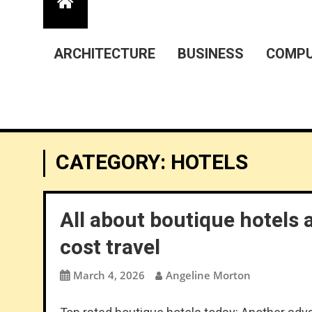
ARCHITECTURE
BUSINESS
COMPU
CATEGORY:
HOTELS
All about boutique hotels 
cost travel
March 4, 2026
Angeline Morton