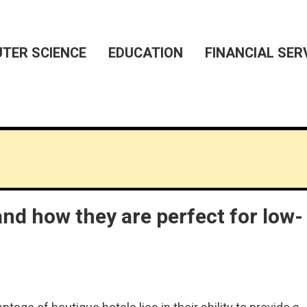
TER SCIENCE
EDUCATION
FINANCIAL SER
and how they are perfect for low-