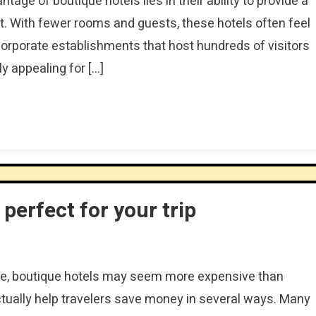
age of boutique hotels lies in their ability to provide a
 With fewer rooms and guests, these hotels often feel
orporate establishments that host hundreds of visitors
y appealing for […]
perfect for your trip
ce, boutique hotels may seem more expensive than
tually help travelers save money in several ways. Many