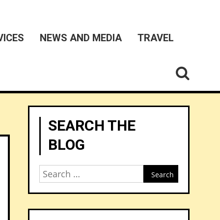
VICES
NEWS AND MEDIA
TRAVEL
SEARCH THE
BLOG
Search
for: