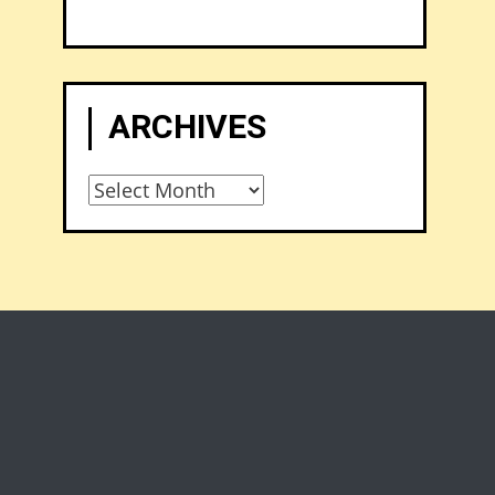
ARCHIVES
Archives