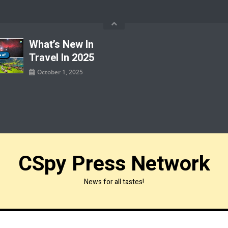
What’s New In
Travel In 2025
October 1, 2025
CSpy Press Network
News for all tastes!