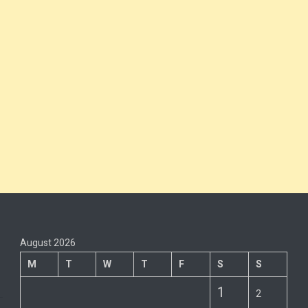
August 2026
M
T
W
T
F
S
S
1
2