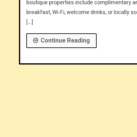
boutique properties include complimentary ame
breakfast, Wi-Fi, welcome drinks, or locally 
[…]
Continue Reading