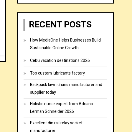
RECENT POSTS
How MediaOne Helps Businesses Build
Sustainable Online Growth
Cebu vacation destinations 2026
Top custom lubricants factory
Backpack lawn chairs manufacturer and
supplier today
Holistic nurse expert from Adriana
Lerman Schneider 2026
Excellent din rail relay socket
manufacturer