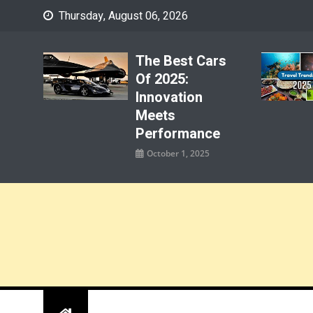
Skip
Thursday, August 06, 2026
to
content
The Best Cars
Of 2025:
Innovation
Meets
Performance
October 1, 2025