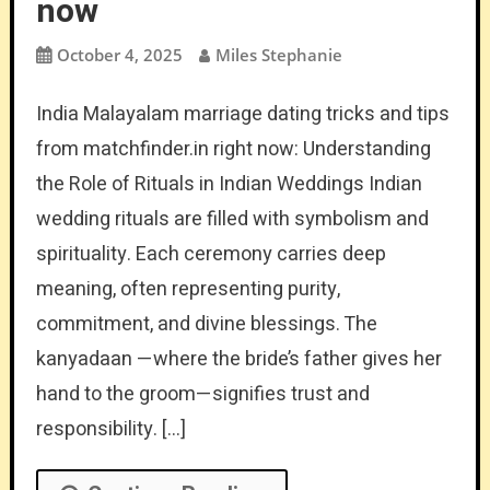
now
October 4, 2025
Miles Stephanie
India Malayalam marriage dating tricks and tips
from matchfinder.in right now: Understanding
the Role of Rituals in Indian Weddings Indian
wedding rituals are filled with symbolism and
spirituality. Each ceremony carries deep
meaning, often representing purity,
commitment, and divine blessings. The
kanyadaan —where the bride’s father gives her
hand to the groom—signifies trust and
responsibility. […]