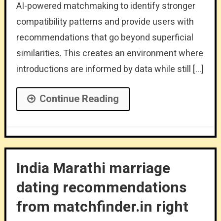
AI-powered matchmaking to identify stronger
compatibility patterns and provide users with
recommendations that go beyond superficial
similarities. This creates an environment where
introductions are informed by data while still […]
Continue Reading
India Marathi marriage
dating recommendations
from matchfinder.in right