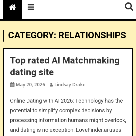
CATEGORY:
RELATIONSHIPS
Top rated AI Matchmaking
dating site
May 20, 2026
Lindsay Drake
Online Dating with AI 2026: Technology has the
potential to simplify complex decisions by
processing information humans might overlook,
and dating is no exception. LoveFinder.ai uses