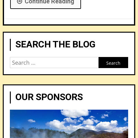
Continue Reading
SEARCH THE BLOG
Search
for:
OUR SPONSORS