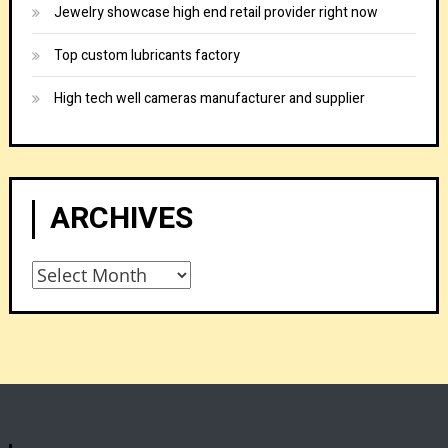
Jewelry showcase high end retail provider right now
Top custom lubricants factory
High tech well cameras manufacturer and supplier
ARCHIVES
Archives