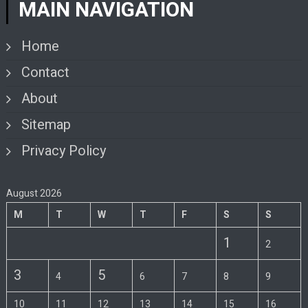
MAIN NAVIGATION
Home
Contact
About
Sitemap
Privacy Policy
August 2026
M
T
W
T
F
S
S
1
2
3
5
4
6
7
8
9
10
11
12
13
14
15
16