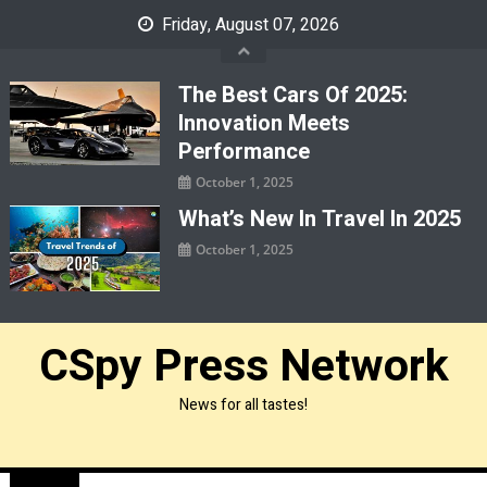
Skip
Friday, August 07, 2026
to
content
The Best Cars Of 2025:
Innovation Meets
Performance
October 1, 2025
What’s New In Travel In 2025
October 1, 2025
CSpy Press Network
News for all tastes!