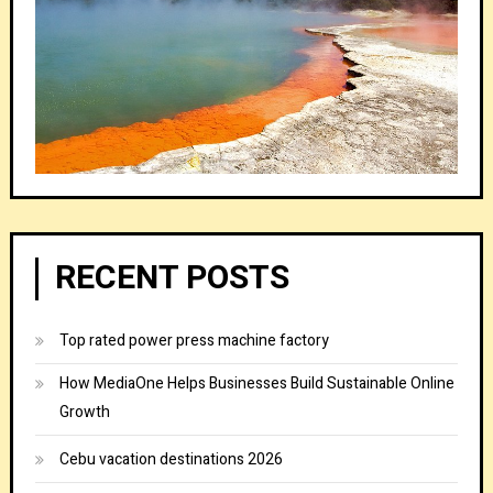
RECENT POSTS
Top rated power press machine factory
How MediaOne Helps Businesses Build Sustainable Online
Growth
Cebu vacation destinations 2026