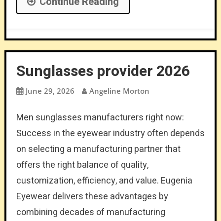
Continue Reading
Sunglasses provider 2026
June 29, 2026
Angeline Morton
Men sunglasses manufacturers right now:
Success in the eyewear industry often depends
on selecting a manufacturing partner that
offers the right balance of quality,
customization, efficiency, and value. Eugenia
Eyewear delivers these advantages by
combining decades of manufacturing