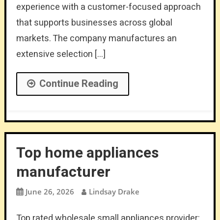
experience with a customer-focused approach
that supports businesses across global
markets. The company manufactures an
extensive selection […]
Continue Reading
Top home appliances
manufacturer
June 26, 2026
Lindsay Drake
Top rated wholesale small appliances provider: