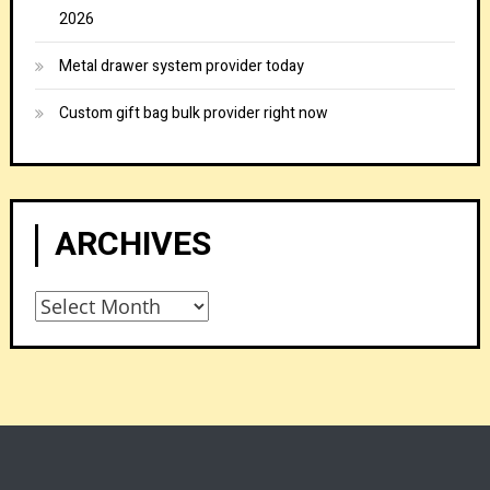
2026
Metal drawer system provider today
Custom gift bag bulk provider right now
ARCHIVES
Archives