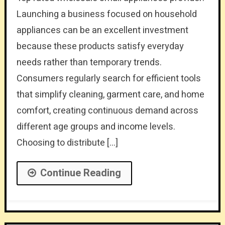
Launching a business focused on household
appliances can be an excellent investment
because these products satisfy everyday
needs rather than temporary trends.
Consumers regularly search for efficient tools
that simplify cleaning, garment care, and home
comfort, creating continuous demand across
different age groups and income levels.
Choosing to distribute […]
Continue Reading