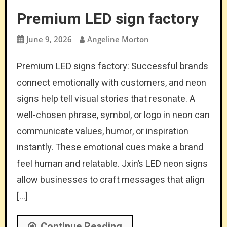
Premium LED sign factory
June 9, 2026
Angeline Morton
Premium LED signs factory: Successful brands
connect emotionally with customers, and neon
signs help tell visual stories that resonate. A
well-chosen phrase, symbol, or logo in neon can
communicate values, humor, or inspiration
instantly. These emotional cues make a brand
feel human and relatable. Jxin’s LED neon signs
allow businesses to craft messages that align
[…]
Continue Reading