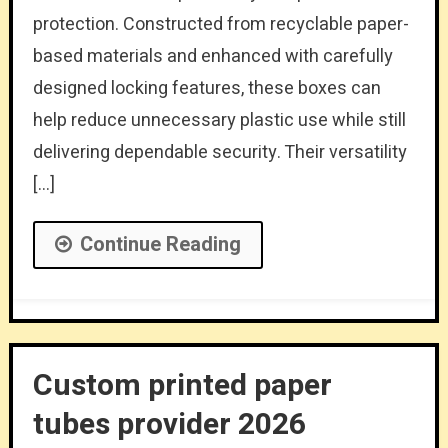
protection. Constructed from recyclable paper-
based materials and enhanced with carefully
designed locking features, these boxes can
help reduce unnecessary plastic use while still
delivering dependable security. Their versatility
[…]
Continue Reading
Custom printed paper
tubes provider 2026