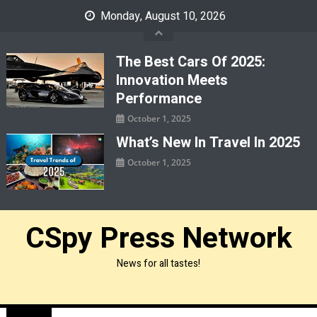
Skip
Monday, August 10, 2026
to
content
The Best Cars Of 2025:
Innovation Meets
Performance
October 1, 2025
What’s New In Travel In 2025
October 1, 2025
CSpy Press Network
News for all tastes!