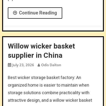
Continue Reading
Willow wicker basket
supplier in China
July 23, 2026
Odis Dalton
Best wicker storage basket factory: An
organized home is easier to maintain when
storage solutions combine practicality with
attractive design, and a willow wicker basket