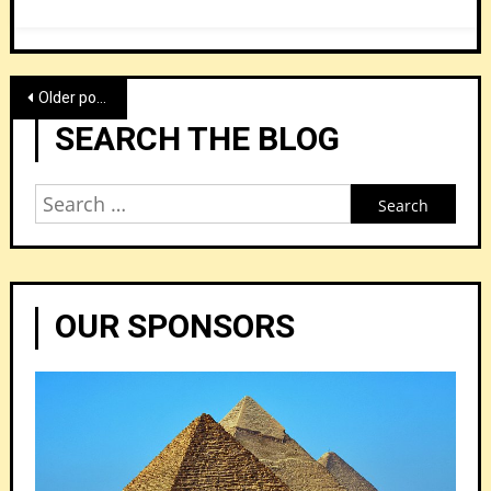
Posts
Older posts
navigation
SEARCH THE BLOG
Search
for:
OUR SPONSORS