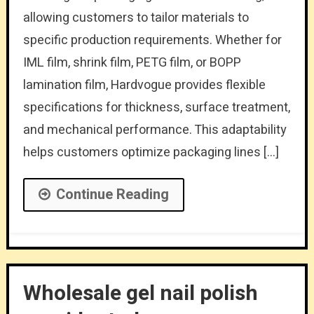
allowing customers to tailor materials to
specific production requirements. Whether for
IML film, shrink film, PETG film, or BOPP
lamination film, Hardvogue provides flexible
specifications for thickness, surface treatment,
and mechanical performance. This adaptability
helps customers optimize packaging lines […]
Continue Reading
Wholesale gel nail polish