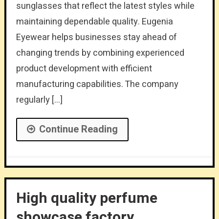
sunglasses that reflect the latest styles while
maintaining dependable quality. Eugenia
Eyewear helps businesses stay ahead of
changing trends by combining experienced
product development with efficient
manufacturing capabilities. The company
regularly […]
Continue Reading
High quality perfume
showcase factory