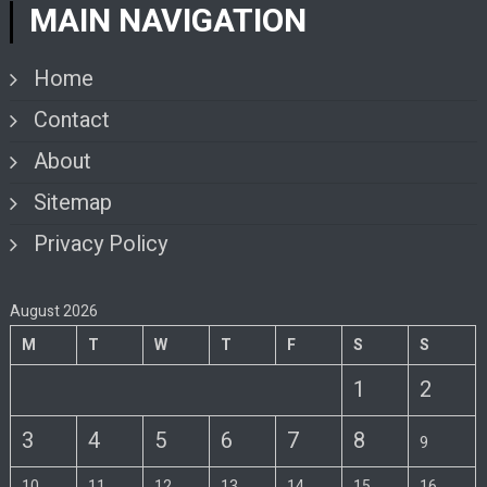
MAIN NAVIGATION
Home
Contact
About
Sitemap
Privacy Policy
August 2026
M
T
W
T
F
S
S
1
2
3
4
5
6
7
8
9
10
11
12
13
14
15
16