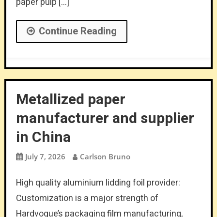
paper pulp […]
Continue Reading
Metallized paper
manufacturer and supplier
in China
July 7, 2026
Carlson Bruno
High quality aluminium lidding foil provider:
Customization is a major strength of
Hardvogue’s packaging film manufacturing,