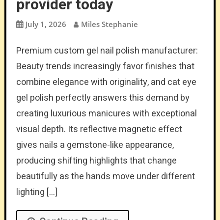
provider today
July 1, 2026
Miles Stephanie
Premium custom gel nail polish manufacturer:
Beauty trends increasingly favor finishes that
combine elegance with originality, and cat eye
gel polish perfectly answers this demand by
creating luxurious manicures with exceptional
visual depth. Its reflective magnetic effect
gives nails a gemstone-like appearance,
producing shifting highlights that change
beautifully as the hands move under different
lighting […]