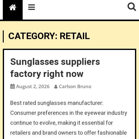
CATEGORY:
RETAIL
Sunglasses suppliers
factory right now
August 2, 2026
Carlson Bruno
Best rated sunglasses manufacturer:
Consumer preferences in the eyewear industry
continue to evolve, making it essential for
retailers and brand owners to offer fashionable