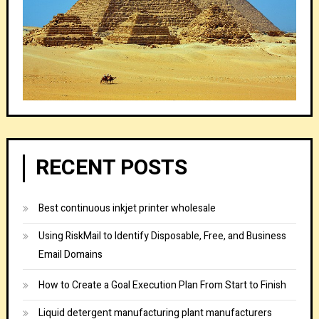
RECENT POSTS
Best continuous inkjet printer wholesale
Using RiskMail to Identify Disposable, Free, and Business
Email Domains
How to Create a Goal Execution Plan From Start to Finish
Liquid detergent manufacturing plant manufacturers