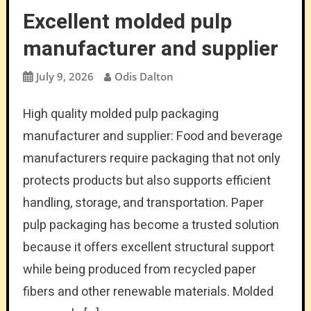
Excellent molded pulp
manufacturer and supplier
July 9, 2026
Odis Dalton
High quality molded pulp packaging
manufacturer and supplier: Food and beverage
manufacturers require packaging that not only
protects products but also supports efficient
handling, storage, and transportation. Paper
pulp packaging has become a trusted solution
because it offers excellent structural support
while being produced from recycled paper
fibers and other renewable materials. Molded