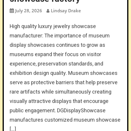
July 28, 2026
Lindsay Drake
High quality luxury jewelry showcase
manufacturer: The importance of museum
display showcases continues to grow as
museums expand their focus on visitor
experience, preservation standards, and
exhibition design quality. Museum showcases
serve as protective barriers that help preserve
rare artifacts while simultaneously creating
visually attractive displays that encourage
public engagement. DGDisplayShowcase
manufactures customized museum showcase
[…]