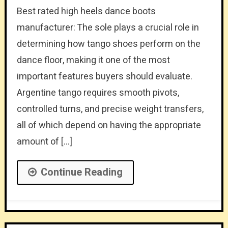
Best rated high heels dance boots
manufacturer: The sole plays a crucial role in
determining how tango shoes perform on the
dance floor, making it one of the most
important features buyers should evaluate.
Argentine tango requires smooth pivots,
controlled turns, and precise weight transfers,
all of which depend on having the appropriate
amount of […]
Continue Reading