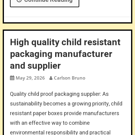
High quality child resistant
packaging manufacturer
and supplier
May 29, 2026
Carlson Bruno
Quality child proof packaging supplier: As
sustainability becomes a growing priority, child
resistant paper boxes provide manufacturers
with an effective way to combine
environmental responsibility and practical