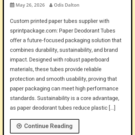
May 26, 2026
Odis Dalton
Custom printed paper tubes supplier with
sprintpackage.com: Paper Deodorant Tubes
offer a future-focused packaging solution that
combines durability, sustainability, and brand
impact. Designed with robust paperboard
materials, these tubes provide reliable
protection and smooth usability, proving that
paper packaging can meet high performance
standards. Sustainability is a core advantage,
as paper deodorant tubes reduce plastic […]
Continue Reading