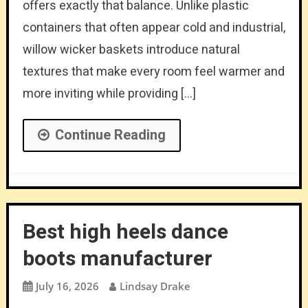
offers exactly that balance. Unlike plastic
containers that often appear cold and industrial,
willow wicker baskets introduce natural
textures that make every room feel warmer and
more inviting while providing […]
Continue Reading
Best high heels dance
boots manufacturer
July 16, 2026
Lindsay Drake