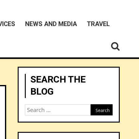
VICES
NEWS AND MEDIA
TRAVEL
SEARCH THE
BLOG
Search
for: