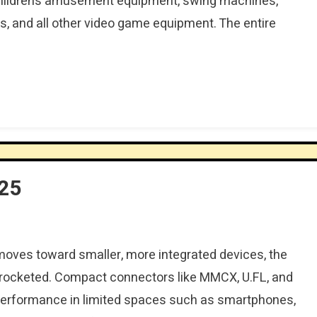
 children’s amusement equipment, swing machines,
, and all other video game equipment. The entire
025
moves toward smaller, more integrated devices, the
rocketed. Compact connectors like MMCX, U.FL, and
performance in limited spaces such as smartphones,