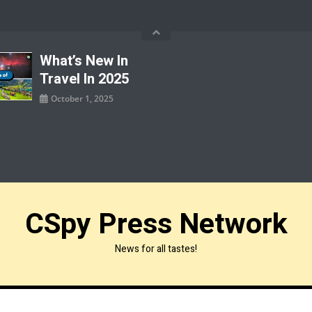
What’s New In
Travel In 2025
October 1, 2025
CSpy Press Network
News for all tastes!