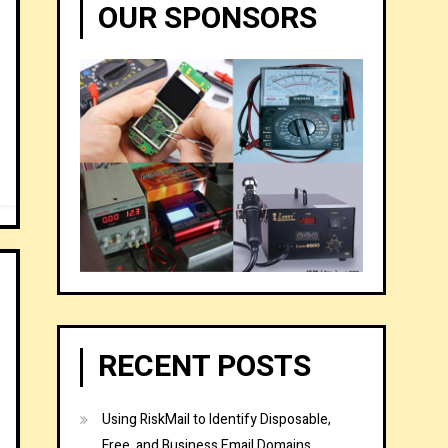
OUR SPONSORS
RECENT POSTS
Using RiskMail to Identify Disposable,
Free, and Business Email Domains