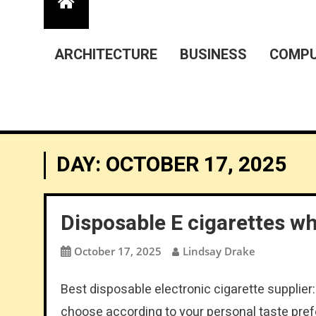
ARCHITECTURE
BUSINESS
COMPU
DAY:
OCTOBER 17, 2025
Disposable E cigarettes w
October 17, 2025
Lindsay Drake
Best disposable electronic cigarette supplier
choose according to your personal taste pref