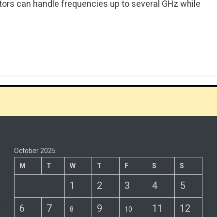
ors can handle frequencies up to several GHz while
October 2025
M
T
W
T
F
S
S
1
2
3
4
5
6
7
9
11
12
8
10