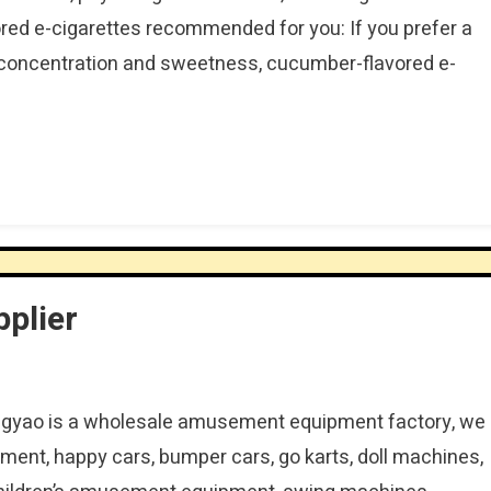
vored e-cigarettes recommended for you: If you prefer a
a concentration and sweetness, cucumber-flavored e-
pplier
gyao is a wholesale amusement equipment factory, we
ent, happy cars, bumper cars, go karts, doll machines,