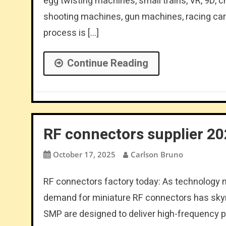
egg twisting machines, small trains, VR, 9D,
shooting machines, gun machines, racing cars
process is […]
Continue Reading
RF connectors supplier 2
October 17, 2025
Carlson Bruno
RF connectors factory today: As technology 
demand for miniature RF connectors has sky
SMP are designed to deliver high-frequency 