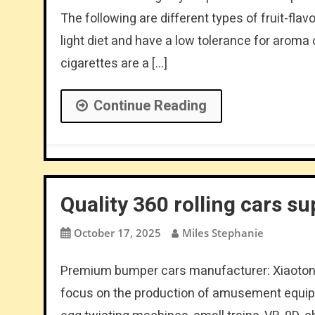
The following are different types of fruit-fla
light diet and have a low tolerance for arom
cigarettes are a […]
Continue Reading
Quality 360 rolling cars su
October 17, 2025
Miles Stephanie
Premium bumper cars manufacturer: Xiaoton
focus on the production of amusement equipm