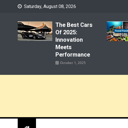
Skip
Saturday, August 08, 2026
to
content
The Best Cars
Of 2025:
Innovation
Meets
Performance
October 1, 2025