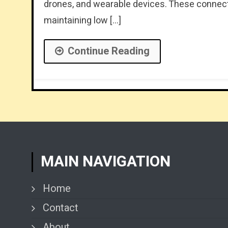
drones, and wearable devices. These connect
maintaining low […]
Continue Reading
MAIN NAVIGATION
Home
Contact
About