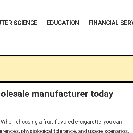
TER SCIENCE
EDUCATION
FINANCIAL SER
holesale manufacturer today
: When choosing a fruit-flavored e-cigarette, you can
erences, physiological tolerance, and usage scenarios.