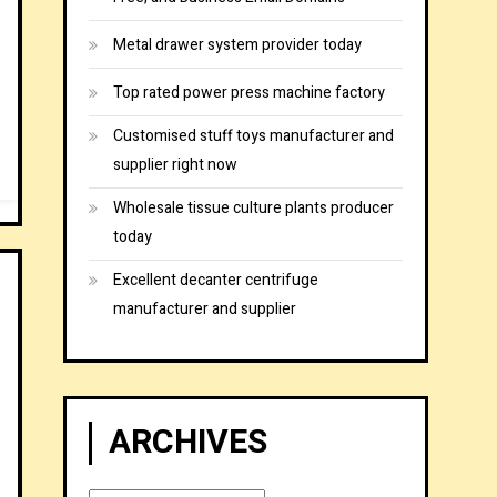
Metal drawer system provider today
Top rated power press machine factory
Customised stuff toys manufacturer and
supplier right now
Wholesale tissue culture plants producer
today
Excellent decanter centrifuge
manufacturer and supplier
ARCHIVES