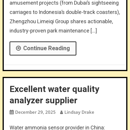
amusement projects (from Dubai’s sightseeing
carriages to Indonesia’s double-track coasters),
Zhengzhou Limeiqi Group shares actionable,
industry-proven park maintenance […]
Continue Reading
Excellent water quality
analyzer supplier
December 29, 2025
Lindsay Drake
Water ammonia sensor provider in China: