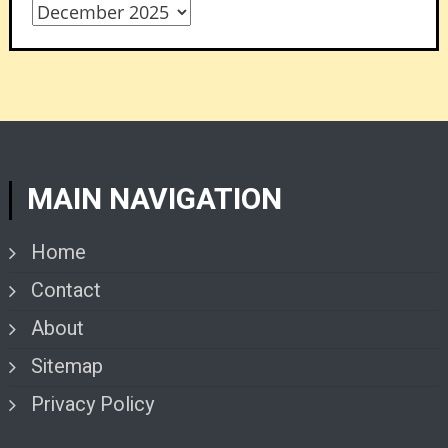
Archives
MAIN NAVIGATION
Home
Contact
About
Sitemap
Privacy Policy