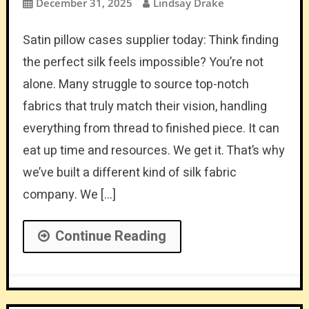
December 31, 2025
Lindsay Drake
Satin pillow cases supplier today: Think finding
the perfect silk feels impossible? You’re not
alone. Many struggle to source top-notch
fabrics that truly match their vision, handling
everything from thread to finished piece. It can
eat up time and resources. We get it. That’s why
we’ve built a different kind of silk fabric
company. We […]
Continue Reading