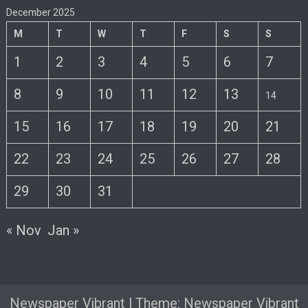
December 2025
M
T
W
T
F
S
S
1
2
3
4
5
6
7
8
9
10
11
12
13
14
15
16
17
18
19
20
21
22
23
24
25
26
27
28
29
30
31
« Nov
Jan »
Newspaper Vibrant
|
Theme: Newspaper Vibrant