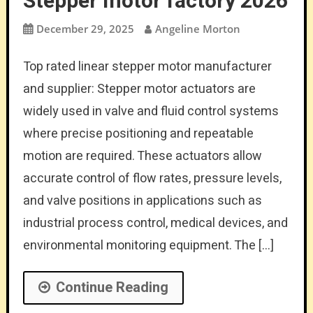
Stepper motor factory 2026
December 29, 2025
Angeline Morton
Top rated linear stepper motor manufacturer
and supplier: Stepper motor actuators are
widely used in valve and fluid control systems
where precise positioning and repeatable
motion are required. These actuators allow
accurate control of flow rates, pressure levels,
and valve positions in applications such as
industrial process control, medical devices, and
environmental monitoring equipment. The […]
Continue Reading