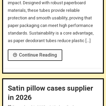
impact. Designed with robust paperboard
materials, these tubes provide reliable
protection and smooth usability, proving that
paper packaging can meet high performance
standards. Sustainability is a core advantage,
as paper deodorant tubes reduce plastic […]
Continue Reading
Satin pillow cases supplier
in 2026