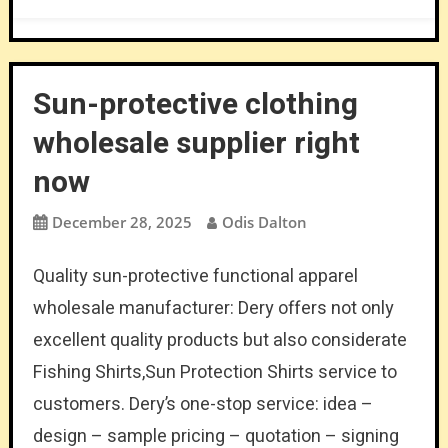
Sun-protective clothing
wholesale supplier right
now
December 28, 2025
Odis Dalton
Quality sun-protective functional apparel
wholesale manufacturer: Dery offers not only
excellent quality products but also considerate
Fishing Shirts,Sun Protection Shirts service to
customers. Dery’s one-stop service: idea –
design – sample pricing – quotation – signing