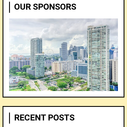
OUR SPONSORS
RECENT POSTS