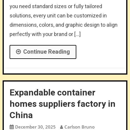
you need standard sizes or fully tailored
solutions, every unit can be customized in
dimensions, colors, and graphic design to align
perfectly with your brand or […]
Continue Reading
Expandable container
homes suppliers factory in
China
December 30, 2025
Carlson Bruno