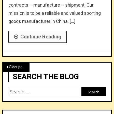
contracts – manufacture – shipment. Our
mission is to be a reliable and valued sporting
goods manufacturer in China. […]
Continue Reading
Posts
Older posts
navigation
SEARCH THE BLOG
Search
for: