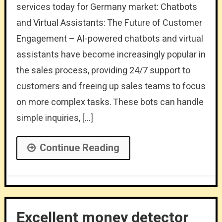
services today for Germany market: Chatbots
and Virtual Assistants: The Future of Customer
Engagement – AI-powered chatbots and virtual
assistants have become increasingly popular in
the sales process, providing 24/7 support to
customers and freeing up sales teams to focus
on more complex tasks. These bots can handle
simple inquiries, […]
Continue Reading
Excellent money detector