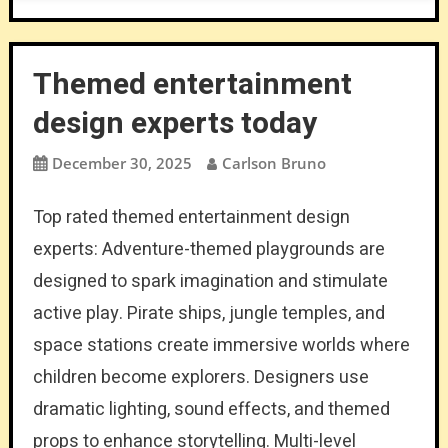
Themed entertainment
design experts today
December 30, 2025
Carlson Bruno
Top rated themed entertainment design
experts: Adventure-themed playgrounds are
designed to spark imagination and stimulate
active play. Pirate ships, jungle temples, and
space stations create immersive worlds where
children become explorers. Designers use
dramatic lighting, sound effects, and themed
props to enhance storytelling. Multi-level