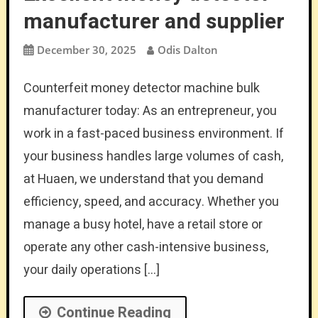
manufacturer and supplier
December 30, 2025
Odis Dalton
Counterfeit money detector machine bulk
manufacturer today: As an entrepreneur, you
work in a fast-paced business environment. If
your business handles large volumes of cash,
at Huaen, we understand that you demand
efficiency, speed, and accuracy. Whether you
manage a busy hotel, have a retail store or
operate any other cash-intensive business,
your daily operations […]
Continue Reading