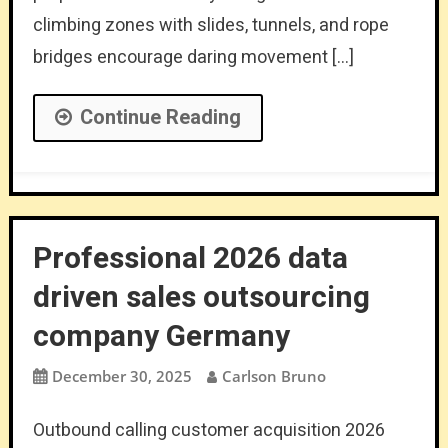
climbing zones with slides, tunnels, and rope
bridges encourage daring movement […]
Continue Reading
Professional 2026 data
driven sales outsourcing
company Germany
December 30, 2025
Carlson Bruno
Outbound calling customer acquisition 2026