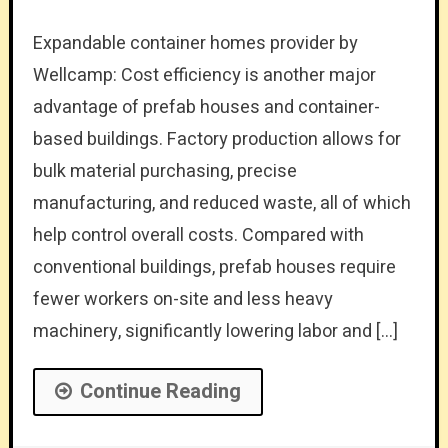
Expandable container homes provider by
Wellcamp: Cost efficiency is another major
advantage of prefab houses and container-
based buildings. Factory production allows for
bulk material purchasing, precise
manufacturing, and reduced waste, all of which
help control overall costs. Compared with
conventional buildings, prefab houses require
fewer workers on-site and less heavy
machinery, significantly lowering labor and […]
Continue Reading