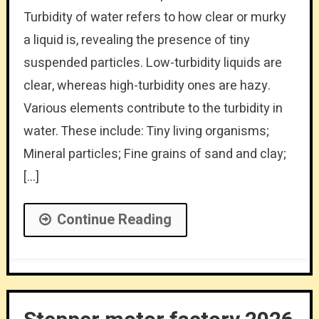
Turbidity of water refers to how clear or murky
a liquid is, revealing the presence of tiny
suspended particles. Low-turbidity liquids are
clear, whereas high-turbidity ones are hazy.
Various elements contribute to the turbidity in
water. These include: Tiny living organisms;
Mineral particles; Fine grains of sand and clay;
[…]
Continue Reading