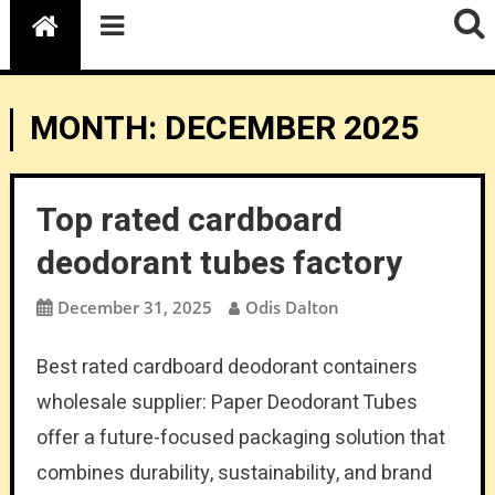
MONTH:
DECEMBER 2025
Top rated cardboard
deodorant tubes factory
December 31, 2025
Odis Dalton
Best rated cardboard deodorant containers
wholesale supplier: Paper Deodorant Tubes
offer a future-focused packaging solution that
combines durability, sustainability, and brand