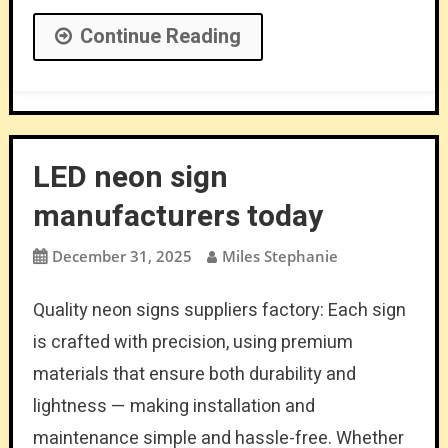
Continue Reading
LED neon sign
manufacturers today
December 31, 2025
Miles Stephanie
Quality neon signs suppliers factory: Each sign
is crafted with precision, using premium
materials that ensure both durability and
lightness — making installation and
maintenance simple and hassle-free. Whether