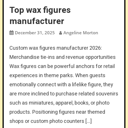
Top wax figures
manufacturer
December 31, 2025
Angeline Morton
Custom wax figures manufacturer 2026:
Merchandise tie-ins and revenue opportunities
Wax figures can be powerful anchors for retail
experiences in theme parks. When guests
emotionally connect with a lifelike figure, they
are more inclined to purchase related souvenirs
such as miniatures, apparel, books, or photo
products. Positioning figures near themed
shops or custom photo counters […]