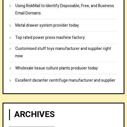
Using RiskMail to Identify Disposable, Free, and Business
Email Domains
Metal drawer system provider today
Top rated power press machine factory
Customised stuff toys manufacturer and supplier right
now
Wholesale tissue culture plants producer today
Excellent decanter centrifuge manufacturer and supplier
ARCHIVES