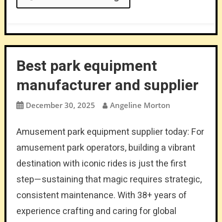
Best park equipment
manufacturer and supplier
December 30, 2025
Angeline Morton
Amusement park equipment supplier today: For
amusement park operators, building a vibrant
destination with iconic rides is just the first
step—sustaining that magic requires strategic,
consistent maintenance. With 38+ years of
experience crafting and caring for global