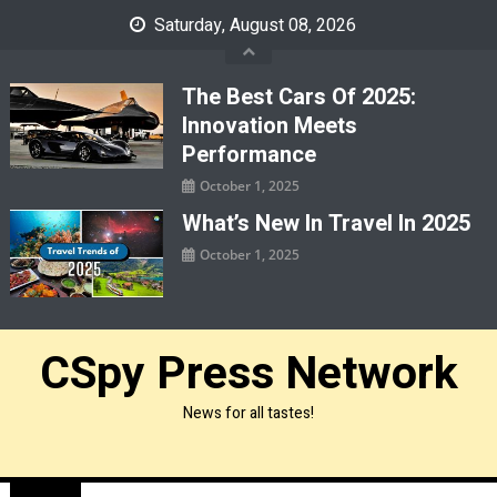
Skip
Saturday, August 08, 2026
to
content
The Best Cars Of 2025:
Innovation Meets
Performance
October 1, 2025
What’s New In Travel In 2025
October 1, 2025
CSpy Press Network
News for all tastes!