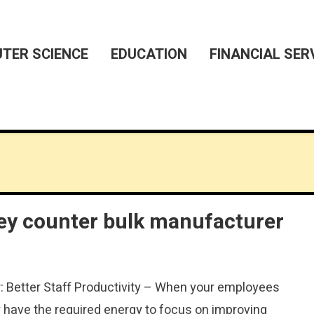
TER SCIENCE
EDUCATION
FINANCIAL SER
ey counter bulk manufacturer
 Better Staff Productivity – When your employees
 have the required energy to focus on improving