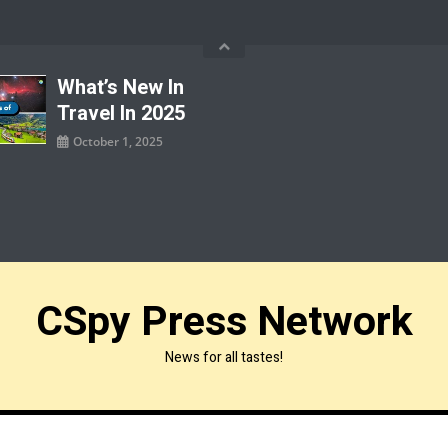
What’s New In
Travel In 2025
October 1, 2025
CSpy Press Network
News for all tastes!