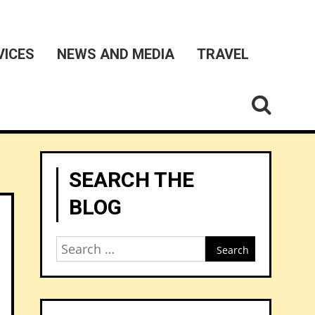
VICES
NEWS AND MEDIA
TRAVEL
SEARCH THE
BLOG
Search
for: