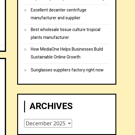
Excellent decanter centrifuge
manufacturer and supplier
Best wholesale tissue culture tropical
plants manufacturer
How MediaOne Helps Businesses Build
Sustainable Online Growth
Sunglasses suppliers factory right now
ARCHIVES
Archives