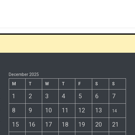
December 2025
M
T
W
T
F
S
S
1
2
3
4
5
6
7
8
9
10
11
12
13
14
15
16
17
18
19
20
21