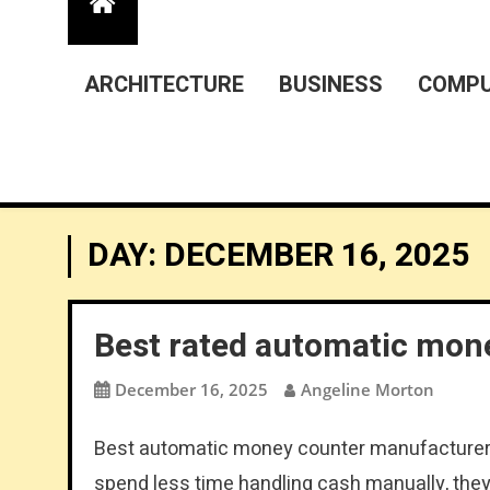
ARCHITECTURE
BUSINESS
COMPU
DAY:
DECEMBER 16, 2025
Best rated automatic mon
December 16, 2025
Angeline Morton
Best automatic money counter manufacturer:
spend less time handling cash manually, they