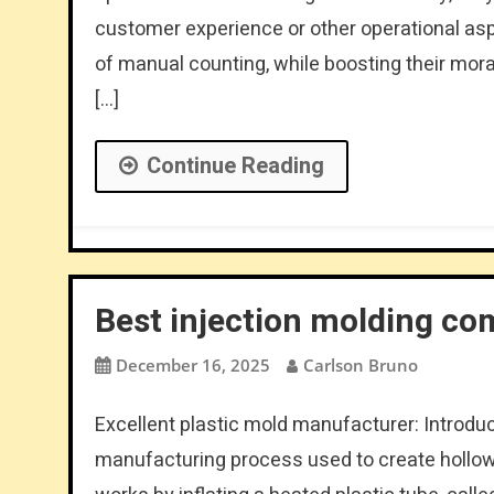
customer experience or other operational asp
of manual counting, while boosting their mor
[…]
Continue Reading
Best injection molding co
December 16, 2025
Carlson Bruno
Excellent plastic mold manufacturer: Introdu
manufacturing process used to create hollow p