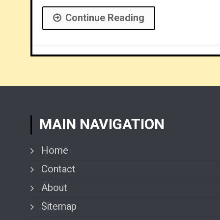
Continue Reading
MAIN NAVIGATION
Home
Contact
About
Sitemap