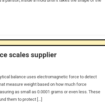
d a parison, inside a mold until it takes the shape of the
]
nce scales supplier
ytical balance uses electromagnetic force to detect
s that measure weight based on how much force
suring as small as 0.0001 grams or even less. These
und them to protect […]