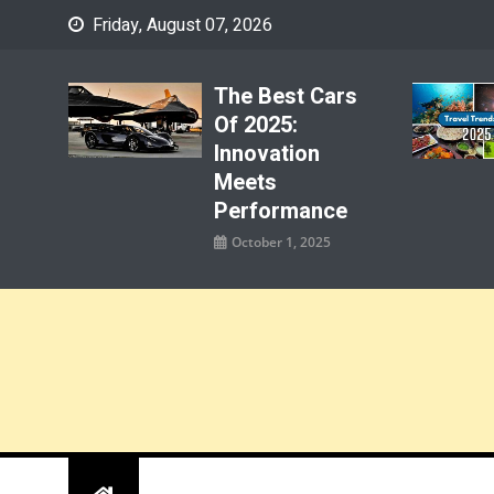
Skip
Friday, August 07, 2026
to
content
The Best Cars
Of 2025:
Innovation
Meets
Performance
October 1, 2025