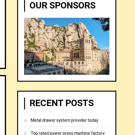
OUR SPONSORS
RECENT POSTS
Metal drawer system provider today
Top rated power press machine factory