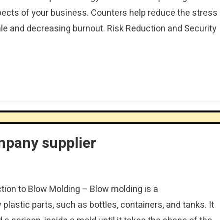
ects of your business. Counters help reduce the stress
ale and decreasing burnout. Risk Reduction and Security
mpany supplier
ction to Blow Molding – Blow molding is a
lastic parts, such as bottles, containers, and tanks. It