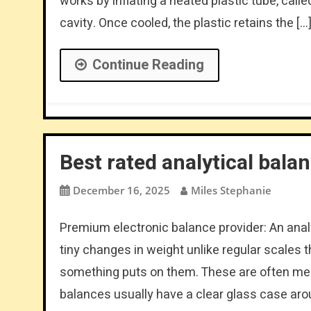
works by inflating a heated plastic tube, calle
cavity. Once cooled, the plastic retains the […
Continue Reading
Best rated analytical bala
December 16, 2025
Miles Stephanie
Premium electronic balance provider: An anal
tiny changes in weight unlike regular scale
something puts on them. These are often mea
balances usually have a clear glass case aro