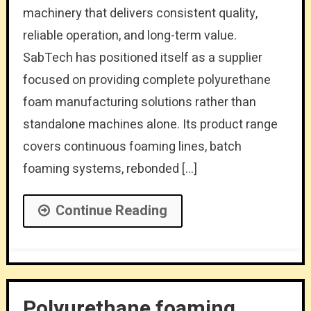
machinery that delivers consistent quality,
reliable operation, and long-term value.
SabTech has positioned itself as a supplier
focused on providing complete polyurethane
foam manufacturing solutions rather than
standalone machines alone. Its product range
covers continuous foaming lines, batch
foaming systems, rebonded […]
Continue Reading
Polyurethane foaming