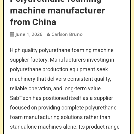
machine manufacturer
from China
June 1, 2026
Carlson Bruno
High quality polyurethane foaming machine
supplier factory: Manufacturers investing in
polyurethane production equipment seek
machinery that delivers consistent quality,
reliable operation, and long-term value.
SabTech has positioned itself as a supplier
focused on providing complete polyurethane
foam manufacturing solutions rather than
standalone machines alone. Its product range