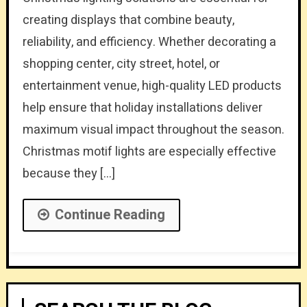
creating displays that combine beauty,
reliability, and efficiency. Whether decorating a
shopping center, city street, hotel, or
entertainment venue, high-quality LED products
help ensure that holiday installations deliver
maximum visual impact throughout the season.
Christmas motif lights are especially effective
because they […]
Continue Reading