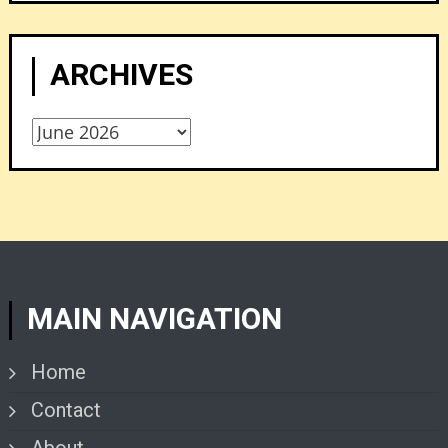
ARCHIVES
Archives
MAIN NAVIGATION
Home
Contact