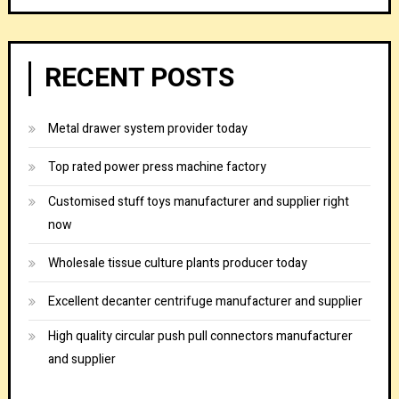
RECENT POSTS
Metal drawer system provider today
Top rated power press machine factory
Customised stuff toys manufacturer and supplier right
now
Wholesale tissue culture plants producer today
Excellent decanter centrifuge manufacturer and supplier
High quality circular push pull connectors manufacturer
and supplier