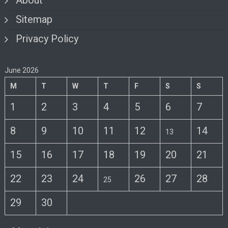
About
Sitemap
Privacy Policy
June 2026
M
T
W
T
F
S
S
1
2
3
4
5
6
7
8
9
10
11
12
14
13
15
16
17
18
19
20
21
22
23
24
26
27
28
25
29
30