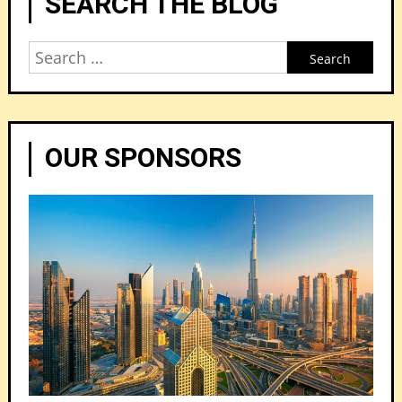
SEARCH THE BLOG
Search
for:
OUR SPONSORS