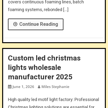
covers continuous foaming lines, batch
foaming systems, rebonded […]
Continue Reading
Custom led christmas
lights wholesale
manufacturer 2025
June 1, 2026
Miles Stephanie
High quality led motif light factory: Professional
Christmas lighting solutions are essential for