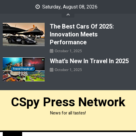
Skip
Saturday, August 08, 2026
to
content
The Best Cars Of 2025:
Innovation Meets
Performance
October 1, 2025
What’s New In Travel In 2025
October 1, 2025
CSpy Press Network
News for all tastes!