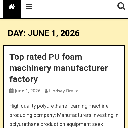
DAY:
JUNE 1, 2026
Top rated PU foam
machinery manufacturer
factory
June 1, 2026
Lindsay Drake
High quality polyurethane foaming machine
producing company: Manufacturers investing in
polyurethane production equipment seek