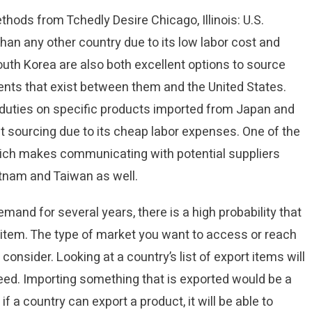
hods from Tchedly Desire Chicago, Illinois: U.S.
an any other country due to its low labor cost and
uth Korea are also both excellent options to source
nts that exist between them and the United States.
duties on specific products imported from Japan and
ct sourcing due to its cheap labor expenses. One of the
which makes communicating with potential suppliers
etnam and Taiwan as well.
emand for several years, there is a high probability that
 item. The type of market you want to access or reach
consider. Looking at a country’s list of export items will
eed. Importing something that is exported would be a
 a country can export a product, it will be able to