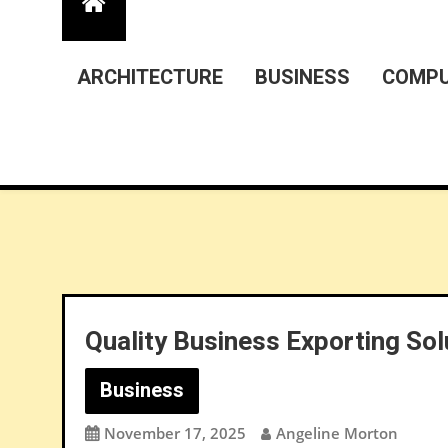
ARCHITECTURE
BUSINESS
COMPU
Quality Business Exporting Sol
Business
November 17, 2025
Angeline Morton