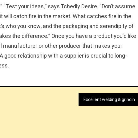
y.” “Test your ideas,” says Tchedly Desire. “Don’t assume
t will catch fire in the market. What catches fire in the
it’s who you know, and the packaging and serendipity of
 makes the difference.” Once you have a product you’d like
ocal manufacturer or other producer that makes your
 good relationship with a supplier is crucial to long-
ess.
Excellent welding & grinding benches shopping UK