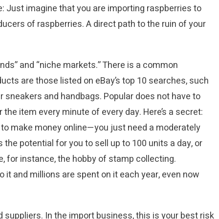
: Just imagine that you are importing raspberries to
ducers of raspberries. A direct path to the ruin of your
ends” and “niche markets.” There is a common
ducts are those listed on eBay’s top 10 searches, such
r sneakers and handbags. Popular does not have to
 the item every minute of every day. Here’s a secret:
em to make money online—you just need a moderately
e potential for you to sell up to 100 units a day, or
 for instance, the hobby of stamp collecting.
 it and millions are spent on it each year, even now
suppliers. In the import business, this is your best risk