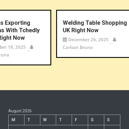
s Exporting
Welding Table Shopping
ns With Tchedly
UK Right Now
Right Now
December 26, 2025
er 18, 2025
Carlson Bruno
runo
August 2026
M
T
W
T
F
S
S