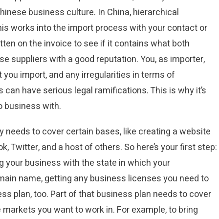
nese business culture. In China, hierarchical
is works into the import process with your contact or
tten on the invoice to see if it contains what both
se suppliers with a good reputation. You, as importer,
t you import, and any irregularities in terms of
 can have serious legal ramifications. This is why it’s
o business with.
y needs to cover certain bases, like creating a website
 Twitter, and a host of others. So here’s your first step:
ng your business with the state in which your
omain name, getting any business licenses you need to
ess plan, too. Part of that business plan needs to cover
e markets you want to work in. For example, to bring