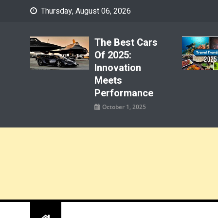
Skip
Thursday, August 06, 2026
to
content
The Best Cars
Of 2025:
Innovation
Meets
Performance
October 1, 2025