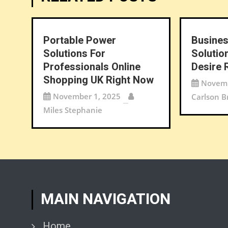
Portable Power
Busines
Solutions For
Solutio
Professionals Online
Desire 
Shopping UK Right Now
Novemb
November 1, 2025
Carlson B
Miles Stephanie
MAIN NAVIGATION
Home