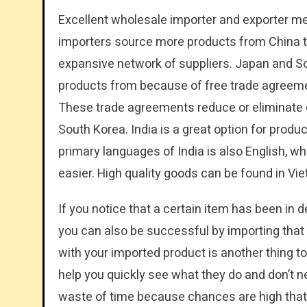
Excellent wholesale importer and exporter met
importers source more products from China th
expansive network of suppliers. Japan and So
products from because of free trade agreeme
These trade agreements reduce or eliminate 
South Korea. India is a great option for produ
primary languages of India is also English, 
easier. High quality goods can be found in Vi
If you notice that a certain item has been in d
you can also be successful by importing that
with your imported product is another thing to 
help you quickly see what they do and don’t n
waste of time because chances are high that if