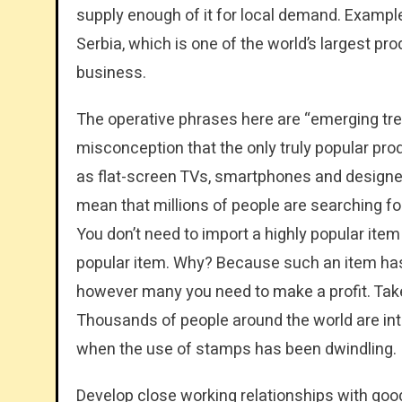
supply enough of it for local demand. Example
Serbia, which is one of the world’s largest pro
business.
The operative phrases here are “emerging tr
misconception that the only truly popular pro
as flat-screen TVs, smartphones and designe
mean that millions of people are searching for
You don’t need to import a highly popular it
popular item. Why? Because such an item has th
however many you need to make a profit. Take,
Thousands of people around the world are into
when the use of stamps has been dwindling.
Develop close working relationships with good 