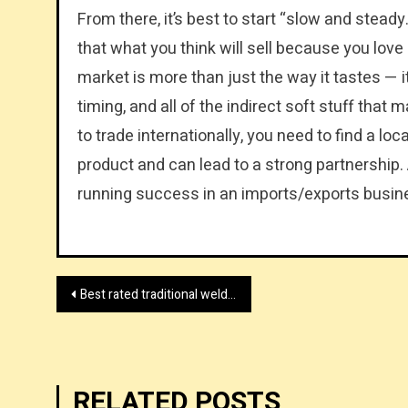
From there, it’s best to start “slow and stead
that what you think will sell because you love i
market is more than just the way it tastes — 
timing, and all of the indirect soft stuff that
to trade internationally, you need to find a l
product and can lead to a strong partnership. A
running success in an imports/exports busin
Post
Best rated traditional welding table online shop UK
navigation
RELATED POSTS