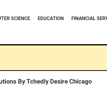
TER SCIENCE
EDUCATION
FINANCIAL SER
utions By Tchedly Desire Chicago