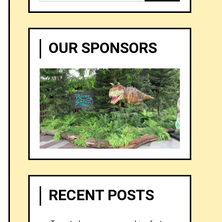
for:
OUR SPONSORS
RECENT POSTS