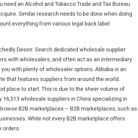
you need an Alcohol and Tobacco Trade and Tax Bureau
 acquire. Similar research needs to be done when doing
count everything from various legal back label
Tchedly Desire: Search dedicated wholesale supplier
rs with wholesalers, and often act as an intermediary.
you with plenty of wholesaler options. Alibaba is an
te that features suppliers from around the world.
d place to start. This is due to the sheer volume of
y 16,513 wholesale suppliers in China specializing in
. Browse B2B marketplaces – B2B marketplaces, such as
businesses. While not every B2B marketplace offers
 orders.