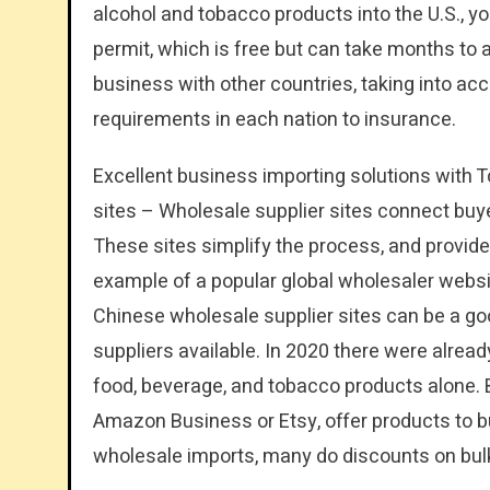
alcohol and tobacco products into the U.S., 
permit, which is free but can take months to
business with other countries, taking into ac
requirements in each nation to insurance.
Excellent business importing solutions with 
sites – Wholesale supplier sites connect buye
These sites simplify the process, and provide 
example of a popular global wholesaler websi
Chinese wholesale supplier sites can be a goo
suppliers available. In 2020 there were alread
food, beverage, and tobacco products alone
Amazon Business or Etsy, offer products to 
wholesale imports, many do discounts on bulk