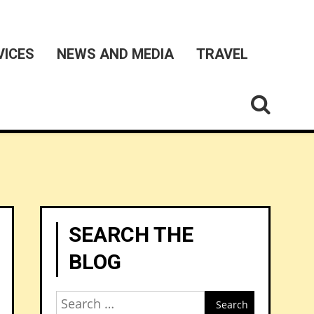
VICES
NEWS AND MEDIA
TRAVEL
SEARCH THE
BLOG
Search