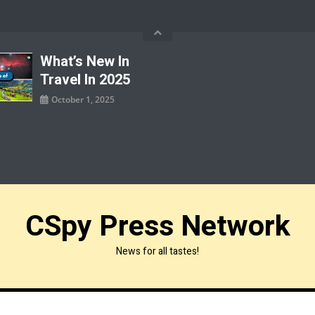
What’s New In
Travel In 2025
October 1, 2025
CSpy Press Network
News for all tastes!