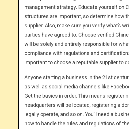
management strategy. Educate yourself on Chi
structures are important, so determine how th
supplier. Also, make sure you verify what’s wri
parties have agreed to. Choose verified Chine
will be solely and entirely responsible for wha
compliance with regulations and certifications
important to choose a reputable supplier to d
Anyone starting a business in the 21st centur
as well as social media channels like Facebook,
Get the basics in order. This means registeri
headquarters will be located, registering a d
legally operate, and so on. You’ll need a busin
how to handle the rules and regulations of th