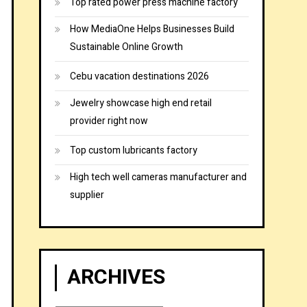
Top rated power press machine factory
How MediaOne Helps Businesses Build
Sustainable Online Growth
Cebu vacation destinations 2026
Jewelry showcase high end retail
provider right now
Top custom lubricants factory
High tech well cameras manufacturer and
supplier
ARCHIVES