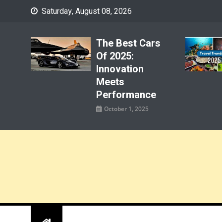
Skip
Saturday, August 08, 2026
to
content
The Best Cars
Of 2025:
Innovation
Meets
Performance
October 1, 2025