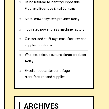
Using RiskMail to Identify Disposable,
Free, and Business Email Domains
Metal drawer system provider today
Top rated power press machine factory
Customised stuff toys manufacturer and
supplier right now
Wholesale tissue culture plants producer
today
Excellent decanter centrifuge
manufacturer and supplier
ARCHIVES