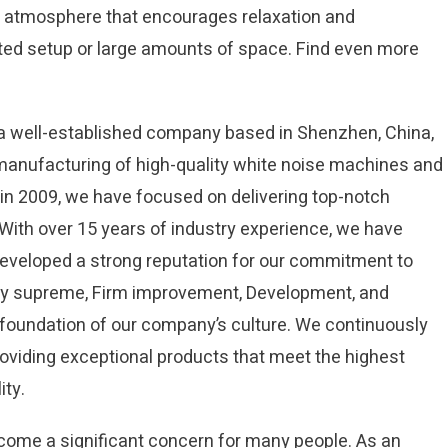
ul atmosphere that encourages relaxation and
ated setup or large amounts of space. Find even more
s a well-established company based in Shenzhen, China,
 manufacturing of high-quality white noise machines and
in 2009, we have focused on delivering top-notch
. With over 15 years of industry experience, we have
developed a strong reputation for our commitment to
lity supreme, Firm improvement, Development, and
he foundation of our company’s culture. We continuously
oviding exceptional products that meet the highest
ity.
ecome a significant concern for many people. As an