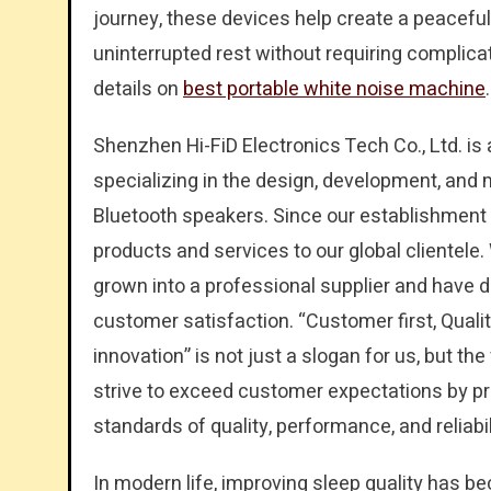
journey, these devices help create a peacef
uninterrupted rest without requiring complic
details on
best portable white noise machine
.
Shenzhen Hi-FiD Electronics Tech Co., Ltd. i
specializing in the design, development, and
Bluetooth speakers. Since our establishment 
products and services to our global clientele
grown into a professional supplier and have 
customer satisfaction. “Customer first, Qua
innovation” is not just a slogan for us, but t
strive to exceed customer expectations by pr
standards of quality, performance, and reliabil
In modern life, improving sleep quality has b