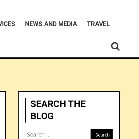
VICES
NEWS AND MEDIA
TRAVEL
SEARCH THE
BLOG
Search