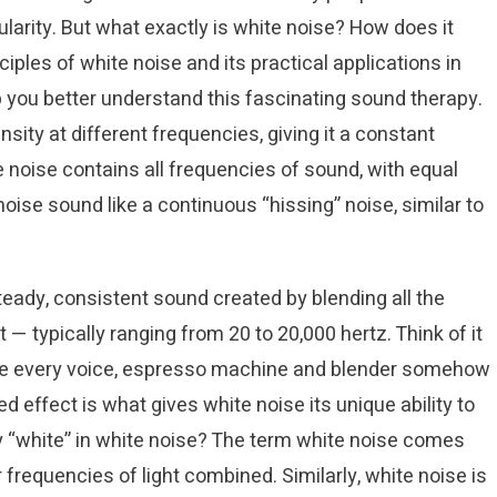
ularity. But what exactly is white noise? How does it
nciples of white noise and its practical applications in
lp you better understand this fascinating sound therapy.
sity at different frequencies, giving it a constant
e noise contains all frequencies of sound, with equal
ise sound like a continuous “hissing” noise, similar to
eady, consistent sound created by blending all the
— typically ranging from 20 to 20,000 hertz. Think of it
ere every voice, espresso machine and blender somehow
d effect is what gives white noise its unique ability to
y “white” in white noise? The term white noise comes
 frequencies of light combined. Similarly, white noise is