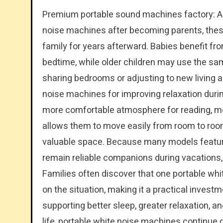
Premium portable sound machines factory: Al
noise machines after becoming parents, these
family for years afterward. Babies benefit 
bedtime, while older children may use the s
sharing bedrooms or adjusting to new living 
noise machines for improving relaxation during
more comfortable atmosphere for reading, me
allows them to move easily from room to roo
valuable space. Because many models feature
remain reliable companions during vacations, 
Families often discover that one portable w
on the situation, making it a practical invest
supporting better sleep, greater relaxation, a
life, portable white noise machines continue d