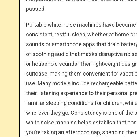
passed.
Portable white noise machines have become 
consistent, restful sleep, whether at home or 
sounds or smartphone apps that drain battery
of soothing audio that masks disruptive noises
or household sounds. Their lightweight design 
suitcase, making them convenient for vacatio
use. Many models include rechargeable batteri
their listening experience to their personal pr
familiar sleeping conditions for children, whi
wherever they go. Consistency is one of the bi
white noise machine helps establish that c
you’re taking an afternoon nap, spending the ni