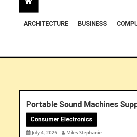
ARCHITECTURE
BUSINESS
COMPU
Portable Sound Machines Supp
Consumer Electronics
July 4, 2026
Miles Stephanie