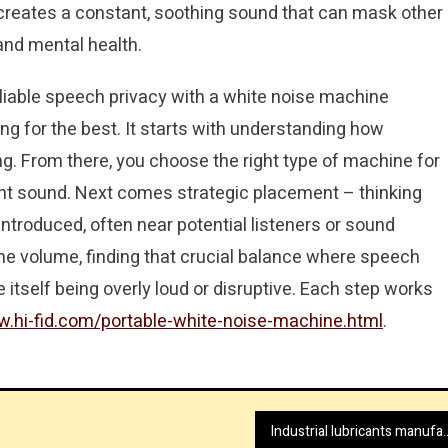
d creates a constant, soothing sound that can mask other
and mental health.
liable speech privacy with a white noise machine
ing for the best. It starts with understanding how
g. From there, you choose the right type of machine for
tent sound. Next comes strategic placement – thinking
ntroduced, often near potential listeners or sound
 the volume, finding that crucial balance where speech
itself being overly loud or disruptive. Each step works
w.hi-fid.com/portable-white-noise-machine.html
.
Industrial lubricants manu