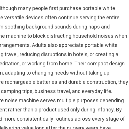
though many people first purchase portable white
 versatile devices often continue serving the entire
from soothing background sounds during naps and
ame machine to block distracting household noises when
arrangements. Adults also appreciate portable white
 travel, reducing disruptions in hotels, or creating a
ditation, or working from home. Their compact design
m, adapting to changing needs without taking up
 rechargeable batteries and durable construction, they
camping trips, business travel, and everyday life.
hite noise machine serves multiple purposes depending
ment rather than a product used only during infancy. By
nd more consistent daily routines across every stage of
elivering value long after the nursery years have