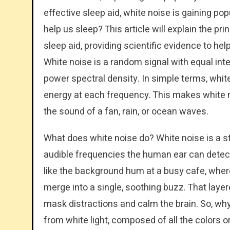
effective sleep aid, white noise is gaining pop
help us sleep? This article will explain the pri
sleep aid, providing scientific evidence to he
White noise is a random signal with equal inten
power spectral density. In simple terms, whit
energy at each frequency. This makes white no
the sound of a fan, rain, or ocean waves.
What does white noise do? White noise is a st
audible frequencies the human ear can detect 
like the background hum at a busy cafe, wh
merge into a single, soothing buzz. That layere
mask distractions and calm the brain. So, wh
from white light, composed of all the colors or