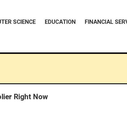
TER SCIENCE
EDUCATION
FINANCIAL SER
lier Right Now