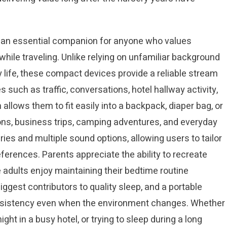
an essential companion for anyone who values
while traveling. Unlike relying on unfamiliar background
 life, these compact devices provide a reliable stream
 such as traffic, conversations, hotel hallway activity,
allows them to fit easily into a backpack, diaper bag, or
ns, business trips, camping adventures, and everyday
es and multiple sound options, allowing users to tailor
eferences. Parents appreciate the ability to recreate
le adults enjoy maintaining their bedtime routine
ggest contributors to quality sleep, and a portable
onsistency even when the environment changes. Whether
ght in a busy hotel, or trying to sleep during a long