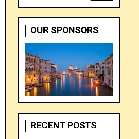
for:
OUR SPONSORS
RECENT POSTS