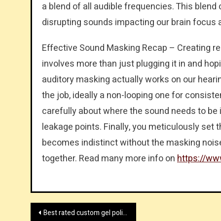
a blend of all audible frequencies. This blen
disrupting sounds impacting our brain focus 
Effective Sound Masking Recap – Creating re
involves more than just plugging it in and hop
auditory masking actually works on our hearin
the job, ideally a non-looping one for consis
carefully about where the sound needs to be i
leakage points. Finally, you meticulously set
becomes indistinct without the masking noise 
together. Read many more info on
https://ww
Post
Best rated custom gel polish factory