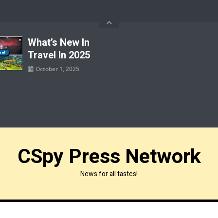
What’s New In
Travel In 2025
October 1, 2025
CSpy Press Network
News for all tastes!