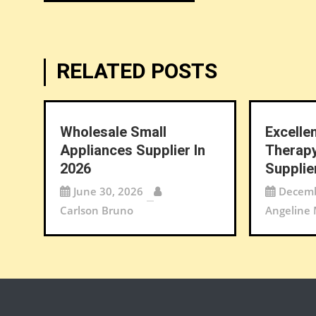
navigation
RELATED POSTS
Wholesale Small
Excelle
Appliances Supplier In
Therapy
2026
Supplie
June 30, 2026
Decemb
Carlson Bruno
Angeline