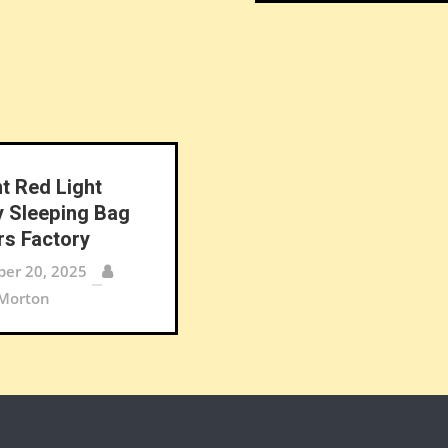
nt Red Light
 Sleeping Bag
rs Factory
er 20, 2025
 Morton