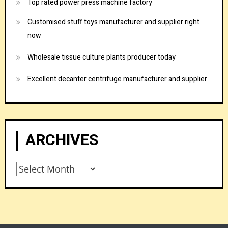
Top rated power press machine factory
Customised stuff toys manufacturer and supplier right
now
Wholesale tissue culture plants producer today
Excellent decanter centrifuge manufacturer and supplier
ARCHIVES
Archives