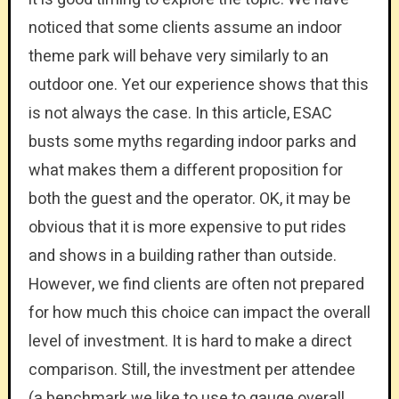
noticed that some clients assume an indoor
theme park will behave very similarly to an
outdoor one. Yet our experience shows that this
is not always the case. In this article, ESAC
busts some myths regarding indoor parks and
what makes them a different proposition for
both the guest and the operator. OK, it may be
obvious that it is more expensive to put rides
and shows in a building rather than outside.
However, we find clients are often not prepared
for how much this choice can impact the overall
level of investment. It is hard to make a direct
comparison. Still, the investment per attendee
(a benchmark we like to use to gauge overall