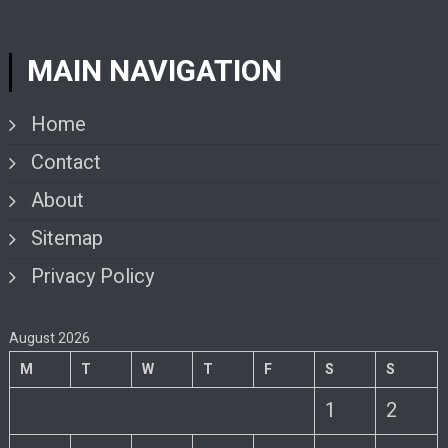
MAIN NAVIGATION
Home
Contact
About
Sitemap
Privacy Policy
August 2026
M
T
W
T
F
S
S
1
2