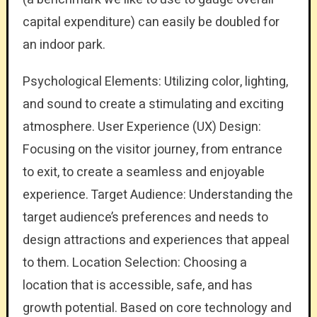
capital expenditure) can easily be doubled for
an indoor park.
Psychological Elements: Utilizing color, lighting,
and sound to create a stimulating and exciting
atmosphere. User Experience (UX) Design:
Focusing on the visitor journey, from entrance
to exit, to create a seamless and enjoyable
experience. Target Audience: Understanding the
target audience’s preferences and needs to
design attractions and experiences that appeal
to them. Location Selection: Choosing a
location that is accessible, safe, and has
growth potential. Based on core technology and