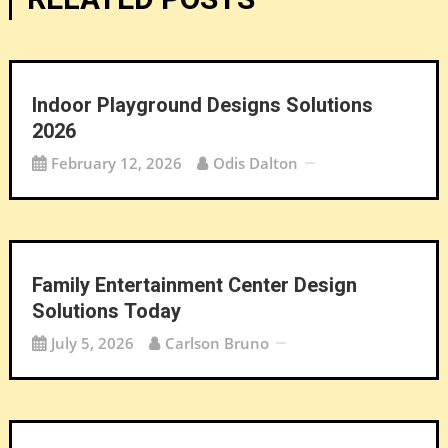
Indoor Playground Designs Solutions
2026
February 12, 2026
Odis Dalton
Family Entertainment Center Design
Solutions Today
July 5, 2026
Carlson Bruno