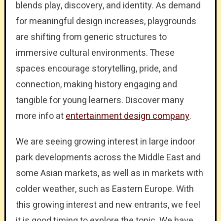
blends play, discovery, and identity. As demand
for meaningful design increases, playgrounds
are shifting from generic structures to
immersive cultural environments. These
spaces encourage storytelling, pride, and
connection, making history engaging and
tangible for young learners. Discover many
more info at
entertainment design company
.
We are seeing growing interest in large indoor
park developments across the Middle East and
some Asian markets, as well as in markets with
colder weather, such as Eastern Europe. With
this growing interest and new entrants, we feel
it is good timing to explore the topic. We have