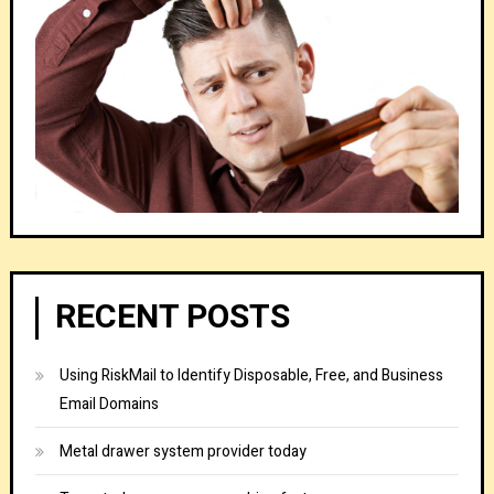
RECENT POSTS
Using RiskMail to Identify Disposable, Free, and Business
Email Domains
Metal drawer system provider today