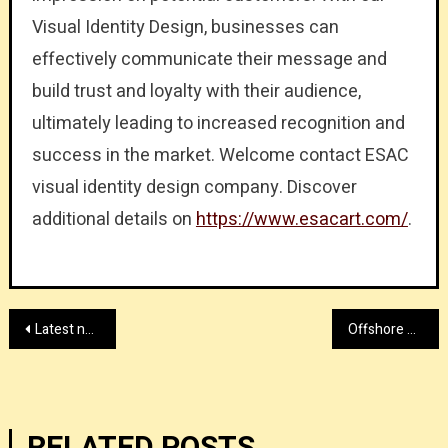
Visual Identity Design, businesses can
effectively communicate their message and
build trust and loyalty with their audience,
ultimately leading to increased recognition and
success in the market. Welcome contact ESAC
visual identity design company. Discover
additional details on
https://www.esacart.com/
.
Post
Latest news about Tyler Davis RICO lawsuit and charges
Offshore hosting firm with lyrahosting.com right now
navigation
RELATED POSTS