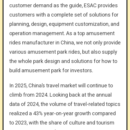
customer demand as the guide, ESAC provides
customers with a complete set of solutions for
planning, design, equipment customization, and
operation management. As a top amusement
rides manufacturer in China, we not only provide
various amusement park rides, but also supply
the whole park design and solutions for how to
build amusement park for investors.
In 2025, China’s travel market will continue to
climb from 2024. Looking back at the annual
data of 2024, the volume of travel-related topics
realized a 43% year-on-year growth compared
to 2023, with the share of culture and tourism