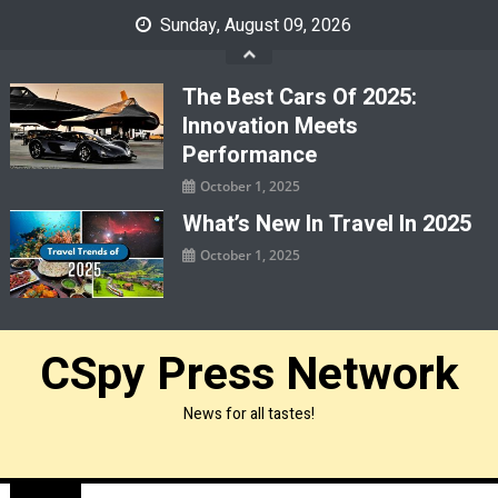
Skip
Sunday, August 09, 2026
to
content
The Best Cars Of 2025:
Innovation Meets
Performance
October 1, 2025
What’s New In Travel In 2025
October 1, 2025
CSpy Press Network
News for all tastes!