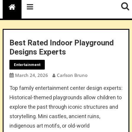
Best Rated Indoor Playground
Designs Experts
Entertainment
March 24, 2026
Carlson Bruno
Top family entertainment center design experts:
Historical-themed playgrounds allow children to
explore the past through iconic structures and
storytelling. Mini castles, ancient ruins,
indigenous art motifs, or old-world