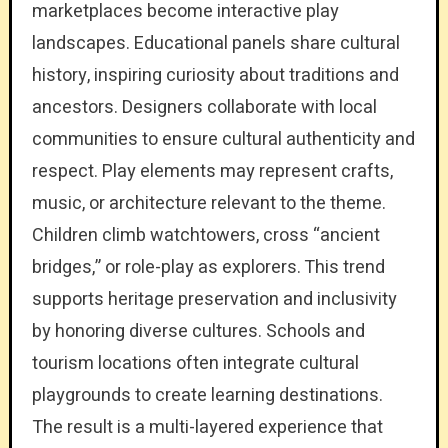
marketplaces become interactive play
landscapes. Educational panels share cultural
history, inspiring curiosity about traditions and
ancestors. Designers collaborate with local
communities to ensure cultural authenticity and
respect. Play elements may represent crafts,
music, or architecture relevant to the theme.
Children climb watchtowers, cross “ancient
bridges,” or role-play as explorers. This trend
supports heritage preservation and inclusivity
by honoring diverse cultures. Schools and
tourism locations often integrate cultural
playgrounds to create learning destinations.
The result is a multi-layered experience that