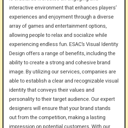
interactive environment that enhances players’
experiences and enjoyment through a diverse
array of games and entertainment options,
allowing people to relax and socialize while
experiencing endless fun. ESAC’s Visual Identity
Design offers a range of benefits, including the
ability to create a strong and cohesive brand
image. By utilizing our services, companies are
able to establish a clear and recognizable visual
identity that conveys their values and
personality to their target audience. Our expert
designers will ensure that your brand stands
out from the competition, making a lasting
impression on potential customers. With our