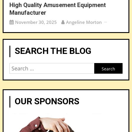
High Quality Amusement Equipment
Manufacturer
November 30, 2025
Angeline Morton
SEARCH THE BLOG
Search
for:
OUR SPONSORS