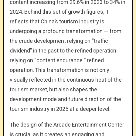
content increasing from 29.6% in 2023 to 34% in
2024. Behind this set of growth figures, it
reflects that China’s tourism industry is
undergoing a profound transformation — from
the crude development relying on “traffic
dividend” in the past to the refined operation
relying on “content endurance ” refined
operation. This transformation is not only
visually reflected in the continuous heat of the
tourism market, but also shapes the
development mode and future direction of the
tourism industry in 2025 at a deeper level.
The design of the Arcade Entertainment Center
is crucial as it creates an engaging and