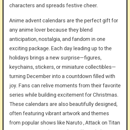
characters and spreads festive cheer.
Anime advent calendars are the perfect gift for
any anime lover because they blend
anticipation, nostalgia, and fandom in one
exciting package. Each day leading up to the
holidays brings a new surprise—figures,
keychains, stickers, or miniature collectibles—
turning December into a countdown filled with
joy. Fans can relive moments from their favorite
series while building excitement for Christmas.
These calendars are also beautifully designed,
often featuring vibrant artwork and themes
from popular shows like Naruto , Attack on Titan