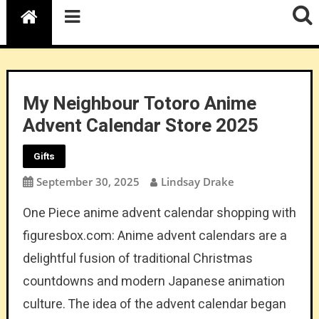
My Neighbour Totoro Anime
Advent Calendar Store 2025
Gifts
September 30, 2025
Lindsay Drake
One Piece anime advent calendar shopping with
figuresbox.com: Anime advent calendars are a
delightful fusion of traditional Christmas
countdowns and modern Japanese animation
culture. The idea of the advent calendar began