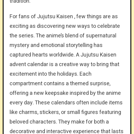
tradition.
For fans of Jujutsu Kaisen , few things are as
exciting as discovering new ways to celebrate
the series. The anime’s blend of supernatural
mystery and emotional storytelling has
captured hearts worldwide. A Jujutsu Kaisen
advent calendar is a creative way to bring that
excitement into the holidays. Each
compartment contains a themed surprise,
offering a new keepsake inspired by the anime
every day. These calendars often include items
like charms, stickers, or small figures featuring
beloved characters. They make for both a
decorative and interactive experience that lasts