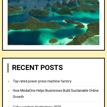
RECENT POSTS
Top rated power press machine factory
How MediaOne Helps Businesses Build Sustainable Online
Growth