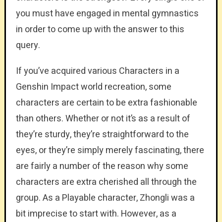
you must have engaged in mental gymnastics
in order to come up with the answer to this
query.
If you’ve acquired various Characters in a
Genshin Impact world recreation, some
characters are certain to be extra fashionable
than others. Whether or not it’s as a result of
they’re sturdy, they’re straightforward to the
eyes, or they’re simply merely fascinating, there
are fairly a number of the reason why some
characters are extra cherished all through the
group. As a Playable character, Zhongli was a
bit imprecise to start with. However, as a