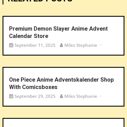
Premium Demon Slayer Anime Advent
Calendar Store
September 11, 2025
Miles Stephanie
One Piece Anime Adventskalender Shop
With Comicsboxes
September 29, 2025
Miles Stephanie