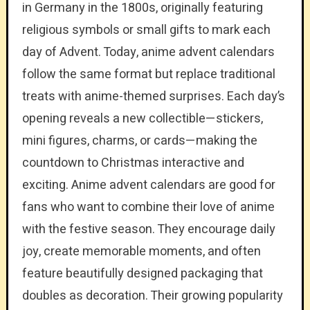
in Germany in the 1800s, originally featuring
religious symbols or small gifts to mark each
day of Advent. Today, anime advent calendars
follow the same format but replace traditional
treats with anime-themed surprises. Each day’s
opening reveals a new collectible—stickers,
mini figures, charms, or cards—making the
countdown to Christmas interactive and
exciting. Anime advent calendars are good for
fans who want to combine their love of anime
with the festive season. They encourage daily
joy, create memorable moments, and often
feature beautifully designed packaging that
doubles as decoration. Their growing popularity