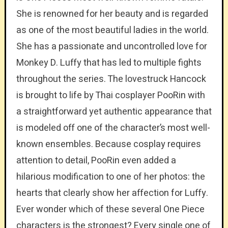
She is renowned for her beauty and is regarded
as one of the most beautiful ladies in the world.
She has a passionate and uncontrolled love for
Monkey D. Luffy that has led to multiple fights
throughout the series. The lovestruck Hancock
is brought to life by Thai cosplayer PooRin with
a straightforward yet authentic appearance that
is modeled off one of the character’s most well-
known ensembles. Because cosplay requires
attention to detail, PooRin even added a
hilarious modification to one of her photos: the
hearts that clearly show her affection for Luffy.
Ever wonder which of these several One Piece
characters is the strongest? Every single one of