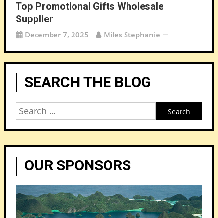
Top Promotional Gifts Wholesale
Supplier
December 7, 2025
Miles Stephanie
SEARCH THE BLOG
Search
for:
OUR SPONSORS