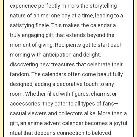
experience perfectly mirrors the storytelling
nature of anime: one day at a time, leading to a
satisfying finale. This makes the calendar a
truly engaging gift that extends beyond the
moment of giving. Recipients get to start each
morning with anticipation and delight,
discovering new treasures that celebrate their
fandom. The calendars often come beautifully
designed, adding a decorative touch to any
room. Whether filled with figures, charms, or
accessories, they cater to all types of fans—
casual viewers and collectors alike. More than a
gift, an anime advent calendar becomes a joyful
ritual that deepens connection to beloved