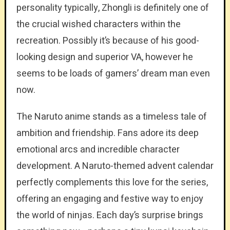
personality typically, Zhongli is definitely one of
the crucial wished characters within the
recreation. Possibly it’s because of his good-
looking design and superior VA, however he
seems to be loads of gamers’ dream man even
now.
The Naruto anime stands as a timeless tale of
ambition and friendship. Fans adore its deep
emotional arcs and incredible character
development. A Naruto-themed advent calendar
perfectly complements this love for the series,
offering an engaging and festive way to enjoy
the world of ninjas. Each day’s surprise brings