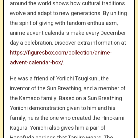
around the world shows how cultural traditions
evolve and adapt to new generations. By uniting
the spirit of giving with fandom enthusiasm,
anime advent calendars make every December
day a celebration. Discover extra information at
https://figuresbox.com/collection/anime-
advent-calendar-box/
.
He was a friend of Yoriichi Tsugikuni, the
inventor of the Sun Breathing, and a member of
the Kamado family. Based on a Sun Breathing
Yoriichi demonstration given to him and his
family, he is the one who created the Hinokami
Kagura. Yoriichi also gives him a pair of
Hanafuda earrings that Tanjiro wears. The