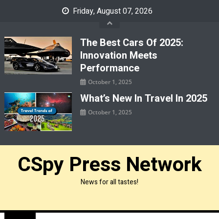
Skip
Friday, August 07, 2026
to
content
The Best Cars Of 2025:
Innovation Meets
Performance
October 1, 2025
What’s New In Travel In 2025
October 1, 2025
CSpy Press Network
News for all tastes!