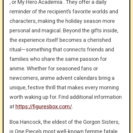
, or My Hero Academia . They offer a daily
reminder of the recipient’s favorite worlds and
characters, making the holiday season more
personal and magical. Beyond the gifts inside,
the experience itself becomes a cherished
ritual—something that connects friends and
families who share the same passion for
anime. Whether for seasoned fans or
newcomers, anime advent calendars bring a
unique, festive thrill that makes every morning
worth waking up for. Find additional information
at
https://figuresbox.com/
.
Boa Hancock, the eldest of the Gorgon Sisters,
is One Piece’s most well-known femme fatale.