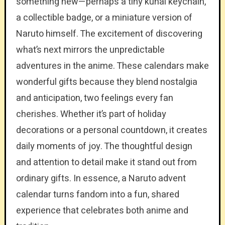
something new—perhaps a tiny kunai keychain,
a collectible badge, or a miniature version of
Naruto himself. The excitement of discovering
what’s next mirrors the unpredictable
adventures in the anime. These calendars make
wonderful gifts because they blend nostalgia
and anticipation, two feelings every fan
cherishes. Whether it’s part of holiday
decorations or a personal countdown, it creates
daily moments of joy. The thoughtful design
and attention to detail make it stand out from
ordinary gifts. In essence, a Naruto advent
calendar turns fandom into a fun, shared
experience that celebrates both anime and