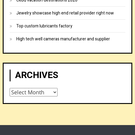
Cebu vacation destinations 2026
Jewelry showcase high end retail provider right now
Top custom lubricants factory
High tech well cameras manufacturer and supplier
ARCHIVES
Archives