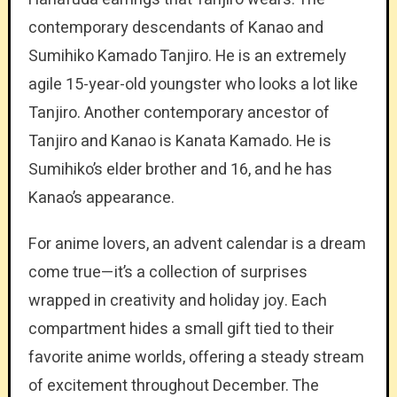
contemporary descendants of Kanao and
Sumihiko Kamado Tanjiro. He is an extremely
agile 15-year-old youngster who looks a lot like
Tanjiro. Another contemporary ancestor of
Tanjiro and Kanao is Kanata Kamado. He is
Sumihiko’s elder brother and 16, and he has
Kanao’s appearance.
For anime lovers, an advent calendar is a dream
come true—it’s a collection of surprises
wrapped in creativity and holiday joy. Each
compartment hides a small gift tied to their
favorite anime worlds, offering a steady stream
of excitement throughout December. The