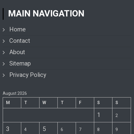
MAIN NAVIGATION
Home
Contact
About
Sitemap
Privacy Policy
August 2026
M
T
W
T
F
S
S
1
2
3
5
4
6
7
8
9