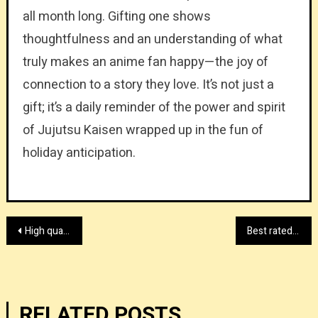
all month long. Gifting one shows
thoughtfulness and an understanding of what
truly makes an anime fan happy—the joy of
connection to a story they love. It’s not just a
gift; it’s a daily reminder of the power and spirit
of Jujutsu Kaisen wrapped up in the fun of
holiday anticipation.
Post
High quality lid press machine manufacturer
Best rated custom hunting gear supplier
navigation
RELATED POSTS