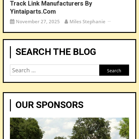
Track Link Manufacturers By
Yintaiparts.com
November 27, 2025
Miles Stephanie
SEARCH THE BLOG
Search
for:
OUR SPONSORS