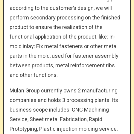
according to the customer’s design, we will
perform secondary processing on the finished
product to ensure the realization of the
functional application of the product. like: In-
mold inlay: Fix metal fasteners or other metal
parts in the mold, used for fastener assembly
between products, metal reinforcement ribs
and other functions.
Mulan Group currently owns 2 manufacturing
companies and holds 3 processing plants. Its
business scope includes: CNC Machining
Service, Sheet metal Fabrication, Rapid
Prototyping, Plastic injection molding service,