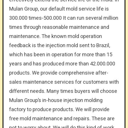
Mulan Group, our default mold service life is
300.000 times-500.000 It can run several million
times through reasonable maintenance and
maintenance. The known mold operation
feedback is the injection mold sent to Brazil,
which has been in operation for more than 15
years and has produced more than 42.000.000
products. We provide comprehensive after-
sales maintenance services for customers with
different needs. Many times buyers will choose
Mulan Group’s in-house injection molding
factory to produce products. We will provide
free mold maintenance and repairs. These are
not to worry about. We will do this kind of work