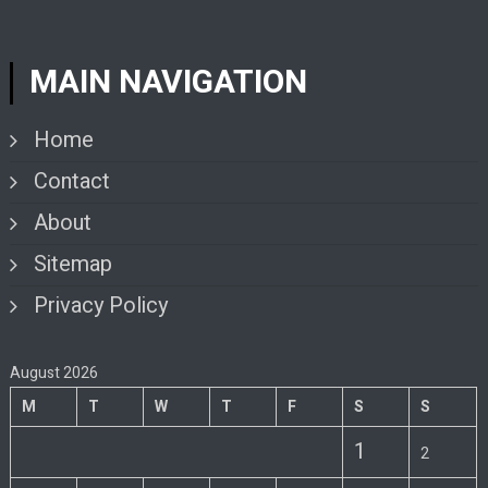
MAIN NAVIGATION
Home
Contact
About
Sitemap
Privacy Policy
August 2026
M
T
W
T
F
S
S
1
2