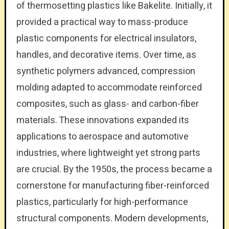
of thermosetting plastics like Bakelite. Initially, it
provided a practical way to mass-produce
plastic components for electrical insulators,
handles, and decorative items. Over time, as
synthetic polymers advanced, compression
molding adapted to accommodate reinforced
composites, such as glass- and carbon-fiber
materials. These innovations expanded its
applications to aerospace and automotive
industries, where lightweight yet strong parts
are crucial. By the 1950s, the process became a
cornerstone for manufacturing fiber-reinforced
plastics, particularly for high-performance
structural components. Modern developments,