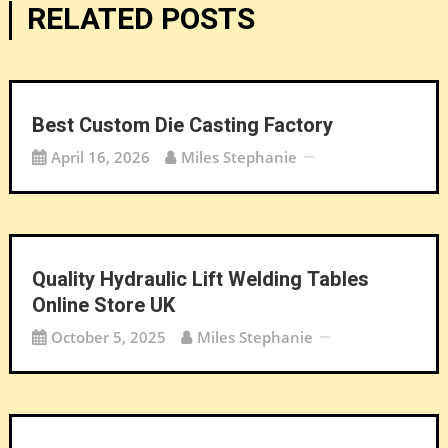
RELATED POSTS
Best Custom Die Casting Factory
April 16, 2026
Miles Stephanie
Quality Hydraulic Lift Welding Tables
Online Store UK
October 5, 2025
Miles Stephanie