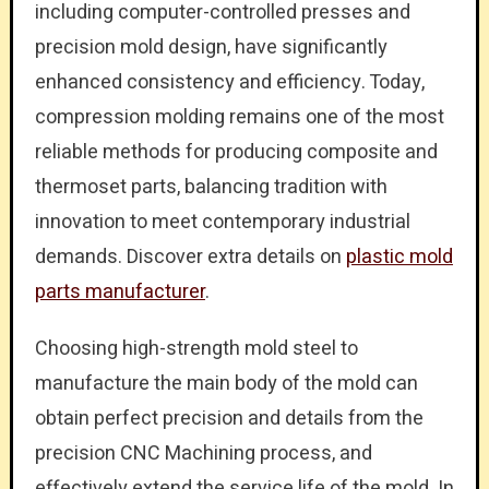
including computer-controlled presses and
precision mold design, have significantly
enhanced consistency and efficiency. Today,
compression molding remains one of the most
reliable methods for producing composite and
thermoset parts, balancing tradition with
innovation to meet contemporary industrial
demands. Discover extra details on
plastic mold
parts manufacturer
.
Choosing high-strength mold steel to
manufacture the main body of the mold can
obtain perfect precision and details from the
precision CNC Machining process, and
effectively extend the service life of the mold. In