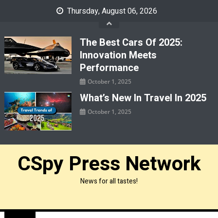
Skip
Thursday, August 06, 2026
to
content
The Best Cars Of 2025:
Innovation Meets
Performance
October 1, 2025
What’s New In Travel In 2025
October 1, 2025
CSpy Press Network
News for all tastes!