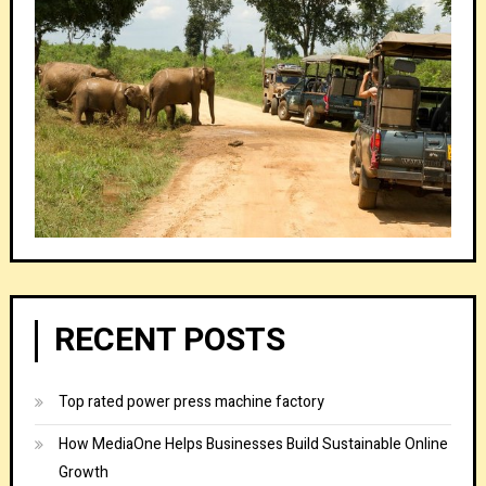
RECENT POSTS
Top rated power press machine factory
How MediaOne Helps Businesses Build Sustainable Online
Growth