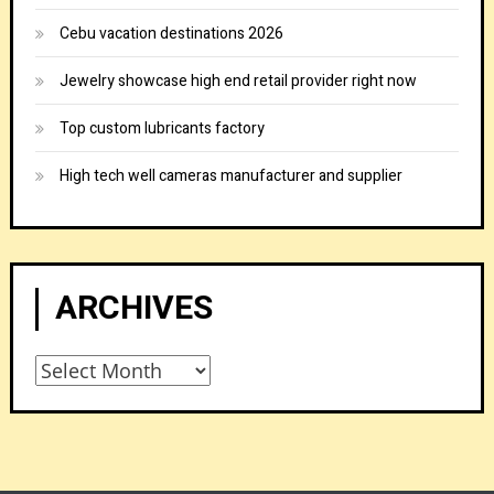
Cebu vacation destinations 2026
Jewelry showcase high end retail provider right now
Top custom lubricants factory
High tech well cameras manufacturer and supplier
ARCHIVES
Archives