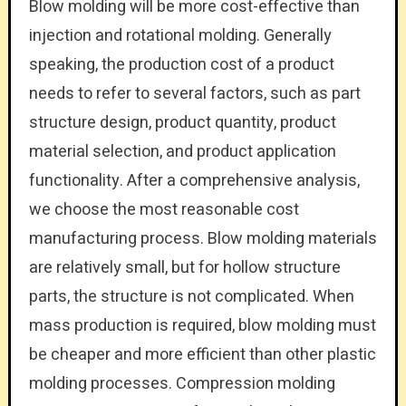
Blow molding will be more cost-effective than
injection and rotational molding. Generally
speaking, the production cost of a product
needs to refer to several factors, such as part
structure design, product quantity, product
material selection, and product application
functionality. After a comprehensive analysis,
we choose the most reasonable cost
manufacturing process. Blow molding materials
are relatively small, but for hollow structure
parts, the structure is not complicated. When
mass production is required, blow molding must
be cheaper and more efficient than other plastic
molding processes. Compression molding