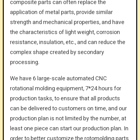
composite parts can often replace the
application of metal parts, provide similar
strength and mechanical properties, and have
the characteristics of light weight, corrosion
resistance, insulation, etc., and can reduce the
complex shape created by secondary
processing.
We have 6 large-scale automated CNC
rotational molding equipment, 7*24 hours for
production tasks, to ensure that all products
can be delivered to customers on time, and our
production plan is not limited by the number, at
least one piece can start our production plan. In
order to better customize the rotomolding parts