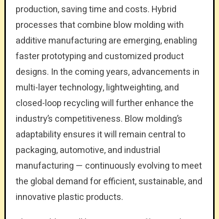
production, saving time and costs. Hybrid
processes that combine blow molding with
additive manufacturing are emerging, enabling
faster prototyping and customized product
designs. In the coming years, advancements in
multi-layer technology, lightweighting, and
closed-loop recycling will further enhance the
industry’s competitiveness. Blow molding’s
adaptability ensures it will remain central to
packaging, automotive, and industrial
manufacturing — continuously evolving to meet
the global demand for efficient, sustainable, and
innovative plastic products.