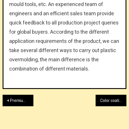
mould tools, etc. An experienced team of
engineers and an efficient sales team provide
quick feedback to all production project queries
for global buyers. According to the different
application requirements of the product, we can
take several different ways to carry out plastic
overmolding, the main difference is the
combination of different materials.
Post
Premium water fed pole shopping UK
Color coating line supplier today
navigation