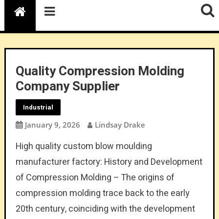
Quality Compression Molding
Company Supplier
Industrial
January 9, 2026
Lindsay Drake
High quality custom blow moulding
manufacturer factory: History and Development
of Compression Molding – The origins of
compression molding trace back to the early
20th century, coinciding with the development