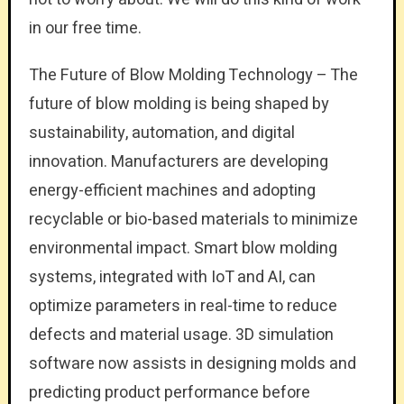
in our free time.
The Future of Blow Molding Technology – The
future of blow molding is being shaped by
sustainability, automation, and digital
innovation. Manufacturers are developing
energy-efficient machines and adopting
recyclable or bio-based materials to minimize
environmental impact. Smart blow molding
systems, integrated with IoT and AI, can
optimize parameters in real-time to reduce
defects and material usage. 3D simulation
software now assists in designing molds and
predicting product performance before