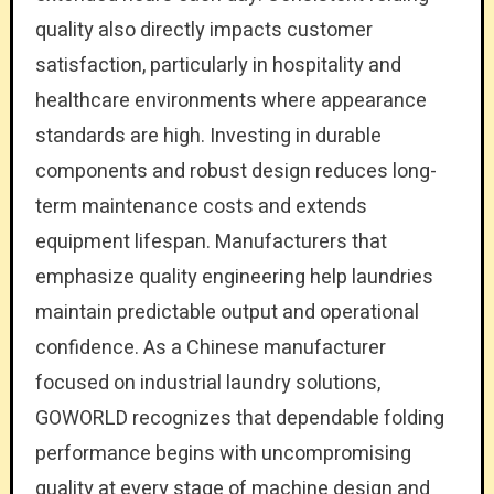
quality also directly impacts customer
satisfaction, particularly in hospitality and
healthcare environments where appearance
standards are high. Investing in durable
components and robust design reduces long-
term maintenance costs and extends
equipment lifespan. Manufacturers that
emphasize quality engineering help laundries
maintain predictable output and operational
confidence. As a Chinese manufacturer
focused on industrial laundry solutions,
GOWORLD recognizes that dependable folding
performance begins with uncompromising
quality at every stage of machine design and