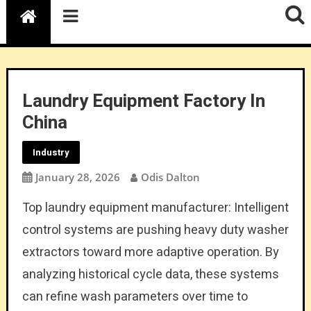
Laundry Equipment Factory In
China
Industry
January 28, 2026
Odis Dalton
Top laundry equipment manufacturer: Intelligent
control systems are pushing heavy duty washer
extractors toward more adaptive operation. By
analyzing historical cycle data, these systems
can refine wash parameters over time to