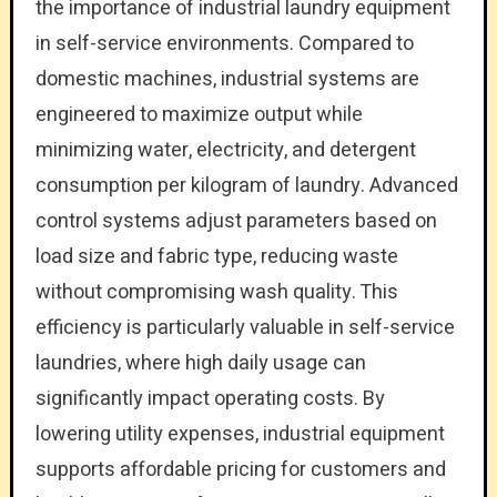
the importance of industrial laundry equipment
in self-service environments. Compared to
domestic machines, industrial systems are
engineered to maximize output while
minimizing water, electricity, and detergent
consumption per kilogram of laundry. Advanced
control systems adjust parameters based on
load size and fabric type, reducing waste
without compromising wash quality. This
efficiency is particularly valuable in self-service
laundries, where high daily usage can
significantly impact operating costs. By
lowering utility expenses, industrial equipment
supports affordable pricing for customers and