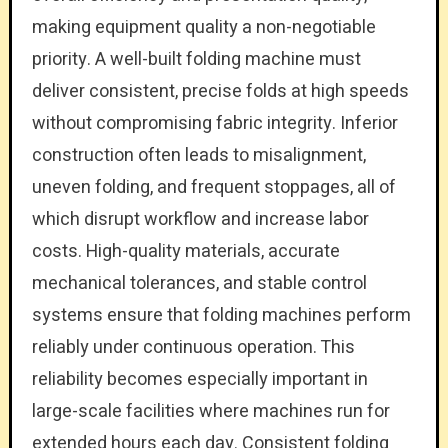
making equipment quality a non-negotiable
priority. A well-built folding machine must
deliver consistent, precise folds at high speeds
without compromising fabric integrity. Inferior
construction often leads to misalignment,
uneven folding, and frequent stoppages, all of
which disrupt workflow and increase labor
costs. High-quality materials, accurate
mechanical tolerances, and stable control
systems ensure that folding machines perform
reliably under continuous operation. This
reliability becomes especially important in
large-scale facilities where machines run for
extended hours each day. Consistent folding