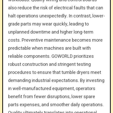
also reduce the risk of electrical faults that can
halt operations unexpectedly. In contrast, lower-
grade parts may wear quickly, leading to
unplanned downtime and higher long-term
costs. Preventive maintenance becomes more
predictable when machines are built with
reliable components. GOWORLD prioritizes
robust construction and stringent testing
procedures to ensure that tumble dryers meet
demanding industrial expectations. By investing
in well-manufactured equipment, operators
benefit from fewer disruptions, lower spare
parts expenses, and smoother daily operations.
Quality ultimately translates into operational