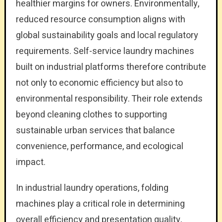
healthier margins for owners. Environmentally,
reduced resource consumption aligns with
global sustainability goals and local regulatory
requirements. Self-service laundry machines
built on industrial platforms therefore contribute
not only to economic efficiency but also to
environmental responsibility. Their role extends
beyond cleaning clothes to supporting
sustainable urban services that balance
convenience, performance, and ecological
impact.
In industrial laundry operations, folding
machines play a critical role in determining
overall efficiency and presentation quality,