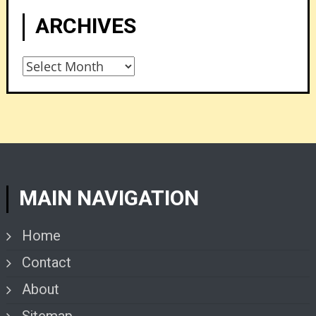
ARCHIVES
Archives
MAIN NAVIGATION
Home
Contact
About