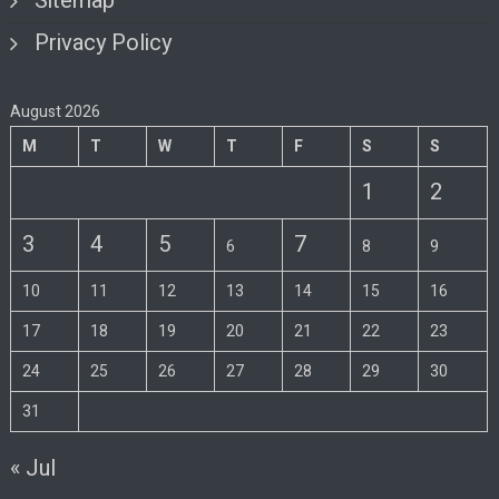
Sitemap
Privacy Policy
August 2026
M
T
W
T
F
S
S
1
2
3
4
5
7
6
8
9
10
11
12
13
14
15
16
17
18
19
20
21
22
23
24
25
26
27
28
29
30
31
« Jul