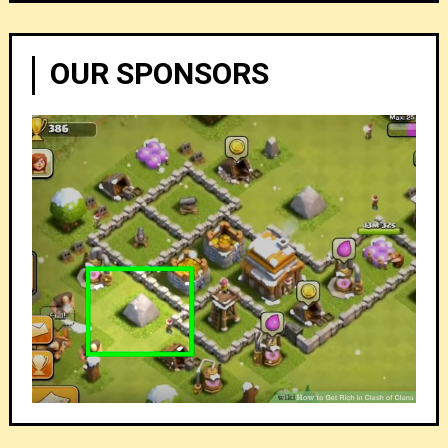
OUR SPONSORS