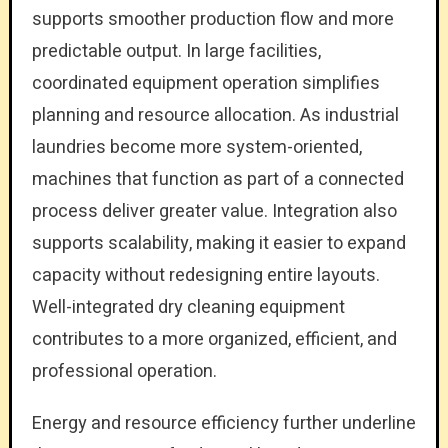
supports smoother production flow and more
predictable output. In large facilities,
coordinated equipment operation simplifies
planning and resource allocation. As industrial
laundries become more system-oriented,
machines that function as part of a connected
process deliver greater value. Integration also
supports scalability, making it easier to expand
capacity without redesigning entire layouts.
Well-integrated dry cleaning equipment
contributes to a more organized, efficient, and
professional operation.
Energy and resource efficiency further underline