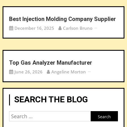
Best Injection Molding Company Supplier
December 16, 2025
Carlson Bruno
Top Gas Analyzer Manufacturer
June 26, 2026
Angeline Morton
SEARCH THE BLOG
Search
for: