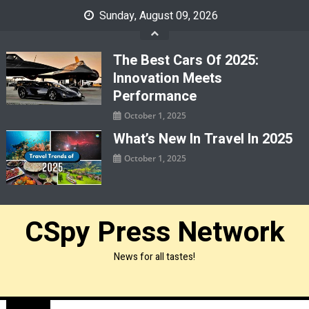
Skip
Sunday, August 09, 2026
to
content
The Best Cars Of 2025:
Innovation Meets
Performance
October 1, 2025
What’s New In Travel In 2025
October 1, 2025
CSpy Press Network
News for all tastes!