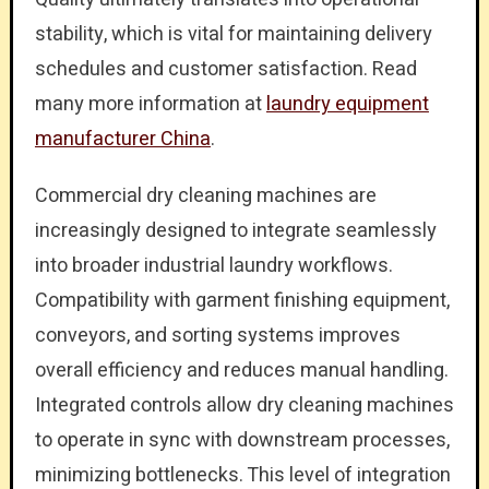
stability, which is vital for maintaining delivery
schedules and customer satisfaction. Read
many more information at
laundry equipment
manufacturer China
.
Commercial dry cleaning machines are
increasingly designed to integrate seamlessly
into broader industrial laundry workflows.
Compatibility with garment finishing equipment,
conveyors, and sorting systems improves
overall efficiency and reduces manual handling.
Integrated controls allow dry cleaning machines
to operate in sync with downstream processes,
minimizing bottlenecks. This level of integration