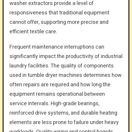
washer extractors provide a level of
responsiveness that traditional equipment
cannot offer, supporting more precise and
efficient textile care.
Frequent maintenance interruptions can
significantly impact the productivity of industrial
laundry facilities. The quality of components
used in tumble dryer machines determines how
often repairs are required and how long the
equipment remains operational between
service intervals. High-grade bearings,
reinforced drive systems, and durable heating
elements are less prone to failure under heavy
workloads. Quality wiring and control boards