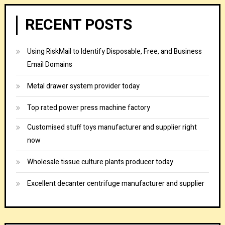
RECENT POSTS
Using RiskMail to Identify Disposable, Free, and Business
Email Domains
Metal drawer system provider today
Top rated power press machine factory
Customised stuff toys manufacturer and supplier right
now
Wholesale tissue culture plants producer today
Excellent decanter centrifuge manufacturer and supplier