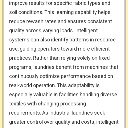
improve results for specific fabric types and
soil conditions. This learning capability helps
reduce rewash rates and ensures consistent
quality across varying loads. Intelligent
systems can also identify patterns in resource
use, guiding operators toward more efficient
practices. Rather than relying solely on fixed
programs, laundries benefit from machines that
continuously optimize performance based on
real-world operation. This adaptability is
especially valuable in facilities handling diverse
textiles with changing processing
requirements. As industrial laundries seek
greater control over quality and costs, intelligent