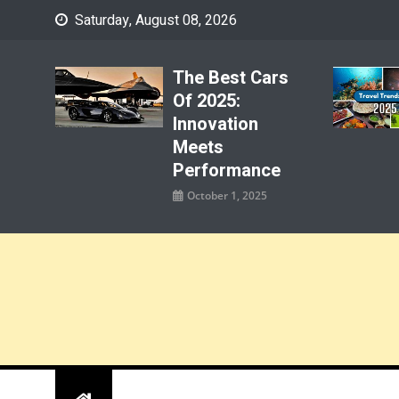
Skip
Saturday, August 08, 2026
to
content
The Best Cars
Of 2025:
Innovation
Meets
Performance
October 1, 2025