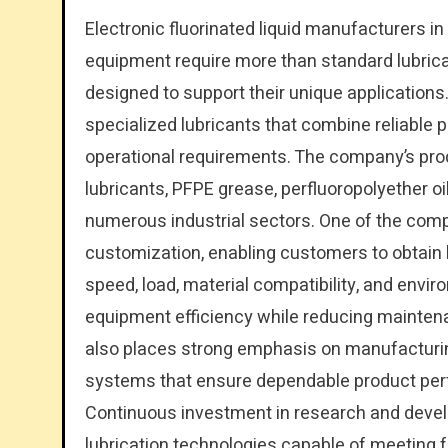
Electronic fluorinated liquid manufacturers i
equipment require more than standard lubricat
designed to support their unique applicatio
specialized lubricants that combine reliable p
operational requirements. The company’s prod
lubricants, PFPE grease, perfluoropolyether oil
numerous industrial sectors. One of the comp
customization, enabling customers to obtain 
speed, load, material compatibility, and envir
equipment efficiency while reducing mainten
also places strong emphasis on manufacturi
systems that ensure dependable product perf
Continuous investment in research and devel
lubrication technologies capable of meeting f