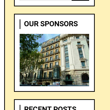
for:
OUR SPONSORS
RECENT POSTS