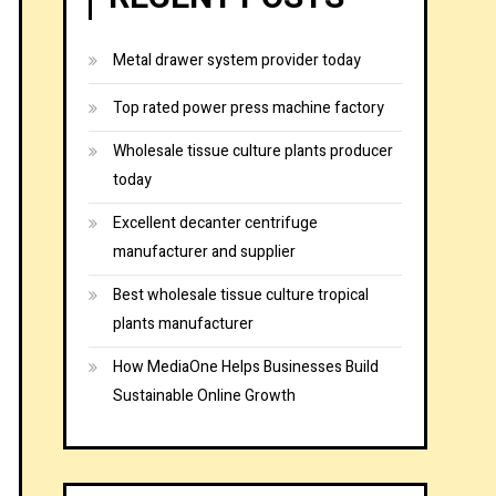
Metal drawer system provider today
Top rated power press machine factory
Wholesale tissue culture plants producer
today
Excellent decanter centrifuge
manufacturer and supplier
Best wholesale tissue culture tropical
plants manufacturer
How MediaOne Helps Businesses Build
Sustainable Online Growth