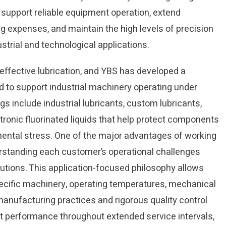
n support reliable equipment operation, extend
g expenses, and maintain the high levels of precision
trial and technological applications.
ffective lubrication, and YBS has developed a
 to support industrial machinery operating under
 include industrial lubricants, custom lubricants,
tronic fluorinated liquids that help protect components
nmental stress. One of the major advantages of working
erstanding each customer’s operational challenges
utions. This application-focused philosophy allows
ecific machinery, operating temperatures, mechanical
anufacturing practices and rigorous quality control
ent performance throughout extended service intervals,