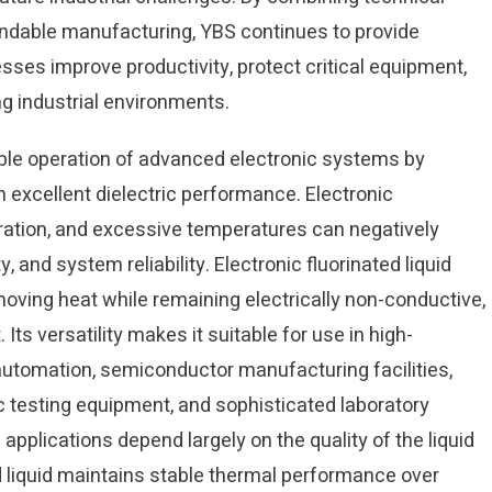
ndable manufacturing, YBS continues to provide
esses improve productivity, protect critical equipment,
g industrial environments.
liable operation of advanced electronic systems by
excellent dielectric performance. Electronic
ation, and excessive temperatures can negatively
 and system reliability. Electronic fluorinated liquid
oving heat while remaining electrically non-conductive,
ts versatility makes it suitable for use in high-
utomation, semiconductor manufacturing facilities,
c testing equipment, and sophisticated laboratory
pplications depend largely on the quality of the liquid
ed liquid maintains stable thermal performance over