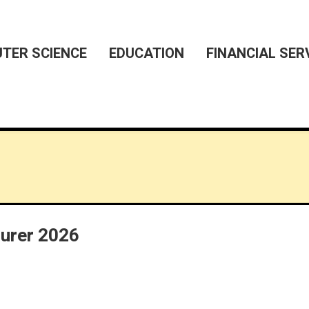
TER SCIENCE
EDUCATION
FINANCIAL SER
turer 2026