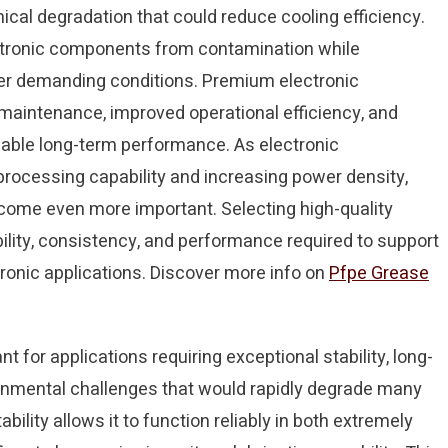
cal degradation that could reduce cooling efficiency.
ectronic components from contamination while
er demanding conditions. Premium electronic
d maintenance, improved operational efficiency, and
able long-term performance. As electronic
processing capability and increasing power density,
me even more important. Selecting high-quality
ability, consistency, and performance required to support
onic applications. Discover more info on
Pfpe Grease
for applications requiring exceptional stability, long-
ronmental challenges that would rapidly degrade many
bility allows it to function reliably in both extremely