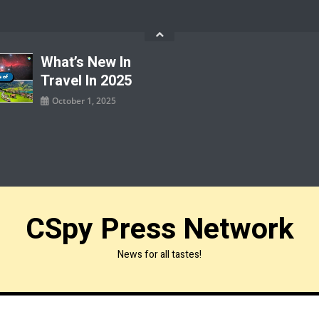
What’s New In
Travel In 2025
October 1, 2025
CSpy Press Network
News for all tastes!