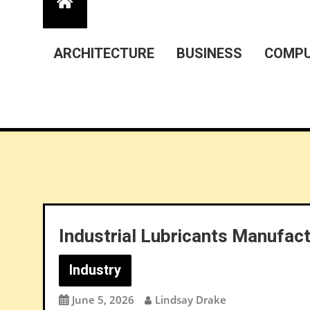
ARCHITECTURE
BUSINESS
COMPU
Industrial Lubricants Manufac
Industry
June 5, 2026
Lindsay Drake