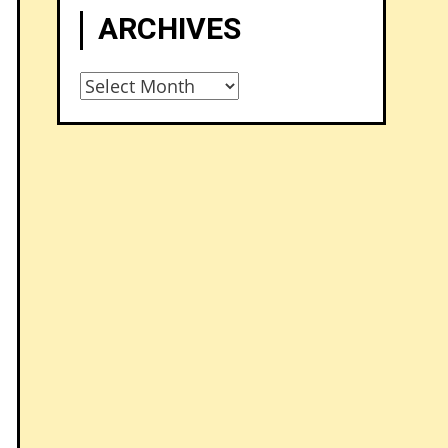
ARCHIVES
Archives