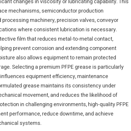
cant changes in viscosity or lubricating capability. This
ospace mechanisms, semiconductor production
d processing machinery, precision valves, conveyor
cations where consistent lubrication is necessary.
ective film that reduces metal-to-metal contact,
helping prevent corrosion and extending component
 moisture also allows equipment to remain protected
orage. Selecting a premium PFPE grease is particularly
y influences equipment efficiency, maintenance
l-formulated grease maintains its consistency under
chanical movement, and reduces the likelihood of
rotection in challenging environments, high-quality PFPE
ent performance, reduce downtime, and achieve
echanical systems.