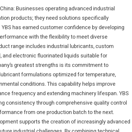
n China: Businesses operating advanced industrial
ion products; they need solutions specifically
ns. YBS has earned customer confidence by developing
erformance with the flexibility to meet diverse
uct range includes industrial lubricants, custom
, and electronic fluorinated liquids suitable for
any’s greatest strengths is its commitment to
lubricant formulations optimized for temperature,
onmental conditions. This capability helps improve
ance frequency and extending machinery lifespan. YBS
ng consistency through comprehensive quality control
ormance from one production batch to the next.
opment supports the creation of increasingly advanced
uture industrial challenges. By combining technical