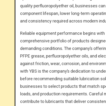
quality perfluoropolyether oil, businesses ca
component lifespan, lower long-term operatin
and consistency required across modern indus
Reliable equipment performance begins with e
comprehensive portfolio of products designed
demanding conditions. The company’s offerings
PFPE grease, perfluoropolyether oils, and elec
against friction, wear, corrosion, and enviro
with YBS is the company’s dedication to und
before recommending suitable lubrication sol
businesses to select products that match sp
loads, and production requirements. Careful m
contribute to lubricants that deliver consist