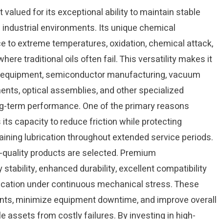
 valued for its exceptional ability to maintain stable
ndustrial environments. Its unique chemical
ce to extreme temperatures, oxidation, chemical attack,
here traditional oils often fail. This versatility makes it
ce equipment, semiconductor manufacturing, vacuum
ents, optical assemblies, and other specialized
g-term performance. One of the primary reasons
 its capacity to reduce friction while protecting
ing lubrication throughout extended service periods.
quality products are selected. Premium
 stability, enhanced durability, excellent compatibility
rication under continuous mechanical stress. These
nts, minimize equipment downtime, and improve overall
e assets from costly failures. By investing in high-