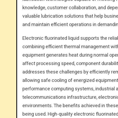
knowledge, customer collaboration, and depe
valuable lubrication solutions that help busin
and maintain efficient operations in demandin
Electronic fluorinated liquid supports the re
combining efficient thermal management with 
equipment generates heat during normal oper
affect processing speed, component durability,
addresses these challenges by efficiently rem
allowing safe cooling of energized equipment. I
performance computing systems, industrial a
telecommunications infrastructure, electroni
environments. The benefits achieved in these a
being used. High-quality electronic fluorinat