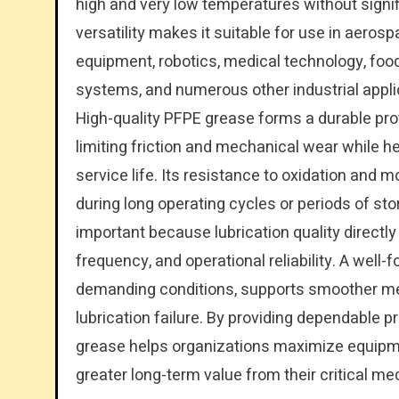
high and very low temperatures without signifi
versatility makes it suitable for use in aer
equipment, robotics, medical technology, foo
systems, and numerous other industrial appli
High-quality PFPE grease forms a durable prot
limiting friction and mechanical wear while 
service life. Its resistance to oxidation and
during long operating cycles or periods of st
important because lubrication quality directl
frequency, and operational reliability. A wel
demanding conditions, supports smoother me
lubrication failure. By providing dependable p
grease helps organizations maximize equipm
greater long-term value from their critical m