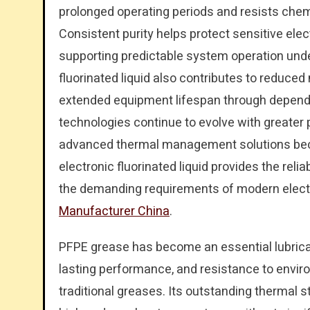
prolonged operating periods and resists chemi
Consistent purity helps protect sensitive el
supporting predictable system operation und
fluorinated liquid also contributes to reduce
extended equipment lifespan through depend
technologies continue to evolve with greater 
advanced thermal management solutions beco
electronic fluorinated liquid provides the reli
the demanding requirements of modern electr
Manufacturer China
.
PFPE grease has become an essential lubricant 
lasting performance, and resistance to envi
traditional greases. Its outstanding thermal sta