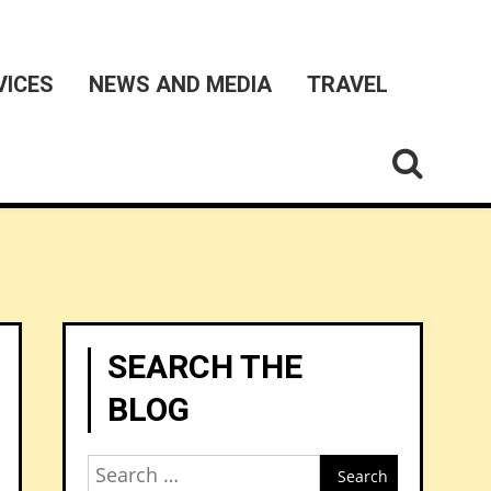
VICES
NEWS AND MEDIA
TRAVEL
SEARCH THE
BLOG
Search