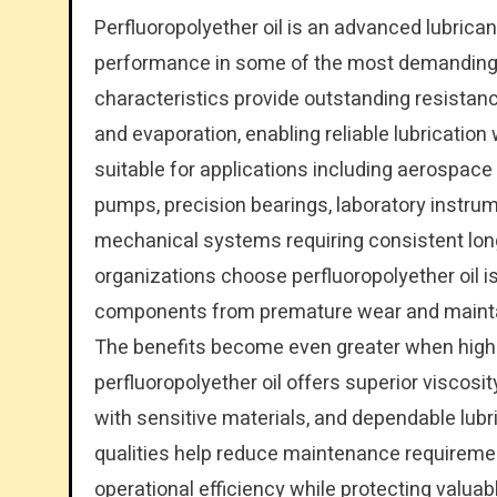
Perfluoropolyether oil is an advanced lubricant
performance in some of the most demanding i
characteristics provide outstanding resistan
and evaporation, enabling reliable lubrication w
suitable for applications including aerospa
pumps, precision bearings, laboratory instrum
mechanical systems requiring consistent lon
organizations choose perfluoropolyether oil is
components from premature wear and maintain
The benefits become even greater when high-
perfluoropolyether oil offers superior viscosity
with sensitive materials, and dependable lub
qualities help reduce maintenance requireme
operational efficiency while protecting valuabl