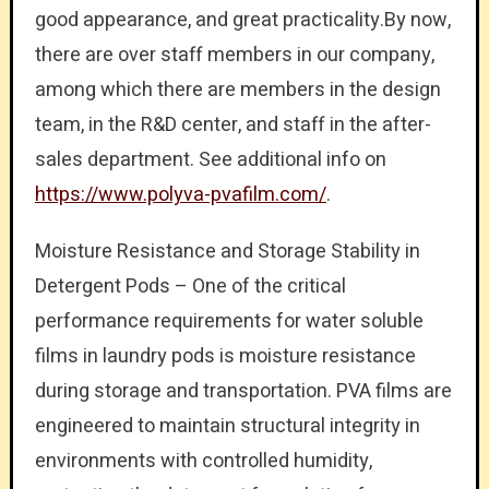
good appearance, and great practicality.By now,
there are over staff members in our company,
among which there are members in the design
team, in the R&D center, and staff in the after-
sales department. See additional info on
https://www.polyva-pvafilm.com/
.
Moisture Resistance and Storage Stability in
Detergent Pods – One of the critical
performance requirements for water soluble
films in laundry pods is moisture resistance
during storage and transportation. PVA films are
engineered to maintain structural integrity in
environments with controlled humidity,