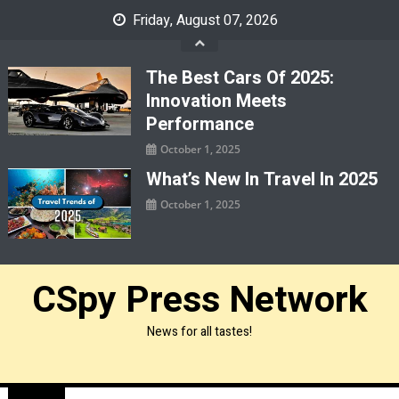
Skip
Friday, August 07, 2026
to
content
The Best Cars Of 2025:
Innovation Meets
Performance
October 1, 2025
What’s New In Travel In 2025
October 1, 2025
CSpy Press Network
News for all tastes!