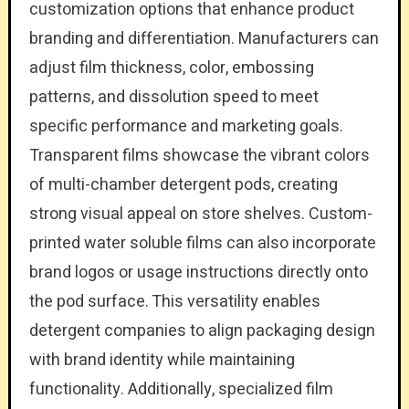
customization options that enhance product
branding and differentiation. Manufacturers can
adjust film thickness, color, embossing
patterns, and dissolution speed to meet
specific performance and marketing goals.
Transparent films showcase the vibrant colors
of multi-chamber detergent pods, creating
strong visual appeal on store shelves. Custom-
printed water soluble films can also incorporate
brand logos or usage instructions directly onto
the pod surface. This versatility enables
detergent companies to align packaging design
with brand identity while maintaining
functionality. Additionally, specialized film