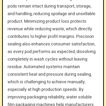
pods remain intact during transport, storage,
and handling, reducing spoilage and unsellable
product. Minimizing product loss protects
revenue while reducing waste, which directly
contributes to higher profit margins. Precision
sealing also enhances consumer satisfaction,
as every pod performs as expected, dissolving
completely in wash cycles without leaving
residue. Automated systems maintain
consistent heat and pressure during sealing,
which is challenging to achieve manually,
especially at high production speeds. By
improving packaging reliability, water soluble
film packaging machines help manufacturers