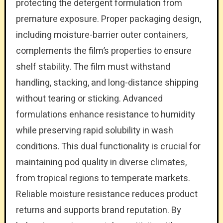
protecting the detergent formulation from
premature exposure. Proper packaging design,
including moisture-barrier outer containers,
complements the film’s properties to ensure
shelf stability. The film must withstand
handling, stacking, and long-distance shipping
without tearing or sticking. Advanced
formulations enhance resistance to humidity
while preserving rapid solubility in wash
conditions. This dual functionality is crucial for
maintaining pod quality in diverse climates,
from tropical regions to temperate markets.
Reliable moisture resistance reduces product
returns and supports brand reputation. By