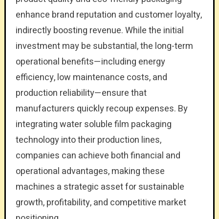
enhance brand reputation and customer loyalty,
indirectly boosting revenue. While the initial
investment may be substantial, the long-term
operational benefits—including energy
efficiency, low maintenance costs, and
production reliability—ensure that
manufacturers quickly recoup expenses. By
integrating water soluble film packaging
technology into their production lines,
companies can achieve both financial and
operational advantages, making these
machines a strategic asset for sustainable
growth, profitability, and competitive market
positioning.