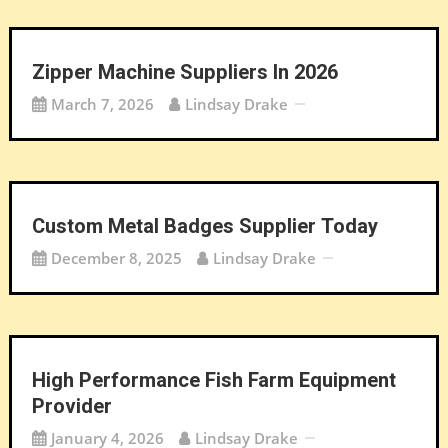
Zipper Machine Suppliers In 2026
March 7, 2026
Lindsay Drake
Custom Metal Badges Supplier Today
December 8, 2025
Lindsay Drake
High Performance Fish Farm Equipment
Provider
January 4, 2026
Lindsay Drake