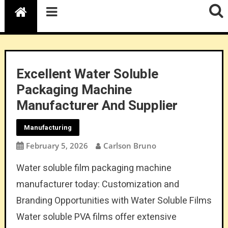
Excellent Water Soluble
Packaging Machine
Manufacturer And Supplier
Manufacturing
February 5, 2026
Carlson Bruno
Water soluble film packaging machine
manufacturer today: Customization and
Branding Opportunities with Water Soluble Films
Water soluble PVA films offer extensive