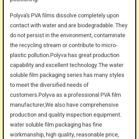
Polyva’s PVA films dissolve completely upon
contact with water and are biodegradable. They
do not persist in the environment, contaminate
the recycling stream or contribute to micro-
plastic pollution.Polyva has great production
capability and excellent technology.The water
soluble film packaging series has many styles
to meet the diversified needs of
customers.Polyva as a professional PVA film
manufacturer,We also have comprehensive
production and quality inspection equipment.
water soluble film packaging has fine
workmanship, high quality, reasonable price,