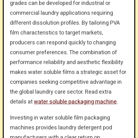
grades can be developed for industrial or
commercial laundry applications requiring
different dissolution profiles. By tailoring PVA
film characteristics to target markets,
producers can respond quickly to changing
consumer preferences. The combination of
performance reliability and aesthetic flexibility
makes water soluble films a strategic asset for
companies seeking competitive advantage in
the global laundry care sector. Read extra
details at
water soluble packaging machine
.
Investing in water soluble film packaging
machines provides laundry detergent pod
manufacturers with a clear return on