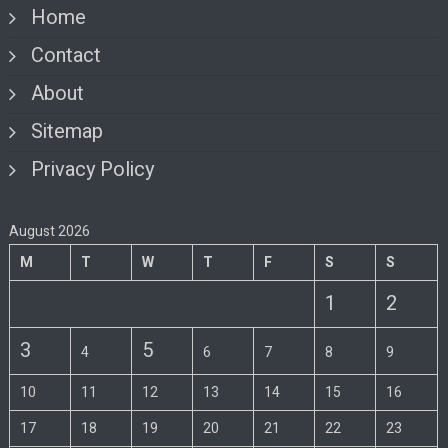
Home
Contact
About
Sitemap
Privacy Policy
August 2026
M
T
W
T
F
S
S
1
2
3
5
4
6
7
8
9
10
11
12
13
14
15
16
17
18
19
20
21
22
23