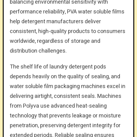
balancing environmental sensitivity with
performance reliability, PVA water soluble films
help detergent manufacturers deliver
consistent, high-quality products to consumers
worldwide, regardless of storage and
distribution challenges.
The shelf life of laundry detergent pods
depends heavily on the quality of sealing, and
water soluble film packaging machines excel in
delivering airtight, consistent seals. Machines
from Polyva use advanced heat-sealing
technology that prevents leakage or moisture
penetration, preserving detergent integrity for
extended periods. Reliable sealing ensures