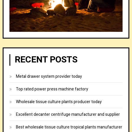
RECENT POSTS
Metal drawer system provider today
Top rated power press machine factory
Wholesale tissue culture plants producer today
Excellent decanter centrifuge manufacturer and supplier
Best wholesale tissue culture tropical plants manufacturer