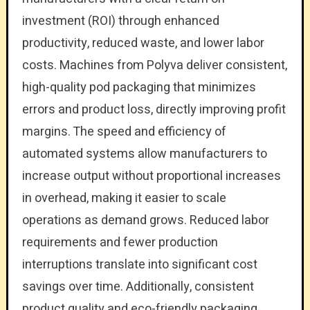
investment (ROI) through enhanced
productivity, reduced waste, and lower labor
costs. Machines from Polyva deliver consistent,
high-quality pod packaging that minimizes
errors and product loss, directly improving profit
margins. The speed and efficiency of
automated systems allow manufacturers to
increase output without proportional increases
in overhead, making it easier to scale
operations as demand grows. Reduced labor
requirements and fewer production
interruptions translate into significant cost
savings over time. Additionally, consistent
product quality and eco-friendly packaging