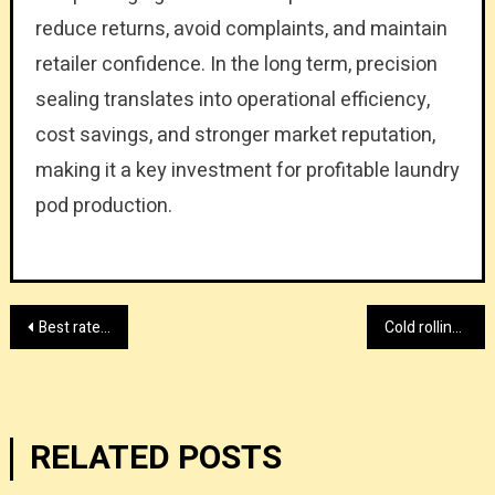
reduce returns, avoid complaints, and maintain
retailer confidence. In the long term, precision
sealing translates into operational efficiency,
cost savings, and stronger market reputation,
making it a key investment for profitable laundry
pod production.
Post
Best rated sealing equipment wholesale provider
Cold rolling mill provider with HiTo Engineering
navigation
RELATED POSTS