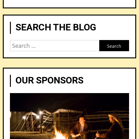
SEARCH THE BLOG
Search
for:
OUR SPONSORS