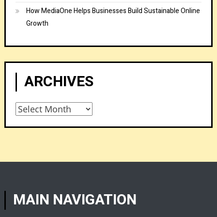
How MediaOne Helps Businesses Build Sustainable Online
Growth
ARCHIVES
Archives
MAIN NAVIGATION