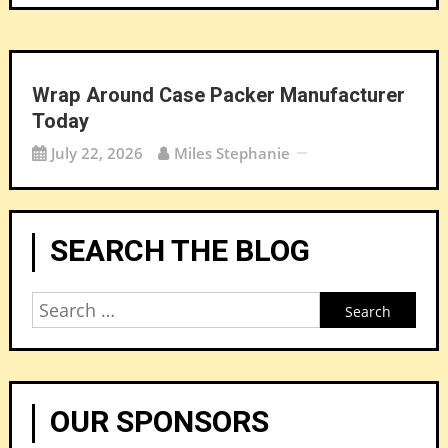
Wrap Around Case Packer Manufacturer
Today
July 22, 2026
Miles Stephanie
SEARCH THE BLOG
Search
for:
OUR SPONSORS