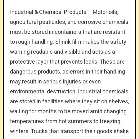
Industrial & Chemical Products – Motor oils,
agricultural pesticides, and corrosive chemicals
must be stored in containers that are resistant
to rough handling. Shrink film makes the safety
warning readable and visible and acts as a
protective layer that prevents leaks. These are
dangerous products, as errors in their handling
may result in serious injuries or even
environmental destruction. Industrial chemicals
are stored in facilities where they sit on shelves,
waiting for months to be moved amid changing
temperatures from hot summers to freezing
winters. Trucks that transport their goods shake