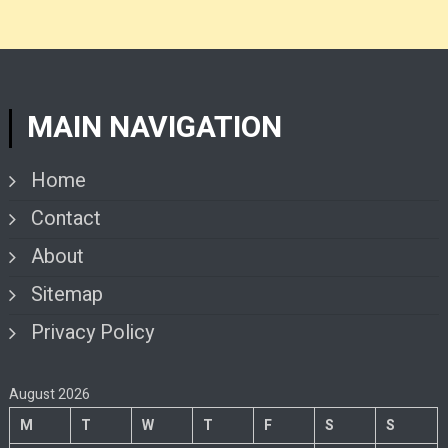
MAIN NAVIGATION
Home
Contact
About
Sitemap
Privacy Policy
August 2026
M
T
W
T
F
S
S