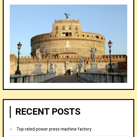
RECENT POSTS
Top rated power press machine factory