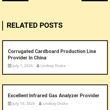
navigation
RELATED POSTS
Corrugated Cardboard Production Line
Provider In China
July 1, 2026
Lindsay Drake
Excellent Infrared Gas Analyzer Provider
July 10, 2026
Lindsay Drake