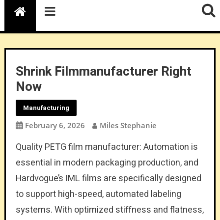
Shrink Filmmanufacturer Right
Now
Manufacturing
February 6, 2026
Miles Stephanie
Quality PETG film manufacturer: Automation is
essential in modern packaging production, and
Hardvogue’s IML films are specifically designed
to support high-speed, automated labeling
systems. With optimized stiffness and flatness,