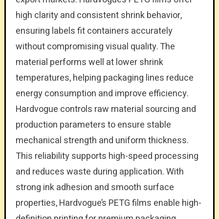
high clarity and consistent shrink behavior,
ensuring labels fit containers accurately
without compromising visual quality. The
material performs well at lower shrink
temperatures, helping packaging lines reduce
energy consumption and improve efficiency.
Hardvogue controls raw material sourcing and
production parameters to ensure stable
mechanical strength and uniform thickness.
This reliability supports high-speed processing
and reduces waste during application. With
strong ink adhesion and smooth surface
properties, Hardvogue’s PETG films enable high-
definition printing for premium packaging