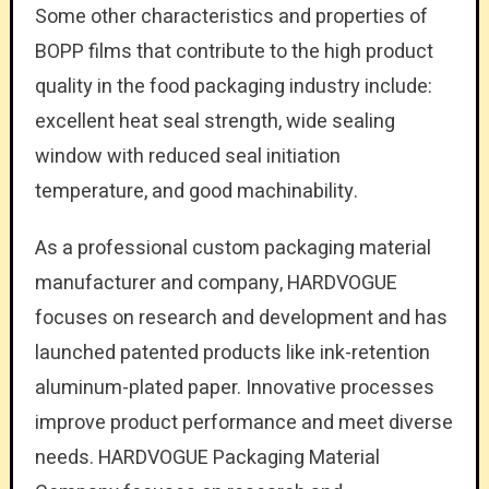
Some other characteristics and properties of
BOPP films that contribute to the high product
quality in the food packaging industry include:
excellent heat seal strength, wide sealing
window with reduced seal initiation
temperature, and good machinability.
As a professional custom packaging material
manufacturer and company, HARDVOGUE
focuses on research and development and has
launched patented products like ink-retention
aluminum-plated paper. Innovative processes
improve product performance and meet diverse
needs. HARDVOGUE Packaging Material