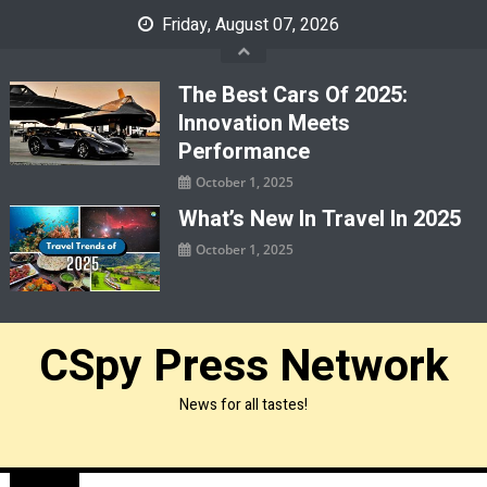
Skip
Friday, August 07, 2026
to
content
The Best Cars Of 2025:
Innovation Meets
Performance
October 1, 2025
What’s New In Travel In 2025
October 1, 2025
CSpy Press Network
News for all tastes!