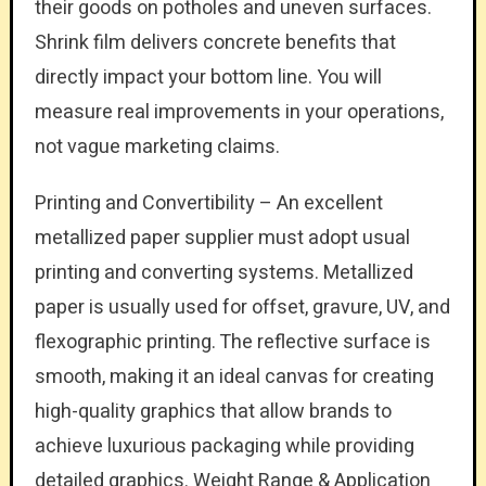
their goods on potholes and uneven surfaces.
Shrink film delivers concrete benefits that
directly impact your bottom line. You will
measure real improvements in your operations,
not vague marketing claims.
Printing and Convertibility – An excellent
metallized paper supplier must adopt usual
printing and converting systems. Metallized
paper is usually used for offset, gravure, UV, and
flexographic printing. The reflective surface is
smooth, making it an ideal canvas for creating
high-quality graphics that allow brands to
achieve luxurious packaging while providing
detailed graphics. Weight Range & Application