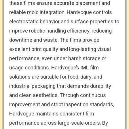
these films ensure accurate placement and
reliable mold integration. Hardvogue controls
electrostatic behavior and surface properties to
improve robotic handling efficiency, reducing
downtime and waste. The films provide
excellent print quality and long-lasting visual
performance, even under harsh storage or
usage conditions. Hardvogue’s IML film
solutions are suitable for food, dairy, and
industrial packaging that demands durability
and clean aesthetics. Through continuous
improvement and strict inspection standards,
Hardvogue maintains consistent film
performance across large-scale orders. By