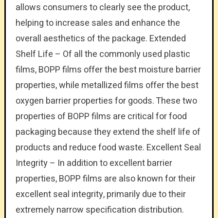
allows consumers to clearly see the product,
helping to increase sales and enhance the
overall aesthetics of the package. Extended
Shelf Life – Of all the commonly used plastic
films, BOPP films offer the best moisture barrier
properties, while metallized films offer the best
oxygen barrier properties for goods. These two
properties of BOPP films are critical for food
packaging because they extend the shelf life of
products and reduce food waste. Excellent Seal
Integrity – In addition to excellent barrier
properties, BOPP films are also known for their
excellent seal integrity, primarily due to their
extremely narrow specification distribution.