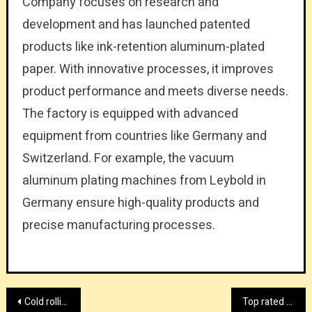
Company focuses on research and
development and has launched patented
products like ink-retention aluminum-plated
paper. With innovative processes, it improves
product performance and meets diverse needs.
The factory is equipped with advanced
equipment from countries like Germany and
Switzerland. For example, the vacuum
aluminum plating machines from Leybold in
Germany ensure high-quality products and
precise manufacturing processes.
Post
Cold rolling mill provider with HiTo Engineering
Top rated BOPP lamination film manufacturer