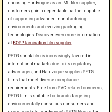
choosing Hardvogue as an IML film supplier,
customers gain a dependable partner capable
of supporting advanced manufacturing
environments and evolving packaging
technologies. Discover even more information
at
BOPP lamination film supplier
.
PETG shrink film is increasingly favored in
international markets due to its regulatory
advantages, and Hardvogue supplies PETG
films that meet diverse compliance
requirements. Free from PVC-related concerns,
PETG film is suitable for brands targeting
environmentally conscious consumers and
export markets. Hardvogue’s PETG films offer