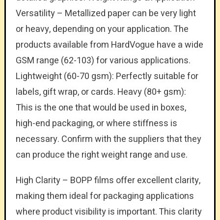
Versatility – Metallized paper can be very light
or heavy, depending on your application. The
products available from HardVogue have a wide
GSM range (62-103) for various applications.
Lightweight (60-70 gsm): Perfectly suitable for
labels, gift wrap, or cards. Heavy (80+ gsm):
This is the one that would be used in boxes,
high-end packaging, or where stiffness is
necessary. Confirm with the suppliers that they
can produce the right weight range and use.
High Clarity – BOPP films offer excellent clarity,
making them ideal for packaging applications
where product visibility is important. This clarity