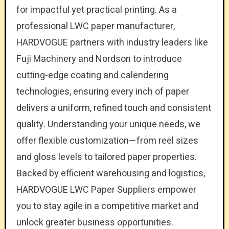
for impactful yet practical printing. As a
professional LWC paper manufacturer,
HARDVOGUE partners with industry leaders like
Fuji Machinery and Nordson to introduce
cutting-edge coating and calendering
technologies, ensuring every inch of paper
delivers a uniform, refined touch and consistent
quality. Understanding your unique needs, we
offer flexible customization—from reel sizes
and gloss levels to tailored paper properties.
Backed by efficient warehousing and logistics,
HARDVOGUE LWC Paper Suppliers empower
you to stay agile in a competitive market and
unlock greater business opportunities.