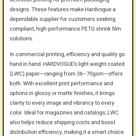
designs. These features make Hardvogue a
dependable supplier for customers seeking
compliant, high-performance PETG shrink film
solutions.
In commercial printing, efficiency and quality go
hand in hand. HARDVOGUE’s light weight coated
(LWC) paper—ranging from 36–70gsm—offers
both. With excellent print performance and
options in glossy or matte finishes, it brings
clarity to every image and vibrancy to every
color. Ideal for magazines and catalogs, LWC
also helps reduce shipping costs and boost
distribution efficiency, making it a smart choice