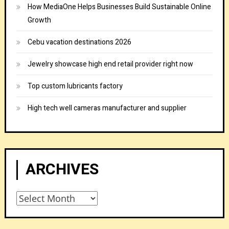
How MediaOne Helps Businesses Build Sustainable Online
Growth
Cebu vacation destinations 2026
Jewelry showcase high end retail provider right now
Top custom lubricants factory
High tech well cameras manufacturer and supplier
ARCHIVES
Archives