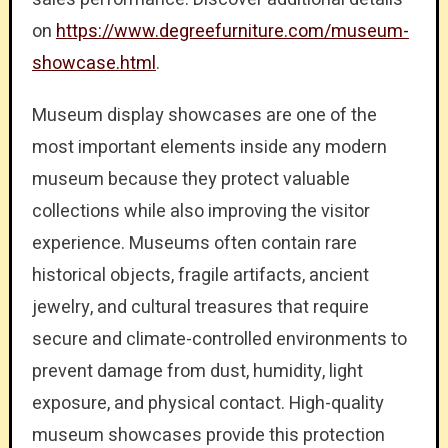
on
https://www.degreefurniture.com/museum-
showcase.html
.
Museum display showcases are one of the
most important elements inside any modern
museum because they protect valuable
collections while also improving the visitor
experience. Museums often contain rare
historical objects, fragile artifacts, ancient
jewelry, and cultural treasures that require
secure and climate-controlled environments to
prevent damage from dust, humidity, light
exposure, and physical contact. High-quality
museum showcases provide this protection