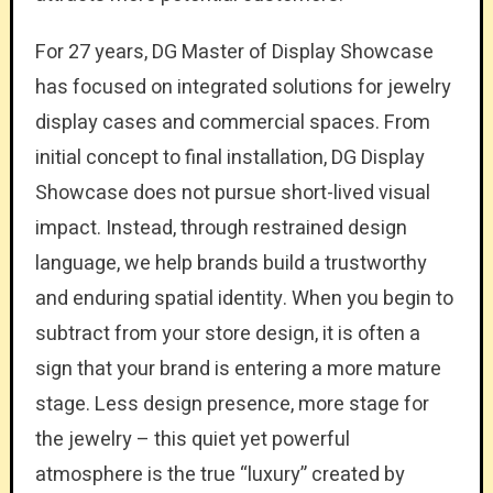
For 27 years, DG Master of Display Showcase
has focused on integrated solutions for jewelry
display cases and commercial spaces. From
initial concept to final installation, DG Display
Showcase does not pursue short-lived visual
impact. Instead, through restrained design
language, we help brands build a trustworthy
and enduring spatial identity. When you begin to
subtract from your store design, it is often a
sign that your brand is entering a more mature
stage. Less design presence, more stage for
the jewelry – this quiet yet powerful
atmosphere is the true “luxury” created by