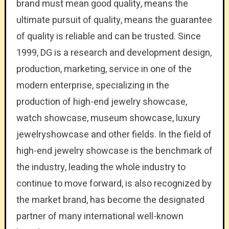
brand must mean good quality, means the
ultimate pursuit of quality, means the guarantee
of quality is reliable and can be trusted. Since
1999, DG is a research and development design,
production, marketing, service in one of the
modern enterprise, specializing in the
production of high-end jewelry showcase,
watch showcase, museum showcase, luxury
jewelryshowcase and other fields. In the field of
high-end jewelry showcase is the benchmark of
the industry, leading the whole industry to
continue to move forward, is also recognized by
the market brand, has become the designated
partner of many international well-known