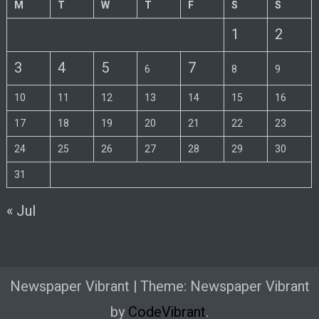
M
T
W
T
F
S
S
1
2
3
4
5
7
6
8
9
10
11
12
13
14
15
16
17
18
19
20
21
22
23
24
25
26
27
28
29
30
31
« Jul
Newspaper Vibrant
|
Theme: Newspaper Vibrant
by
CodeVibrant
.