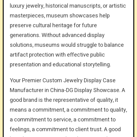
luxury jewelry, historical manuscripts, or artistic
masterpieces, museum showcases help
preserve cultural heritage for future
generations. Without advanced display
solutions, museums would struggle to balance
artifact protection with effective public
presentation and educational storytelling.
Your Premier Custom Jewelry Display Case
Manufacturer in China-DG Display Showcase. A
good brand is the representative of quality, it
means a commitment, a commitment to quality,
a commitment to service, a commitment to
feelings, a commitment to client trust. A good