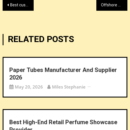
Post
Best custom die casting factory
Offshore dedicated server provider by lyrahosting.com right now
navigation
RELATED POSTS
Paper Tubes Manufacturer And Supplier
2026
May 20, 2026
Miles Stephanie
Best High-End Retail Perfume Showcase
Provider