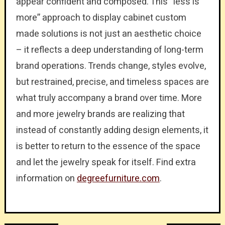
appear confident and composed. This “less is
more” approach to display cabinet custom
made solutions is not just an aesthetic choice
– it reflects a deep understanding of long-term
brand operations. Trends change, styles evolve,
but restrained, precise, and timeless spaces are
what truly accompany a brand over time. More
and more jewelry brands are realizing that
instead of constantly adding design elements, it
is better to return to the essence of the space
and let the jewelry speak for itself. Find extra
information on
degreefurniture.com
.