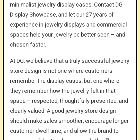
minimalist jewelry display cases. Contact DG
Display Showcase, and let our 27 years of
experience in jewelry displays and commercial
spaces help your jewelry be better seen – and
chosen faster.
At DG, we believe that a truly successful jewelry
store design is not one where customers
remember the display cases, but one where
they remember how the jewelry felt in that
space – respected, thoughtfully presented, and
clearly valued. A good jewelry store design
should make sales smoother, encourage longer
customer dwell time, and allow the brand to