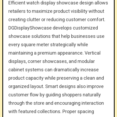
Efficient watch display showcase design allows
retailers to maximize product visibility without
creating clutter or reducing customer comfort.
DGDisplayShowcase develops customized
showcase solutions that help businesses use
every square meter strategically while
maintaining a premium appearance. Vertical
displays, corner showcases, and modular
cabinet systems can dramatically increase
product capacity while preserving a clean and
organized layout. Smart designs also improve
customer flow by guiding shoppers naturally
through the store and encouraging interaction
with featured collections. Proper spacing