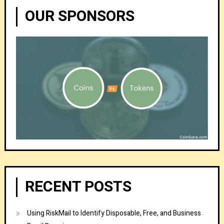
OUR SPONSORS
RECENT POSTS
Using RiskMail to Identify Disposable, Free, and Business