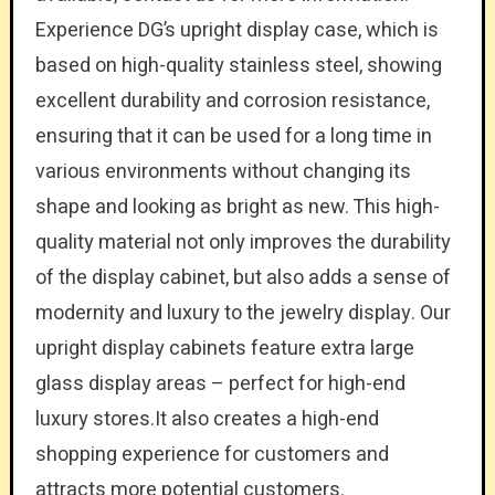
Experience DG’s upright display case, which is
based on high-quality stainless steel, showing
excellent durability and corrosion resistance,
ensuring that it can be used for a long time in
various environments without changing its
shape and looking as bright as new. This high-
quality material not only improves the durability
of the display cabinet, but also adds a sense of
modernity and luxury to the jewelry display. Our
upright display cabinets feature extra large
glass display areas – perfect for high-end
luxury stores.It also creates a high-end
shopping experience for customers and
attracts more potential customers.