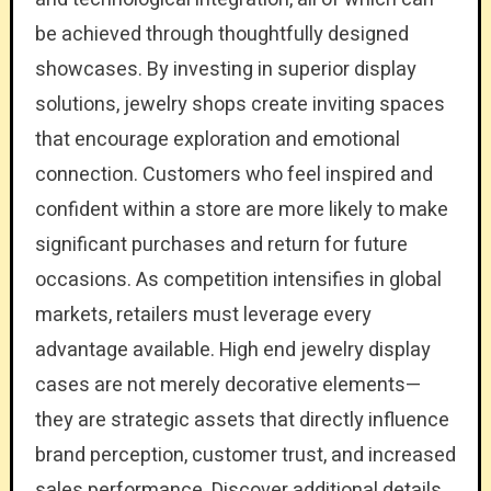
be achieved through thoughtfully designed
showcases. By investing in superior display
solutions, jewelry shops create inviting spaces
that encourage exploration and emotional
connection. Customers who feel inspired and
confident within a store are more likely to make
significant purchases and return for future
occasions. As competition intensifies in global
markets, retailers must leverage every
advantage available. High end jewelry display
cases are not merely decorative elements—
they are strategic assets that directly influence
brand perception, customer trust, and increased
sales performance. Discover additional details