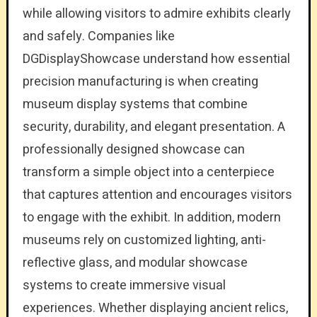
while allowing visitors to admire exhibits clearly
and safely. Companies like
DGDisplayShowcase understand how essential
precision manufacturing is when creating
museum display systems that combine
security, durability, and elegant presentation. A
professionally designed showcase can
transform a simple object into a centerpiece
that captures attention and encourages visitors
to engage with the exhibit. In addition, modern
museums rely on customized lighting, anti-
reflective glass, and modular showcase
systems to create immersive visual
experiences. Whether displaying ancient relics,