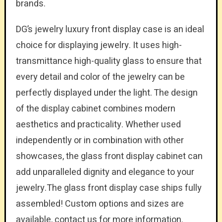
brands.
DG’s jewelry luxury front display case is an ideal
choice for displaying jewelry. It uses high-
transmittance high-quality glass to ensure that
every detail and color of the jewelry can be
perfectly displayed under the light. The design
of the display cabinet combines modern
aesthetics and practicality. Whether used
independently or in combination with other
showcases, the glass front display cabinet can
add unparalleled dignity and elegance to your
jewelry.The glass front display case ships fully
assembled! Custom options and sizes are
available, contact us for more information.