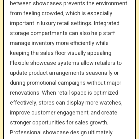
between showcases prevents the environment
from feeling crowded, which is especially
important in luxury retail settings. Integrated
storage compartments can also help staff
manage inventory more efficiently while
keeping the sales floor visually appealing.
Flexible showcase systems allow retailers to
update product arrangements seasonally or
during promotional campaigns without major
renovations. When retail space is optimized
effectively, stores can display more watches,
improve customer engagement, and create
stronger opportunities for sales growth.
Professional showcase design ultimately