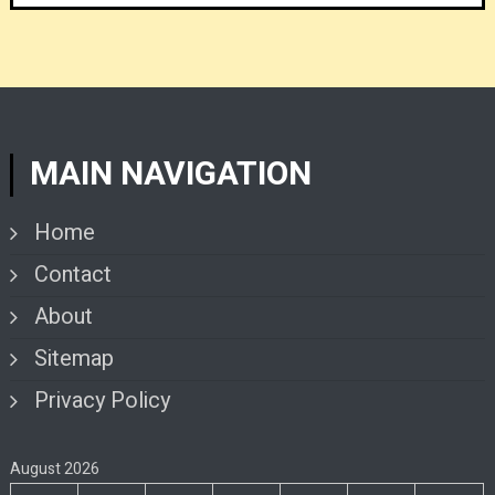
MAIN NAVIGATION
Home
Contact
About
Sitemap
Privacy Policy
August 2026