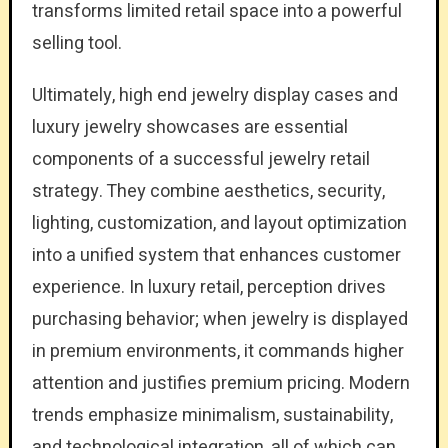
transforms limited retail space into a powerful
selling tool.
Ultimately, high end jewelry display cases and
luxury jewelry showcases are essential
components of a successful jewelry retail
strategy. They combine aesthetics, security,
lighting, customization, and layout optimization
into a unified system that enhances customer
experience. In luxury retail, perception drives
purchasing behavior; when jewelry is displayed
in premium environments, it commands higher
attention and justifies premium pricing. Modern
trends emphasize minimalism, sustainability,
and technological integration, all of which can