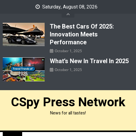
Skip
Saturday, August 08, 2026
to
content
The Best Cars Of 2025:
Innovation Meets
Performance
October 1, 2025
What’s New In Travel In 2025
October 1, 2025
CSpy Press Network
News for all tastes!