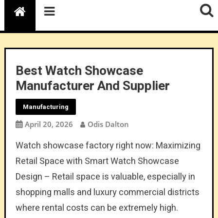
Best Watch Showcase
Manufacturer And Supplier
Manufacturing
April 20, 2026
Odis Dalton
Watch showcase factory right now: Maximizing
Retail Space with Smart Watch Showcase
Design – Retail space is valuable, especially in
shopping malls and luxury commercial districts
where rental costs can be extremely high.