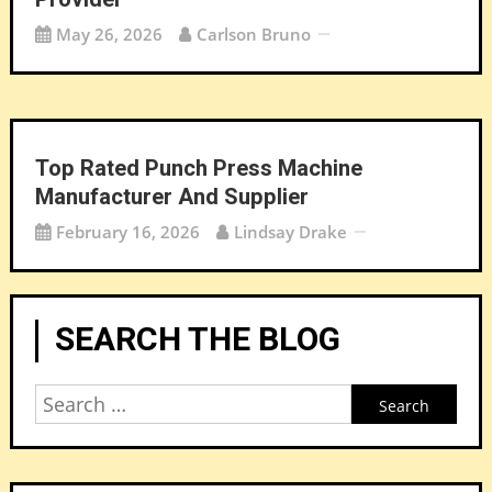
May 26, 2026
Carlson Bruno
Top Rated Punch Press Machine
Manufacturer And Supplier
February 16, 2026
Lindsay Drake
SEARCH THE BLOG
Search
for: