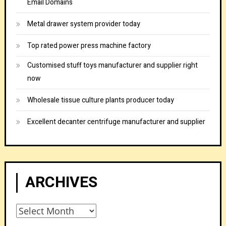
Email Domains
Metal drawer system provider today
Top rated power press machine factory
Customised stuff toys manufacturer and supplier right
now
Wholesale tissue culture plants producer today
Excellent decanter centrifuge manufacturer and supplier
ARCHIVES
Archives