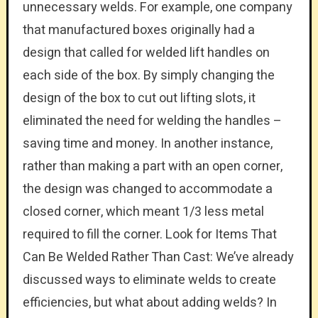
unnecessary welds. For example, one company
that manufactured boxes originally had a
design that called for welded lift handles on
each side of the box. By simply changing the
design of the box to cut out lifting slots, it
eliminated the need for welding the handles –
saving time and money. In another instance,
rather than making a part with an open corner,
the design was changed to accommodate a
closed corner, which meant 1/3 less metal
required to fill the corner. Look for Items That
Can Be Welded Rather Than Cast: We’ve already
discussed ways to eliminate welds to create
efficiencies, but what about adding welds? In