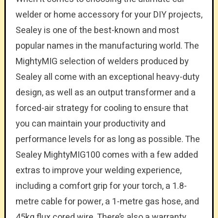
welder or home accessory for your DIY projects,
Sealey is one of the best-known and most
popular names in the manufacturing world. The
MightyMIG selection of welders produced by
Sealey all come with an exceptional heavy-duty
design, as well as an output transformer and a
forced-air strategy for cooling to ensure that
you can maintain your productivity and
performance levels for as long as possible. The
Sealey MightyMIG100 comes with a few added
extras to improve your welding experience,
including a comfort grip for your torch, a 1.8-
metre cable for power, a 1-metre gas hose, and
45kg flux cored wire. There’s also a warranty