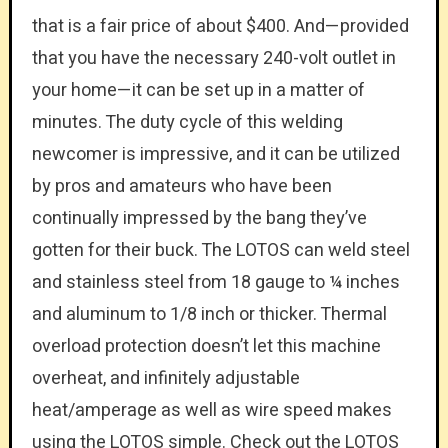
that is a fair price of about $400. And—provided
that you have the necessary 240-volt outlet in
your home—it can be set up in a matter of
minutes. The duty cycle of this welding
newcomer is impressive, and it can be utilized
by pros and amateurs who have been
continually impressed by the bang they’ve
gotten for their buck. The LOTOS can weld steel
and stainless steel from 18 gauge to ¼ inches
and aluminum to 1/8 inch or thicker. Thermal
overload protection doesn’t let this machine
overheat, and infinitely adjustable
heat/amperage as well as wire speed makes
using the LOTOS simple. Check out the LOTOS