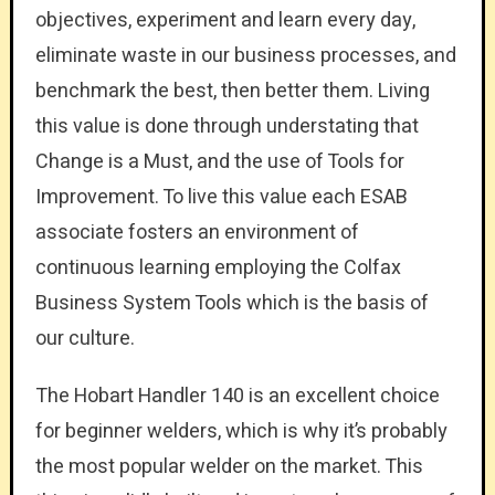
objectives, experiment and learn every day,
eliminate waste in our business processes, and
benchmark the best, then better them. Living
this value is done through understating that
Change is a Must, and the use of Tools for
Improvement. To live this value each ESAB
associate fosters an environment of
continuous learning employing the Colfax
Business System Tools which is the basis of
our culture.
The Hobart Handler 140 is an excellent choice
for beginner welders, which is why it’s probably
the most popular welder on the market. This