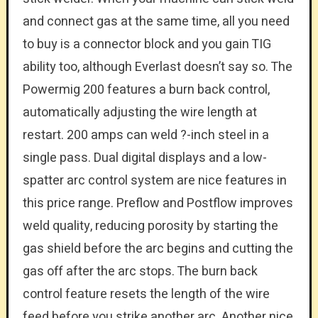
and connect gas at the same time, all you need
to buy is a connector block and you gain TIG
ability too, although Everlast doesn’t say so. The
Powermig 200 features a burn back control,
automatically adjusting the wire length at
restart. 200 amps can weld ?-inch steel in a
single pass. Dual digital displays and a low-
spatter arc control system are nice features in
this price range. Preflow and Postflow improves
weld quality, reducing porosity by starting the
gas shield before the arc begins and cutting the
gas off after the arc stops. The burn back
control feature resets the length of the wire
feed before you strike another arc. Another nice