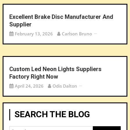
Excellent Brake Disc Manufacturer And
Supplier
February 13, 2026
Carlson Bruno
Custom Led Neon Lights Suppliers
Factory Right Now
April 24, 2026
Odis Dalton
SEARCH THE BLOG