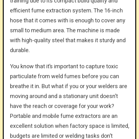
training due to its compact build quality and
efficient fume extraction system. The 16-inch
hose that it comes with is enough to cover any
small to medium area. The machine is made
with high-quality steel that makes it sturdy and
durable.
You know that it’s important to capture toxic
particulate from weld fumes before you can
breathe it in. But what if you or your welders are
moving around and a stationary unit doesn’t
have the reach or coverage for your work?
Portable and mobile fume extractors are an
excellent solution when factory space is limited,
budgets are limited or welding tasks don’t