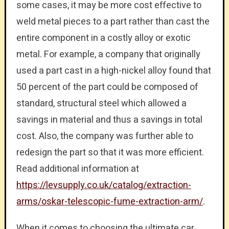
some cases, it may be more cost effective to
weld metal pieces to a part rather than cast the
entire component in a costly alloy or exotic
metal. For example, a company that originally
used a part cast in a high-nickel alloy found that
50 percent of the part could be composed of
standard, structural steel which allowed a
savings in material and thus a savings in total
cost. Also, the company was further able to
redesign the part so that it was more efficient.
Read additional information at
https://levsupply.co.uk/catalog/extraction-
arms/oskar-telescopic-fume-extraction-arm/
.
When it comes to choosing the ultimate car