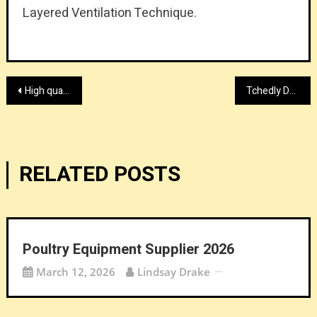
Layered Ventilation Technique.
Post
High quality auto parts stamping provider
Tchedly Desire Explains What Contract Lawyers Can Learn from the Society of Actuaries
navigation
RELATED POSTS
Poultry Equipment Supplier 2026
March 12, 2026
Lindsay Drake