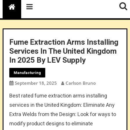
Fume Extraction Arms Installing
Services In The United Kingdom
In 2025 By LEV Supply
Manufacturing
September 18, 2025
Carlson Bruno
Best rated fume extraction arms installing
services in the United Kingdom: Eliminate Any
Extra Welds from the Design: Look for ways to
modify product designs to eliminate