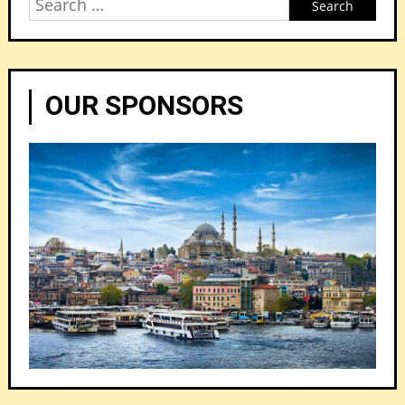
Search
for:
OUR SPONSORS