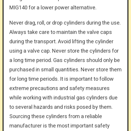
MIG140 for a lower power alternative.
Never drag, roll, or drop cylinders during the use.
Always take care to maintain the valve caps
during the transport. Avoid lifting the cylinder
using a valve cap. Never store the cylinders for
a long time period. Gas cylinders should only be
purchased in small quantities. Never store them
for long time periods. It is important to follow
extreme precautions and safety measures
while working with industrial gas cylinders due
to several hazards and risks posed by them.
Sourcing these cylinders from a reliable
manufacturer is the most important safety