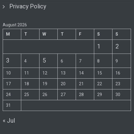
Privacy Policy
August 2026
M
T
W
T
F
S
S
1
2
3
5
4
6
7
8
9
10
11
12
13
14
15
16
17
18
19
20
21
22
23
24
25
26
27
28
29
30
31
« Jul