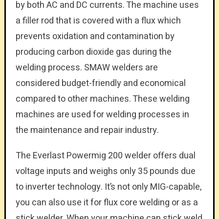
by both AC and DC currents. The machine uses
a filler rod that is covered with a flux which
prevents oxidation and contamination by
producing carbon dioxide gas during the
welding process. SMAW welders are
considered budget-friendly and economical
compared to other machines. These welding
machines are used for welding processes in
the maintenance and repair industry.
The Everlast Powermig 200 welder offers dual
voltage inputs and weighs only 35 pounds due
to inverter technology. It’s not only MIG-capable,
you can also use it for flux core welding or as a
stick welder. When your machine can stick weld