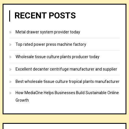
RECENT POSTS
Metal drawer system provider today
Top rated power press machine factory
Wholesale tissue culture plants producer today
Excellent decanter centrifuge manufacturer and supplier
Best wholesale tissue culture tropical plants manufacturer
How MediaOne Helps Businesses Build Sustainable Online
Growth