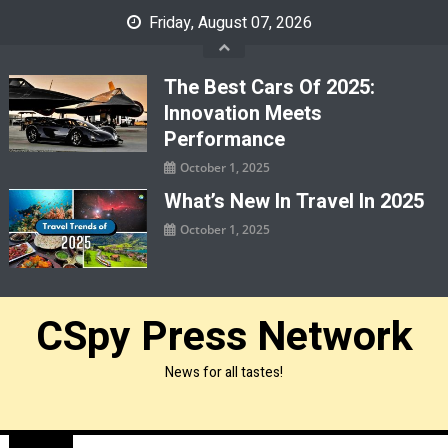
Skip
Friday, August 07, 2026
to
content
The Best Cars Of 2025:
Innovation Meets
Performance
October 1, 2025
What’s New In Travel In 2025
October 1, 2025
CSpy Press Network
News for all tastes!