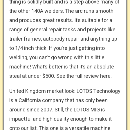
thing is solidly built and is a step above many of
the other 140A welders. The arc runs smooth
and produces great results. It’s suitable for a
range of general repair tasks and projects like
trailer frames, autobody repair and anything up
to 1/4 inch thick. If you’re just getting into
welding, you can’t go wrong with this little
machine! What’s better is that it’s an absolute
steal at under $500. See the full review here.
United Kingdom market look: LOTOS Technology
is a California company that has only been
around since 2007. Still, the LOTOS MIG is
impactful and high quality enough to make it
onto our list. This one is a versatile machine