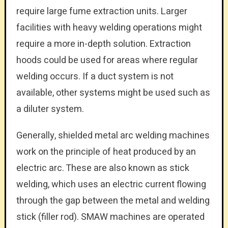
require large fume extraction units. Larger
facilities with heavy welding operations might
require a more in-depth solution. Extraction
hoods could be used for areas where regular
welding occurs. If a duct system is not
available, other systems might be used such as
a diluter system.
Generally, shielded metal arc welding machines
work on the principle of heat produced by an
electric arc. These are also known as stick
welding, which uses an electric current flowing
through the gap between the metal and welding
stick (filler rod). SMAW machines are operated