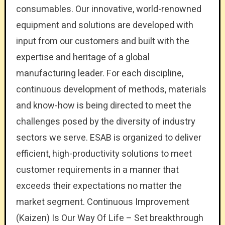
consumables. Our innovative, world-renowned
equipment and solutions are developed with
input from our customers and built with the
expertise and heritage of a global
manufacturing leader. For each discipline,
continuous development of methods, materials
and know-how is being directed to meet the
challenges posed by the diversity of industry
sectors we serve. ESAB is organized to deliver
efficient, high-productivity solutions to meet
customer requirements in a manner that
exceeds their expectations no matter the
market segment. Continuous Improvement
(Kaizen) Is Our Way Of Life – Set breakthrough