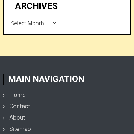
ARCHIVES
Archives
MAIN NAVIGATION
Home
Contact
About
Sitemap