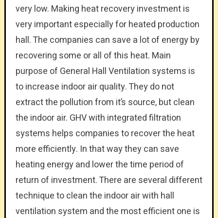
very low. Making heat recovery investment is
very important especially for heated production
hall. The companies can save a lot of energy by
recovering some or all of this heat. Main
purpose of General Hall Ventilation systems is
to increase indoor air quality. They do not
extract the pollution from it’s source, but clean
the indoor air. GHV with integrated filtration
systems helps companies to recover the heat
more efficiently. In that way they can save
heating energy and lower the time period of
return of investment. There are several different
technique to clean the indoor air with hall
ventilation system and the most efficient one is