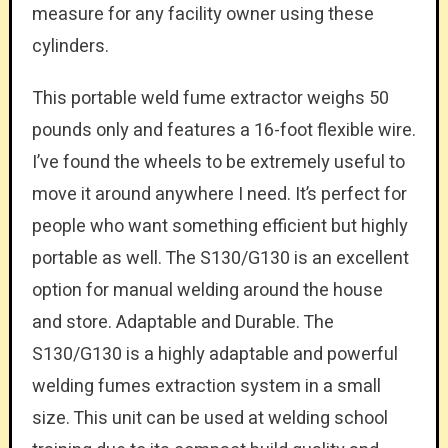
measure for any facility owner using these
cylinders.
This portable weld fume extractor weighs 50
pounds only and features a 16-foot flexible wire.
I’ve found the wheels to be extremely useful to
move it around anywhere I need. It’s perfect for
people who want something efficient but highly
portable as well. The S130/G130 is an excellent
option for manual welding around the house
and store. Adaptable and Durable. The
S130/G130 is a highly adaptable and powerful
welding fumes extraction system in a small
size. This unit can be used at welding school