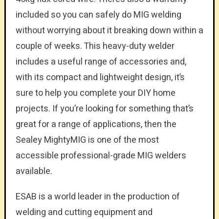
included so you can safely do MIG welding
without worrying about it breaking down within a
couple of weeks. This heavy-duty welder
includes a useful range of accessories and,
with its compact and lightweight design, it’s
sure to help you complete your DIY home
projects. If you’re looking for something that’s
great for a range of applications, then the
Sealey MightyMIG is one of the most
accessible professional-grade MIG welders
available.
ESAB is a world leader in the production of
welding and cutting equipment and