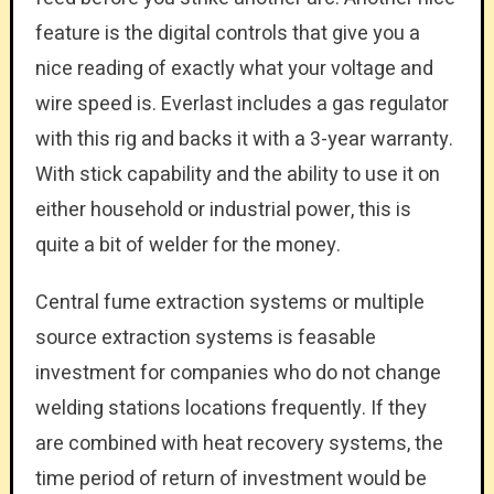
feature is the digital controls that give you a
nice reading of exactly what your voltage and
wire speed is. Everlast includes a gas regulator
with this rig and backs it with a 3-year warranty.
With stick capability and the ability to use it on
either household or industrial power, this is
quite a bit of welder for the money.
Central fume extraction systems or multiple
source extraction systems is feasable
investment for companies who do not change
welding stations locations frequently. If they
are combined with heat recovery systems, the
time period of return of investment would be