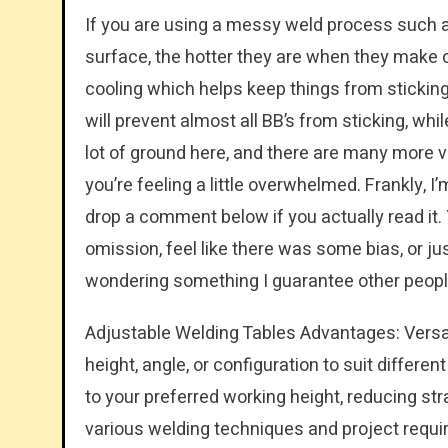
If you are using a messy weld process such as 
surface, the hotter they are when they make con
cooling which helps keep things from sticking
will prevent almost all BB’s from sticking, wh
lot of ground here, and there are many more v
you’re feeling a little overwhelmed. Frankly, I
drop a comment below if you actually read it.
omission, feel like there was some bias, or ju
wondering something I guarantee other people 
Adjustable Welding Tables Advantages: Versati
height, angle, or configuration to suit differe
to your preferred working height, reducing str
various welding techniques and project requi