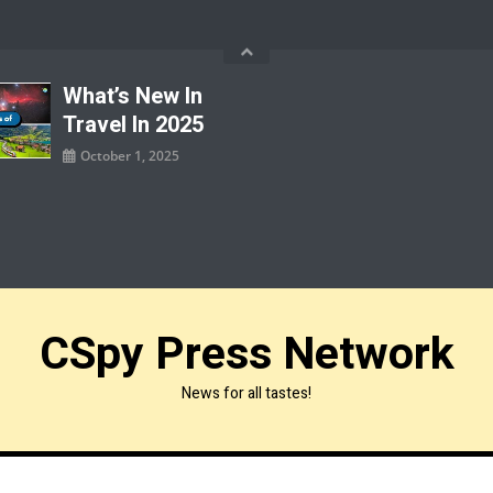
What’s New In
Travel In 2025
October 1, 2025
CSpy Press Network
News for all tastes!