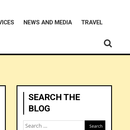
VICES
NEWS AND MEDIA
TRAVEL
SEARCH THE
BLOG
Search