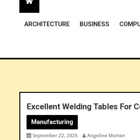
ARCHITECTURE
BUSINESS
COMPU
Excellent Welding Tables For 
Manufacturing
September 22, 2025
Angeline Morton