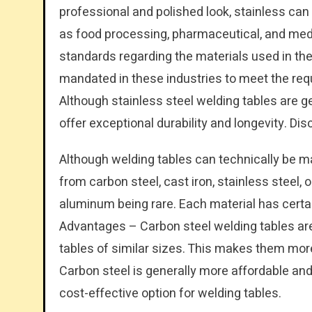
professional and polished look, stainless can
as food processing, pharmaceutical, and medi
standards regarding the materials used in thei
mandated in these industries to meet the req
Although stainless steel welding tables are g
offer exceptional durability and longevity. Di
Although welding tables can technically be m
from carbon steel, cast iron, stainless steel, 
aluminum being rare. Each material has cert
Advantages – Carbon steel welding tables are 
tables of similar sizes. This makes them mor
Carbon steel is generally more affordable and
cost-effective option for welding tables.