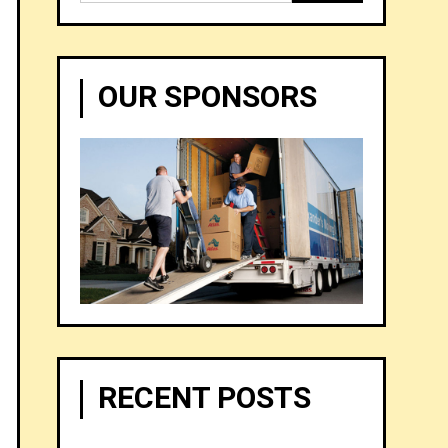
for:
OUR SPONSORS
RECENT POSTS