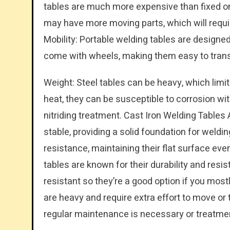
tables are much more expensive than fixed on
may have more moving parts, which will requ
Mobility: Portable welding tables are designe
come with wheels, making them easy to trans
Weight: Steel tables can be heavy, which limits
heat, they can be susceptible to corrosion 
nitriding treatment. Cast Iron Welding Tables 
stable, providing a solid foundation for weldi
resistance, maintaining their flat surface eve
tables are known for their durability and resis
resistant so they’re a good option if you most
are heavy and require extra effort to move or
regular maintenance is necessary or treatmen