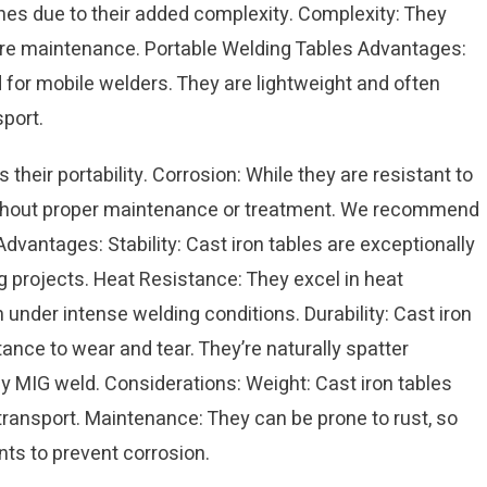
es due to their added complexity. Complexity: They
ire maintenance. Portable Welding Tables Advantages:
d for mobile welders. They are lightweight and often
port.
 their portability. Corrosion: While they are resistant to
without proper maintenance or treatment. We recommend
Advantages: Stability: Cast iron tables are exceptionally
ng projects. Heat Resistance: They excel in heat
n under intense welding conditions. Durability: Cast iron
tance to wear and tear. They’re naturally spatter
ly MIG weld. Considerations: Weight: Cast iron tables
 transport. Maintenance: They can be prone to rust, so
ts to prevent corrosion.