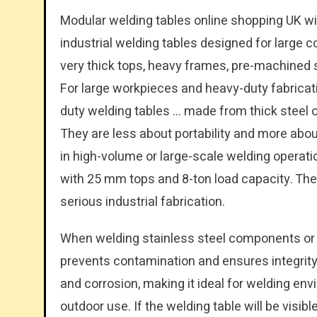
Modular welding tables online shopping UK wi
industrial welding tables designed for large 
very thick tops, heavy frames, pre-machined
For large workpieces and heavy-duty fabricati
duty welding tables … made from thick steel o
They are less about portability and more abo
in high-volume or large-scale welding opera
with 25 mm tops and 8-ton load capacity. The
serious industrial fabrication.
When welding stainless steel components or w
prevents contamination and ensures integrity 
and corrosion, making it ideal for welding en
outdoor use. If the welding table will be visibl