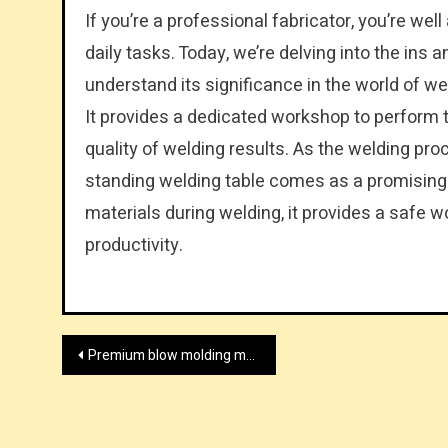
If you’re a professional fabricator, you’re well
daily tasks. Today, we’re delving into the ins a
understand its significance in the world of wel
It provides a dedicated workshop to perform t
quality of welding results. As the welding proc
standing welding table comes as a promising t
materials during welding, it provides a safe 
productivity.
Post
Premium blow molding machine supplier
navigation