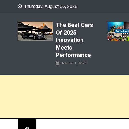
Skip
Thursday, August 06, 2026
to
content
The Best Cars
Of 2025:
Innovation
Meets
Performance
October 1, 2025