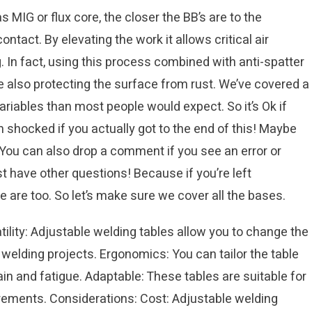
MIG or flux core, the closer the BB’s are to the
tact. By elevating the work it allows critical air
. In fact, using this process combined with anti-spatter
ile also protecting the surface from rust. We’ve covered a
ariables than most people would expect. So it’s Ok if
’m shocked if you actually got to the end of this! Maybe
 You can also drop a comment if you see an error or
st have other questions! Because if you’re left
are too. So let’s make sure we cover all the bases.
lity: Adjustable welding tables allow you to change the
nt welding projects. Ergonomics: You can tailor the table
ain and fatigue. Adaptable: These tables are suitable for
rements. Considerations: Cost: Adjustable welding