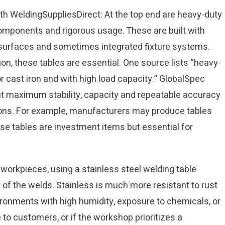
th WeldingSuppliesDirect: At the top end are heavy-duty
components and rigorous usage. These are built with
 surfaces and sometimes integrated fixture systems.
on, these tables are essential. One source lists “heavy-
r cast iron and with high load capacity.” GlobalSpec
ut maximum stability, capacity and repeatable accuracy
tions. For example, manufacturers may produce tables
se tables are investment items but essential for
orkpieces, using a stainless steel welding table
of the welds. Stainless is much more resistant to rust
vironments with high humidity, exposure to chemicals, or
e to customers, or if the workshop prioritizes a