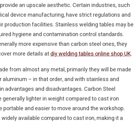
 provide an upscale aesthetic. Certain industries, such
cal device manufacturing, have strict regulations and
r production facilities. Stainless welding tables may be
uired hygiene and contamination control standards.
enerally more expensive than carbon steel ones, they
scover more details at
diy welding tables online shop UK
.
ade from almost any metal, primarily they will be made
or aluminum – in that order, and with stainless and
ain advantages and disadvantages. Carbon Steel
generally lighter in weight compared to cast iron
e portable and easier to move around the workshop.
 widely available compared to cast iron, making it a