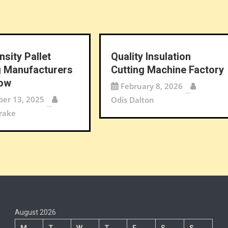
nsity Pallet
Quality Insulation
 Manufacturers
Cutting Machine Factory
Now
February 8, 2026
er 13, 2025
Odis Dalton
rake
August 2026