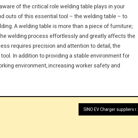
 aware of the critical role welding table plays in your
nd outs of this essential tool – the welding table – to
ding. A welding table is more than a piece of furniture;
he welding process effortlessly and greatly affects the
ess requires precision and attention to detail, the
ool. In addition to providing a stable environment for
working environment, increasing worker safety and
SINO EV Charger suppl