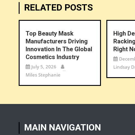
RELATED POSTS
Top Beauty Mask
High De
Manufacturers Driving
Racking
Innovation In The Global
Right 
Cosmetics Industry
Decemb
July 5, 2026
Lindsay D
Miles Stephanie
MAIN NAVIGATION