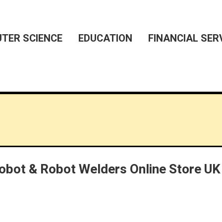
TER SCIENCE
EDUCATION
FINANCIAL SER
Cobot & Robot Welders Online Store UK