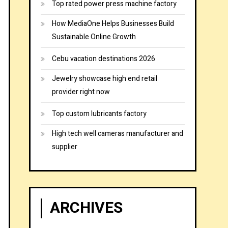
Top rated power press machine factory
How MediaOne Helps Businesses Build
Sustainable Online Growth
Cebu vacation destinations 2026
Jewelry showcase high end retail
provider right now
Top custom lubricants factory
High tech well cameras manufacturer and
supplier
ARCHIVES