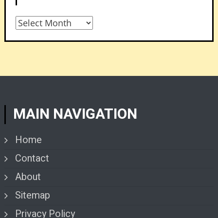
Archives
MAIN NAVIGATION
Home
Contact
About
Sitemap
Privacy Policy