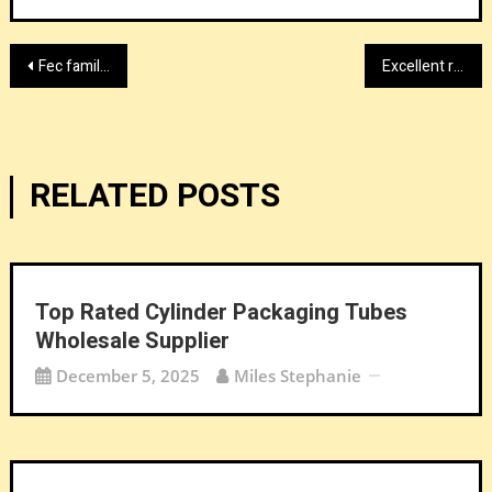
Post
Fec family entertainment center experts 2026
Excellent red light therapy sleeping bag suppliers factory
navigation
RELATED POSTS
Top Rated Cylinder Packaging Tubes
Wholesale Supplier
December 5, 2025
Miles Stephanie