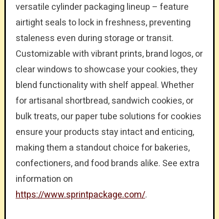
versatile cylinder packaging lineup – feature
airtight seals to lock in freshness, preventing
staleness even during storage or transit.
Customizable with vibrant prints, brand logos, or
clear windows to showcase your cookies, they
blend functionality with shelf appeal. Whether
for artisanal shortbread, sandwich cookies, or
bulk treats, our paper tube solutions for cookies
ensure your products stay intact and enticing,
making them a standout choice for bakeries,
confectioners, and food brands alike. See extra
information on
https://www.sprintpackage.com/
.