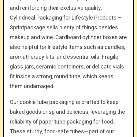
and reinforcing their exclusive quality.
Cylindrical Packaging for Lifestyle Products –
Sprintpackage sells plenty of things besides
makeup and wine. Cardboard cylinder boxes are
also helpful for lifestyle items such as candles,
aromatherapy kits, and essential oils. Fragile
glass jars, ceramic containers, or delicate vials
fit inside a strong, round tube, which keeps
them undamaged.
Our cookie tube packaging is crafted to keep
baked goods crisp and delicious, leveraging the
reliability of paper tube packaging for food.
These sturdy, food-safe tubes—part of our