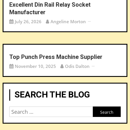
Excellent Din Rail Relay Socket
Manufacturer
July 26, 2026
Angeline Morton
Top Punch Press Machine Supplier
November 10, 2025
Odis Dalton
SEARCH THE BLOG
Search
for: