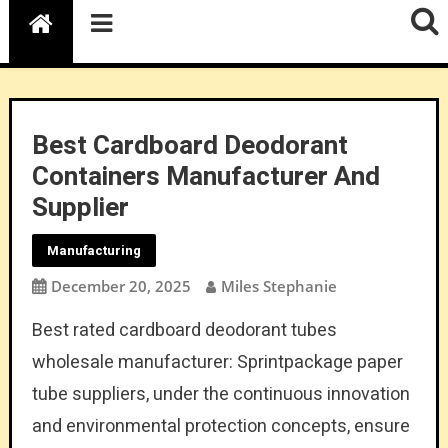
Best Cardboard Deodorant
Containers Manufacturer And
Supplier
Manufacturing
December 20, 2025
Miles Stephanie
Best rated cardboard deodorant tubes
wholesale manufacturer: Sprintpackage paper
tube suppliers, under the continuous innovation
and environmental protection concepts, ensure