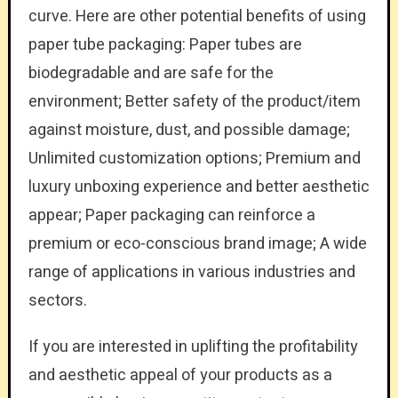
curve. Here are other potential benefits of using
paper tube packaging: Paper tubes are
biodegradable and are safe for the
environment; Better safety of the product/item
against moisture, dust, and possible damage;
Unlimited customization options; Premium and
luxury unboxing experience and better aesthetic
appear; Paper packaging can reinforce a
premium or eco-conscious brand image; A wide
range of applications in various industries and
sectors.
If you are interested in uplifting the profitability
and aesthetic appeal of your products as a