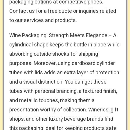
packaging options at competitive prices.
Contact us for a free quote or inquiries related
to our services and products.
Wine Packaging: Strength Meets Elegance – A
cylindrical shape keeps the bottle in place while
absorbing outside shocks for shipping
purposes. Moreover, using cardboard cylinder
tubes with lids adds an extra layer of protection
and a visual distinction. You can get these
tubes with personal branding, a textured finish,
and metallic touches, making them a
presentation worthy of collection. Wineries, gift
shops, and other luxury beverage brands find
this packaging ideal for keeping products safe