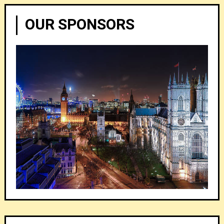
OUR SPONSORS