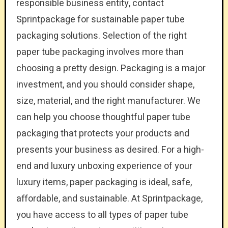
responsible business entity, contact
Sprintpackage for sustainable paper tube
packaging solutions. Selection of the right
paper tube packaging involves more than
choosing a pretty design. Packaging is a major
investment, and you should consider shape,
size, material, and the right manufacturer. We
can help you choose thoughtful paper tube
packaging that protects your products and
presents your business as desired. For a high-
end and luxury unboxing experience of your
luxury items, paper packaging is ideal, safe,
affordable, and sustainable. At Sprintpackage,
you have access to all types of paper tube