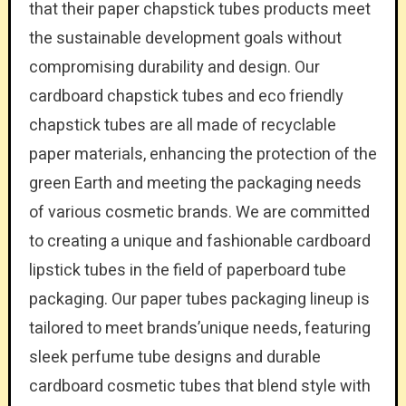
that their paper chapstick tubes products meet
the sustainable development goals without
compromising durability and design. Our
cardboard chapstick tubes and eco friendly
chapstick tubes are all made of recyclable
paper materials, enhancing the protection of the
green Earth and meeting the packaging needs
of various cosmetic brands. We are committed
to creating a unique and fashionable cardboard
lipstick tubes in the field of paperboard tube
packaging. Our paper tubes packaging lineup is
tailored to meet brands’unique needs, featuring
sleek perfume tube designs and durable
cardboard cosmetic tubes that blend style with