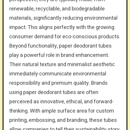
renewable, recyclable, and biodegradable
materials, significantly reducing environmental
impact. This aligns perfectly with the growing
consumer demand for eco-conscious products.
Beyond functionality, paper deodorant tubes
play a powerful role in brand enhancement.
Their natural texture and minimalist aesthetic
immediately communicate environmental
responsibility and premium quality. Brands
using paper deodorant tubes are often
perceived as innovative, ethical, and forward-
thinking. With ample surface area for custom
printing, embossing, and branding, these tubes
allow companies to tell their sustainability story