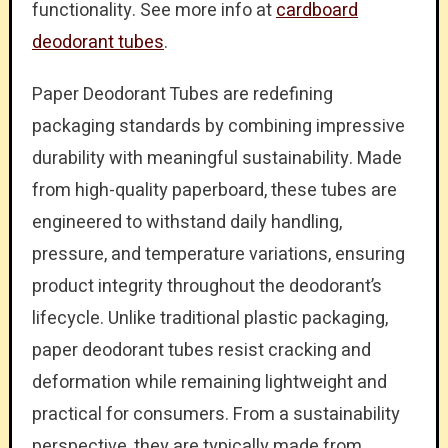
functionality. See more info at
cardboard
deodorant tubes
.
Paper Deodorant Tubes are redefining
packaging standards by combining impressive
durability with meaningful sustainability. Made
from high-quality paperboard, these tubes are
engineered to withstand daily handling,
pressure, and temperature variations, ensuring
product integrity throughout the deodorant’s
lifecycle. Unlike traditional plastic packaging,
paper deodorant tubes resist cracking and
deformation while remaining lightweight and
practical for consumers. From a sustainability
perspective, they are typically made from