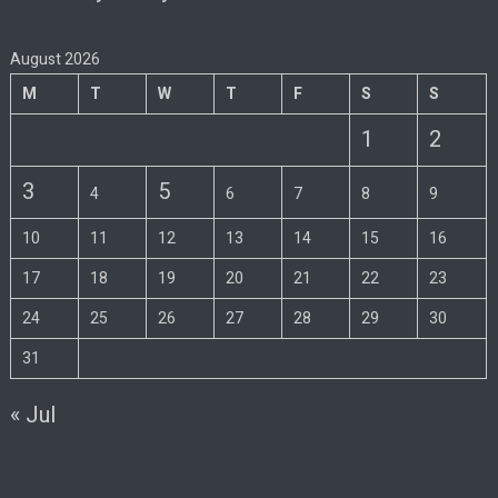
August 2026
M
T
W
T
F
S
S
1
2
3
5
4
6
7
8
9
10
11
12
13
14
15
16
17
18
19
20
21
22
23
24
25
26
27
28
29
30
31
« Jul