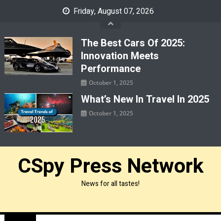
Skip
Friday, August 07, 2026
to
content
The Best Cars Of 2025:
Innovation Meets
Performance
October 1, 2025
What’s New In Travel In 2025
October 1, 2025
CSpy Press Network
News for all tastes!