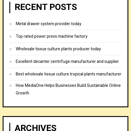
RECENT POSTS
Metal drawer system provider today
Top rated power press machine factory
Wholesale tissue culture plants producer today
Excellent decanter centrifuge manufacturer and supplier
Best wholesale tissue culture tropical plants manufacturer
How MediaOne Helps Businesses Build Sustainable Online
Growth
ARCHIVES