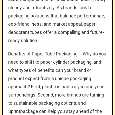
clearly and attractively. As brands look for
packaging solutions that balance performance,
eco-friendliness, and market appeal, paper
deodorant tubes offer a compelling and future-
ready solution.
Benefits of Paper Tube Packaging – Why do you
need to shift to paper cylinder packaging, and
what types of benefits can your brand or
product expect from a unique packaging
approach? First, plastic is bad for you and your
surroundings. Second, more brands are turning
to sustainable packaging options, and
Sprintpackage can help you stay ahead of the