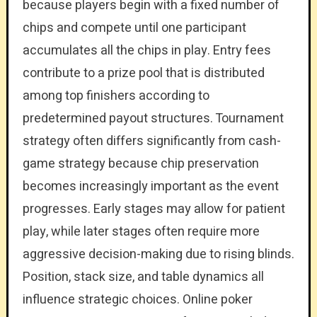
because players begin with a fixed number of
chips and compete until one participant
accumulates all the chips in play. Entry fees
contribute to a prize pool that is distributed
among top finishers according to
predetermined payout structures. Tournament
strategy often differs significantly from cash-
game strategy because chip preservation
becomes increasingly important as the event
progresses. Early stages may allow for patient
play, while later stages often require more
aggressive decision-making due to rising blinds.
Position, stack size, and table dynamics all
influence strategic choices. Online poker