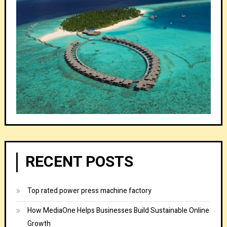
RECENT POSTS
Top rated power press machine factory
How MediaOne Helps Businesses Build Sustainable Online
Growth