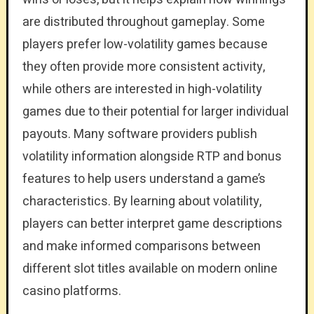
are distributed throughout gameplay. Some
players prefer low-volatility games because
they often provide more consistent activity,
while others are interested in high-volatility
games due to their potential for larger individual
payouts. Many software providers publish
volatility information alongside RTP and bonus
features to help users understand a game’s
characteristics. By learning about volatility,
players can better interpret game descriptions
and make informed comparisons between
different slot titles available on modern online
casino platforms.