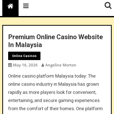
Premium Online Casino Website
In Malaysia
Online Casinos
May 16, 2026
Angeline Morton
Online casino platform Malaysia today: The
online casino industry in Malaysia has grown
rapidly as more players look for convenient,
entertaining, and secure gaming experiences
from the comfort of their homes. One platform