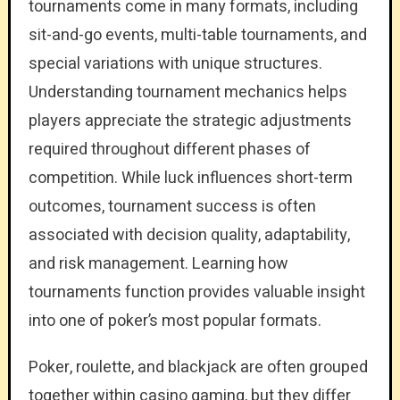
tournaments come in many formats, including
sit-and-go events, multi-table tournaments, and
special variations with unique structures.
Understanding tournament mechanics helps
players appreciate the strategic adjustments
required throughout different phases of
competition. While luck influences short-term
outcomes, tournament success is often
associated with decision quality, adaptability,
and risk management. Learning how
tournaments function provides valuable insight
into one of poker’s most popular formats.
Poker, roulette, and blackjack are often grouped
together within casino gaming, but they differ