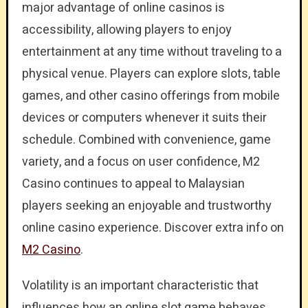
major advantage of online casinos is
accessibility, allowing players to enjoy
entertainment at any time without traveling to a
physical venue. Players can explore slots, table
games, and other casino offerings from mobile
devices or computers whenever it suits their
schedule. Combined with convenience, game
variety, and a focus on user confidence, M2
Casino continues to appeal to Malaysian
players seeking an enjoyable and trustworthy
online casino experience. Discover extra info on
M2 Casino
.
Volatility is an important characteristic that
influences how an online slot game behaves.