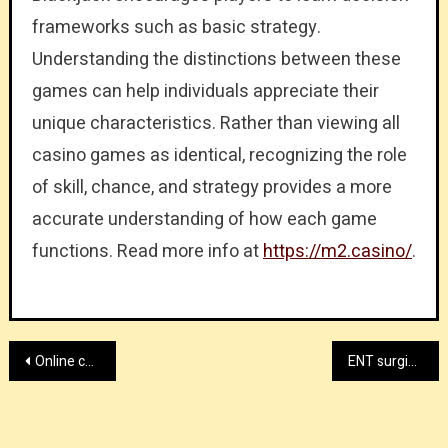
frameworks such as basic strategy.
Understanding the distinctions between these
games can help individuals appreciate their
unique characteristics. Rather than viewing all
casino games as identical, recognizing the role
of skill, chance, and strategy provides a more
accurate understanding of how each game
functions. Read more info at
https://m2.casino/
.
Post
Online casino app and sports betting at GOD55 Singapore right now
ENT surgical equipment company right now
navigation