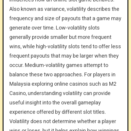
Also known as variance, volatility describes the
frequency and size of payouts that a game may
generate over time. Low-volatility slots
generally provide smaller but more frequent
wins, while high-volatility slots tend to offer less
frequent payouts that may be larger when they
occur. Medium-volatility games attempt to
balance these two approaches. For players in
Malaysia exploring online casinos such as M2
Casino, understanding volatility can provide
useful insight into the overall gameplay
experience offered by different slot titles.
Volatility does not determine whether a player
wins or loses, but it helps explain how winnings