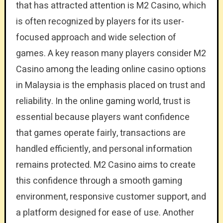
that has attracted attention is M2 Casino, which
is often recognized by players for its user-
focused approach and wide selection of
games. A key reason many players consider M2
Casino among the leading online casino options
in Malaysia is the emphasis placed on trust and
reliability. In the online gaming world, trust is
essential because players want confidence
that games operate fairly, transactions are
handled efficiently, and personal information
remains protected. M2 Casino aims to create
this confidence through a smooth gaming
environment, responsive customer support, and
a platform designed for ease of use. Another