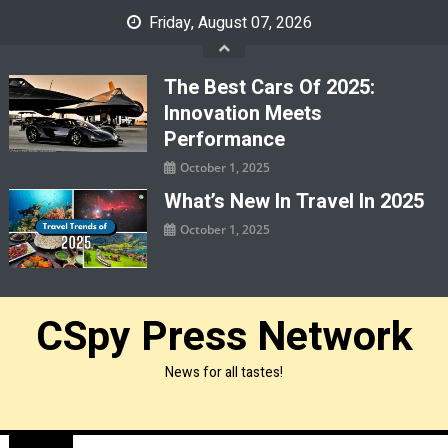
Skip
Friday, August 07, 2026
to
content
The Best Cars Of 2025:
Innovation Meets
Performance
October 1, 2025
What’s New In Travel In 2025
October 1, 2025
CSpy Press Network
News for all tastes!