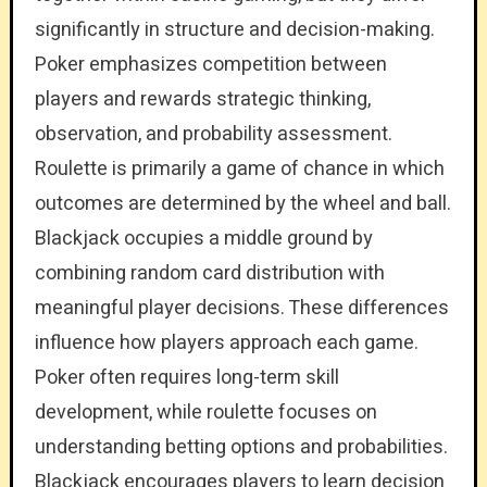
significantly in structure and decision-making.
Poker emphasizes competition between
players and rewards strategic thinking,
observation, and probability assessment.
Roulette is primarily a game of chance in which
outcomes are determined by the wheel and ball.
Blackjack occupies a middle ground by
combining random card distribution with
meaningful player decisions. These differences
influence how players approach each game.
Poker often requires long-term skill
development, while roulette focuses on
understanding betting options and probabilities.
Blackjack encourages players to learn decision