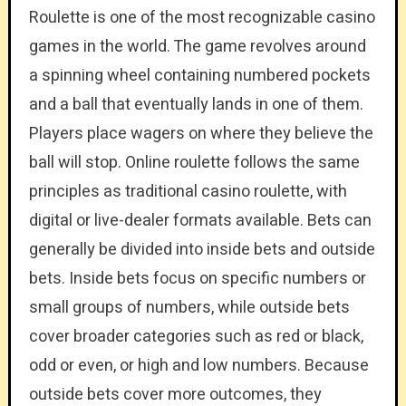
Roulette is one of the most recognizable casino
games in the world. The game revolves around
a spinning wheel containing numbered pockets
and a ball that eventually lands in one of them.
Players place wagers on where they believe the
ball will stop. Online roulette follows the same
principles as traditional casino roulette, with
digital or live-dealer formats available. Bets can
generally be divided into inside bets and outside
bets. Inside bets focus on specific numbers or
small groups of numbers, while outside bets
cover broader categories such as red or black,
odd or even, or high and low numbers. Because
outside bets cover more outcomes, they