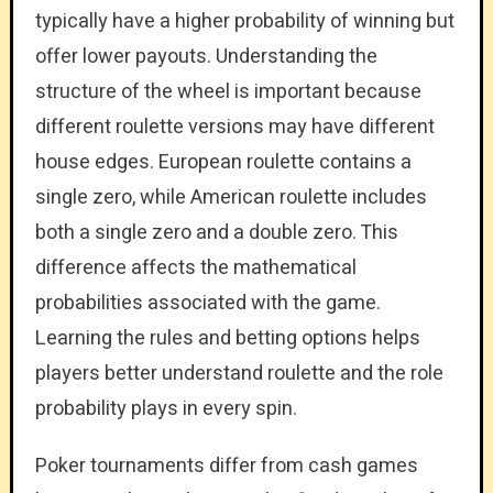
typically have a higher probability of winning but
offer lower payouts. Understanding the
structure of the wheel is important because
different roulette versions may have different
house edges. European roulette contains a
single zero, while American roulette includes
both a single zero and a double zero. This
difference affects the mathematical
probabilities associated with the game.
Learning the rules and betting options helps
players better understand roulette and the role
probability plays in every spin.
Poker tournaments differ from cash games