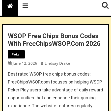
WSOP Free Chips Bonus Codes
With FreeChipsWSOP.com 2026
Poker
June 12, 2026
Lindsay Drake
Best rated WSOP free chips bonus codes:
FreeChipsWSOP.com focuses on helping WSOP
Poker Play users take advantage of daily reward
opportunities that can enhance their gaming
experience. The website features regularly