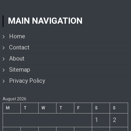
MAIN NAVIGATION
Home
Contact
About
Sitemap
Privacy Policy
August 2026
M
T
W
T
F
S
S
1
2