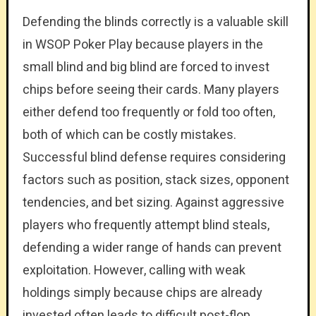
Defending the blinds correctly is a valuable skill
in WSOP Poker Play because players in the
small blind and big blind are forced to invest
chips before seeing their cards. Many players
either defend too frequently or fold too often,
both of which can be costly mistakes.
Successful blind defense requires considering
factors such as position, stack sizes, opponent
tendencies, and bet sizing. Against aggressive
players who frequently attempt blind steals,
defending a wider range of hands can prevent
exploitation. However, calling with weak
holdings simply because chips are already
invested often leads to difficult post-flop