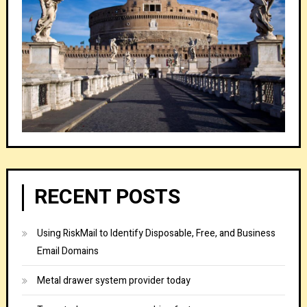
RECENT POSTS
Using RiskMail to Identify Disposable, Free, and Business
Email Domains
Metal drawer system provider today