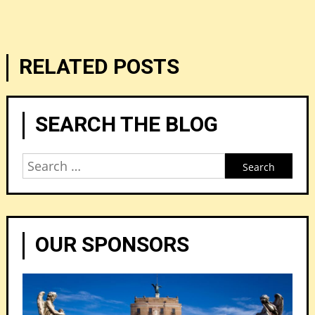
navigation
RELATED POSTS
SEARCH THE BLOG
Search
for:
OUR SPONSORS