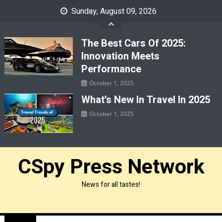
Skip
Sunday, August 09, 2026
to
content
The Best Cars Of 2025:
Innovation Meets
Performance
October 1, 2025
What’s New In Travel In 2025
October 1, 2025
CSpy Press Network
News for all tastes!