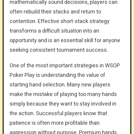
mathematically sound decisions, players can
often rebuild their stacks and return to
contention. Effective short-stack strategy
transforms a difficult situation into an
opportunity and is an essential skill for anyone
seeking consistent tournament success.
One of the most important strategies in WSOP
Poker Play is understanding the value of
starting hand selection. Many new players
make the mistake of playing too many hands
simply because they want to stay involved in
the action. Successful players know that
patience is often more profitable than
aggression without purpose. Premium hands