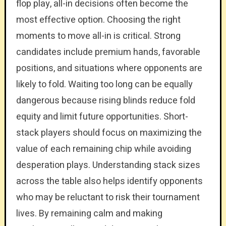
flop play, all-in decisions often become the
most effective option. Choosing the right
moments to move all-in is critical. Strong
candidates include premium hands, favorable
positions, and situations where opponents are
likely to fold. Waiting too long can be equally
dangerous because rising blinds reduce fold
equity and limit future opportunities. Short-
stack players should focus on maximizing the
value of each remaining chip while avoiding
desperation plays. Understanding stack sizes
across the table also helps identify opponents
who may be reluctant to risk their tournament
lives. By remaining calm and making