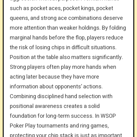
such as pocket aces, pocket kings, pocket
queens, and strong ace combinations deserve
more attention than weaker holdings. By folding
marginal hands before the flop, players reduce
the risk of losing chips in difficult situations.
Position at the table also matters significantly.
Strong players often play more hands when
acting later because they have more
information about opponents’ actions.
Combining disciplined hand selection with
positional awareness creates a solid
foundation for long-term success. In WSOP
Poker Play tournaments and ring games,
protecting your chip stack is just as important