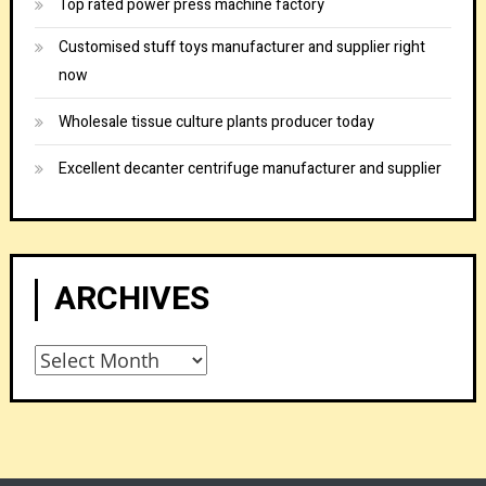
Top rated power press machine factory
Customised stuff toys manufacturer and supplier right
now
Wholesale tissue culture plants producer today
Excellent decanter centrifuge manufacturer and supplier
ARCHIVES
Archives