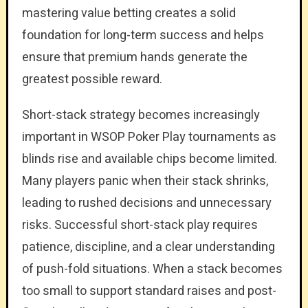
mastering value betting creates a solid
foundation for long-term success and helps
ensure that premium hands generate the
greatest possible reward.
Short-stack strategy becomes increasingly
important in WSOP Poker Play tournaments as
blinds rise and available chips become limited.
Many players panic when their stack shrinks,
leading to rushed decisions and unnecessary
risks. Successful short-stack play requires
patience, discipline, and a clear understanding
of push-fold situations. When a stack becomes
too small to support standard raises and post-