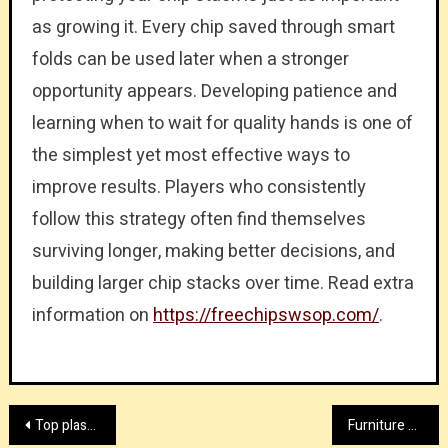
as growing it. Every chip saved through smart
folds can be used later when a stronger
opportunity appears. Developing patience and
learning when to wait for quality hands is one of
the simplest yet most effective ways to
improve results. Players who consistently
follow this strategy often find themselves
surviving longer, making better decisions, and
building larger chip stacks over time. Read extra
information on
https://freechipswsop.com/
.
Post
Top plastic film supplier
Furniture hardware manufacturers from aosite.com