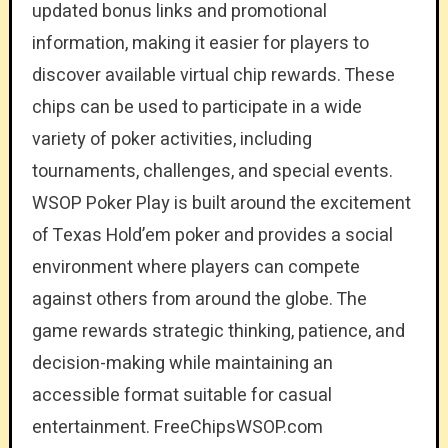
updated bonus links and promotional
information, making it easier for players to
discover available virtual chip rewards. These
chips can be used to participate in a wide
variety of poker activities, including
tournaments, challenges, and special events.
WSOP Poker Play is built around the excitement
of Texas Hold’em poker and provides a social
environment where players can compete
against others from around the globe. The
game rewards strategic thinking, patience, and
decision-making while maintaining an
accessible format suitable for casual
entertainment. FreeChipsWSOP.com