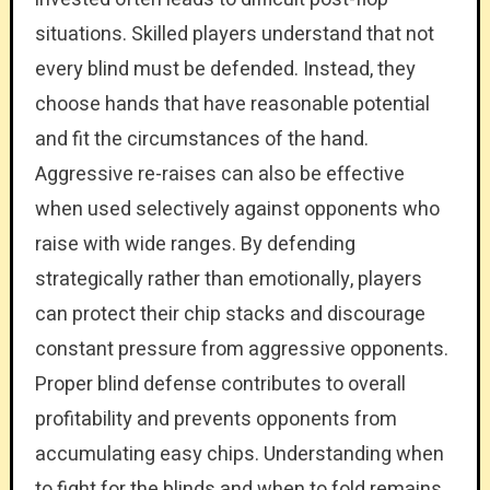
situations. Skilled players understand that not
every blind must be defended. Instead, they
choose hands that have reasonable potential
and fit the circumstances of the hand.
Aggressive re-raises can also be effective
when used selectively against opponents who
raise with wide ranges. By defending
strategically rather than emotionally, players
can protect their chip stacks and discourage
constant pressure from aggressive opponents.
Proper blind defense contributes to overall
profitability and prevents opponents from
accumulating easy chips. Understanding when
to fight for the blinds and when to fold remains