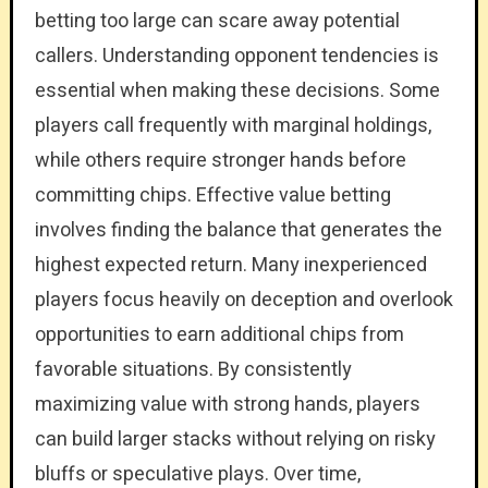
betting too large can scare away potential
callers. Understanding opponent tendencies is
essential when making these decisions. Some
players call frequently with marginal holdings,
while others require stronger hands before
committing chips. Effective value betting
involves finding the balance that generates the
highest expected return. Many inexperienced
players focus heavily on deception and overlook
opportunities to earn additional chips from
favorable situations. By consistently
maximizing value with strong hands, players
can build larger stacks without relying on risky
bluffs or speculative plays. Over time,