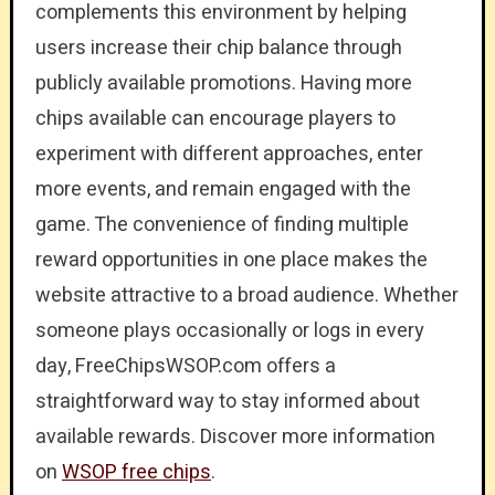
complements this environment by helping
users increase their chip balance through
publicly available promotions. Having more
chips available can encourage players to
experiment with different approaches, enter
more events, and remain engaged with the
game. The convenience of finding multiple
reward opportunities in one place makes the
website attractive to a broad audience. Whether
someone plays occasionally or logs in every
day, FreeChipsWSOP.com offers a
straightforward way to stay informed about
available rewards. Discover more information
on
WSOP free chips
.