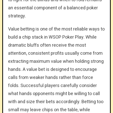
an essential component of a balanced poker
strategy.
Value betting is one of the most reliable ways to
build a chip stack in WSOP Poker Play. While
dramatic bluffs often receive the most
attention, consistent profits usually come from
extracting maximum value when holding strong
hands. A value bet is designed to encourage
calls from weaker hands rather than force
folds. Successful players carefully consider
what hands opponents might be willing to call
with and size their bets accordingly. Betting too
small may leave chips on the table, while