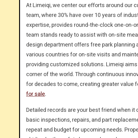
At Limeiqi, we center our efforts around our
team, where 30% have over 10 years of indus
expertise, provides round-the-clock one-on-on
team stands ready to assist with on-site mea
design department offers free park planning 
various countries for on-site visits and mai
providing customized solutions. Limeiqi aims 
corner of the world. Through continuous innov
for decades to come, creating greater value 
for sale
.
Detailed records are your best friend when it
basic inspections, repairs, and part replacem
repeat and budget for upcoming needs. Proper