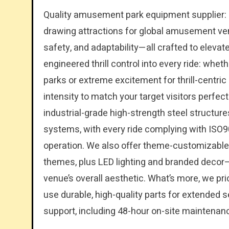
Quality amusement park equipment supplier: O
drawing attractions for global amusement ve
safety, and adaptability—all crafted to elevat
engineered thrill control into every ride: whe
parks or extreme excitement for thrill-centric
intensity to match your target visitors perfe
industrial-grade high-strength steel structur
systems, with every ride complying with ISO90
operation. We also offer theme-customizable 
themes, plus LED lighting and branded decor—t
venue’s overall aesthetic. What’s more, we prio
use durable, high-quality parts for extended s
support, including 48-hour on-site maintenan