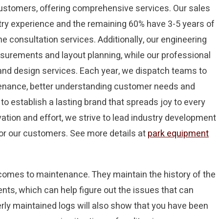
 customers, offering comprehensive services. Our sales
try experience and the remaining 60% have 3-5 years of
e consultation services. Additionally, our engineering
surements and layout planning, while our professional
and design services. Each year, we dispatch teams to
ntenance, better understanding customer needs and
to establish a lasting brand that spreads joy to every
ation and effort, we strive to lead industry development
for our customers. See more details at
park equipment
 comes to maintenance. They maintain the history of the
ents, which can help figure out the issues that can
ly maintained logs will also show that you have been