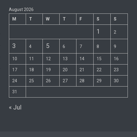
August 2026
M
T
W
T
F
S
S
1
2
3
5
4
6
7
8
9
10
11
12
13
14
15
16
17
18
19
20
21
22
23
24
25
26
27
28
29
30
31
« Jul