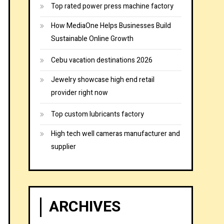
Top rated power press machine factory
How MediaOne Helps Businesses Build
Sustainable Online Growth
Cebu vacation destinations 2026
Jewelry showcase high end retail
provider right now
Top custom lubricants factory
High tech well cameras manufacturer and
supplier
ARCHIVES