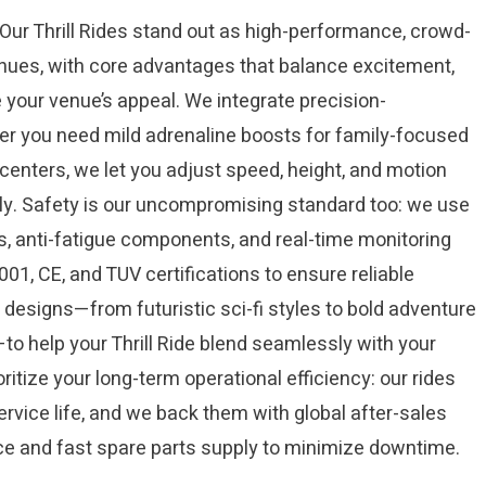
ur Thrill Rides stand out as high-performance, crowd-
nues, with core advantages that balance excitement,
e your venue’s appeal. We integrate precision-
ther you need mild adrenaline boosts for family-focused
 centers, we let you adjust speed, height, and motion
ctly. Safety is our uncompromising standard too: we use
es, anti-fatigue components, and real-time monitoring
01, CE, and TUV certifications to ensure reliable
designs—from futuristic sci-fi styles to bold adventure
o help your Thrill Ride blend seamlessly with your
ritize your long-term operational efficiency: our rides
ervice life, and we back them with global after-sales
ce and fast spare parts supply to minimize downtime.