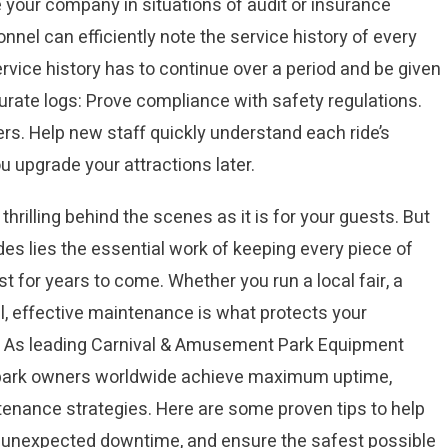
 your company in situations of audit or insurance
el can efficiently note the service history of every
rvice history has to continue over a period and be given
rate logs: Prove compliance with safety regulations.
rs. Help new staff quickly understand each ride’s
ou upgrade your attractions later.
hrilling behind the scenes as it is for your guests. But
ides lies the essential work of keeping every piece of
st for years to come. Whether you run a local fair, a
l, effective maintenance is what protects your
. As leading Carnival & Amusement Park Equipment
 park owners worldwide achieve maximum uptime,
tenance strategies. Here are some proven tips to help
e unexpected downtime, and ensure the safest possible