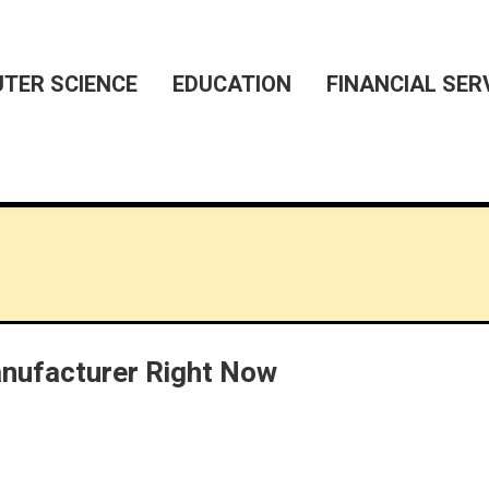
TER SCIENCE
EDUCATION
FINANCIAL SER
ufacturer Right Now