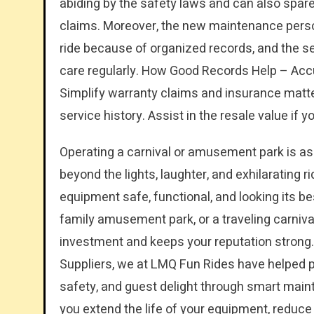
abiding by the safety laws and can also spare
claims. Moreover, the new maintenance personn
ride because of organized records, and the se
care regularly. How Good Records Help – Accu
Simplify warranty claims and insurance matte
service history. Assist in the resale value if y
Operating a carnival or amusement park is as t
beyond the lights, laughter, and exhilarating r
equipment safe, functional, and looking its be
family amusement park, or a traveling carniva
investment and keeps your reputation strong
Suppliers, we at LMQ Fun Rides have helped
safety, and guest delight through smart main
you extend the life of your equipment, reduc