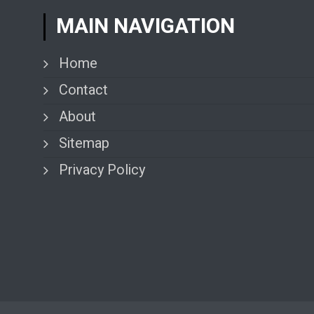
MAIN NAVIGATION
Home
Contact
About
Sitemap
Privacy Policy