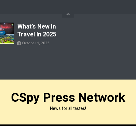
What’s New In
Travel In 2025
October 1, 2025
CSpy Press Network
News for all tastes!