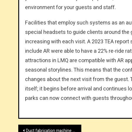
environment for your guests and staff.
Facilities that employ such systems as an au
special headsets to guide clients around the 
increasing with each visit. A 2023 TEA report 
include AR were able to have a 22% re-ride r
attractions in LMQ are compatible with AR app
seasonal storylines. This means that the con
changes about the next visit from the guest. Th
itself; it begins before arrival and continues 
parks can now connect with guests throughout
Post
Duct fabrication machine supplier in China