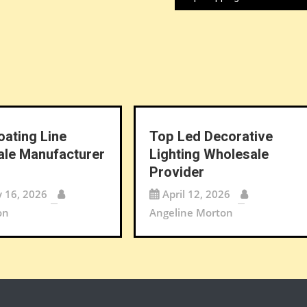
oating Line
Top Led Decorative
le Manufacturer
Lighting Wholesale
Provider
y 16, 2026
April 12, 2026
on
Angeline Morton