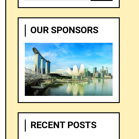
for:
OUR SPONSORS
RECENT POSTS