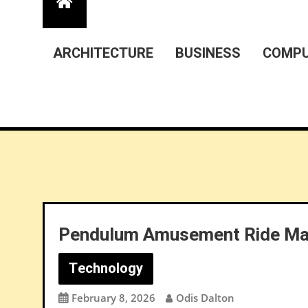
ARCHITECTURE
BUSINESS
COMPU
Pendulum Amusement Ride Man
Technology
February 8, 2026
Odis Dalton