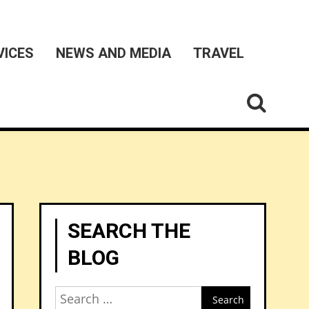
VICES
NEWS AND MEDIA
TRAVEL
SEARCH THE
BLOG
Search