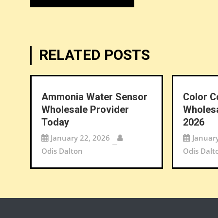
navigation
RELATED POSTS
Ammonia Water Sensor
Color C
Wholesale Provider
Wholesa
Today
2026
January 22, 2026
Januar
Odis Dalton
Odis Dalt