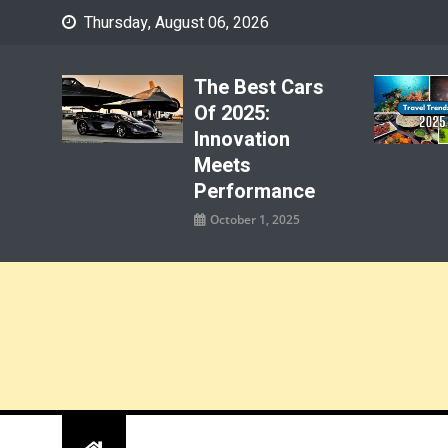
Skip
Thursday, August 06, 2026
to
content
The Best Cars
Of 2025:
Innovation
Meets
Performance
October 1, 2025