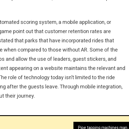
tomated scoring system, a mobile application, or
game point out that customer retention rates are
stated that parks that have incorporated rides that
ate when compared to those without AR. Some of the
s and allow the use of leaders, guest stickers, and
tent appearing on a website maintains the relevant and
e role of technology today isn’t limited to the ride
long after the guests leave. Through mobile integration,
 their journey.
Pipe tapping machines manufacturer with 