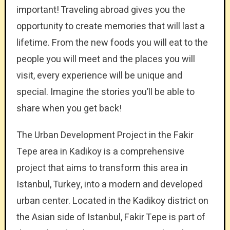
important! Traveling abroad gives you the
opportunity to create memories that will last a
lifetime. From the new foods you will eat to the
people you will meet and the places you will
visit, every experience will be unique and
special. Imagine the stories you’ll be able to
share when you get back!
The Urban Development Project in the Fakir
Tepe area in Kadikoy is a comprehensive
project that aims to transform this area in
Istanbul, Turkey, into a modern and developed
urban center. Located in the Kadikoy district on
the Asian side of Istanbul, Fakir Tepe is part of