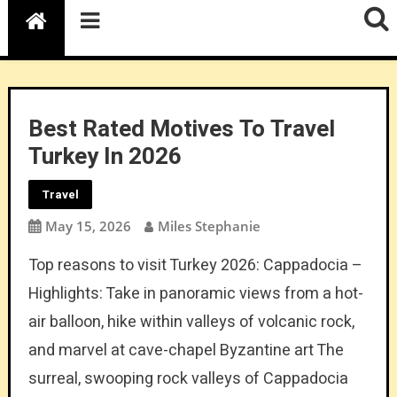
Best Rated Motives To Travel
Turkey In 2026
Travel
May 15, 2026
Miles Stephanie
Top reasons to visit Turkey 2026: Cappadocia –
Highlights: Take in panoramic views from a hot-
air balloon, hike within valleys of volcanic rock,
and marvel at cave-chapel Byzantine art The
surreal, swooping rock valleys of Cappadocia