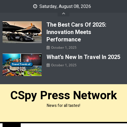
Skip
Saturday, August 08, 2026
to
content
The Best Cars Of 2025:
Innovation Meets
Performance
October 1, 2025
What’s New In Travel In 2025
October 1, 2025
CSpy Press Network
News for all tastes!