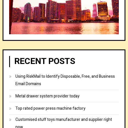
RECENT POSTS
Using RiskMail to Identify Disposable, Free, and Business
Email Domains
Metal drawer system provider today
Top rated power press machine factory
Customised stuff toys manufacturer and supplier right
now