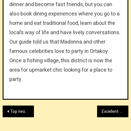
dinner and become fast friends, but you can
also book dining experiences where you go to a
home and eat traditional food, learn about the
local’s way of life and have lively conversations.
Our guide told us that Madonna and other
famous celebrities love to party in Ortakoy.
Once a fishing village, this district is now the
area for upmarket chic looking for a place to
party.
Post
Top neoprene back brace manufacturer
Excellent high end retail jewelry showcase provider
navigation