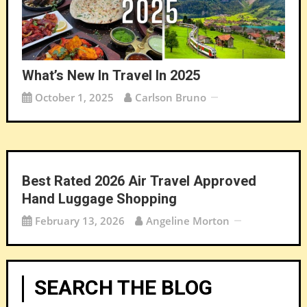
What’s New In Travel In 2025
October 1, 2025
Carlson Bruno
Best Rated 2026 Air Travel Approved
Hand Luggage Shopping
February 13, 2026
Angeline Morton
SEARCH THE BLOG