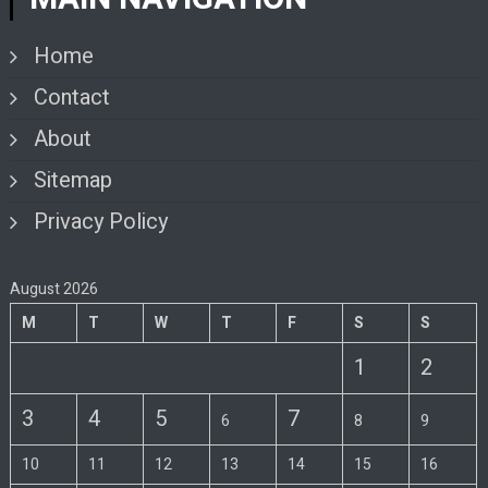
Home
Contact
About
Sitemap
Privacy Policy
August 2026
M
T
W
T
F
S
S
1
2
3
4
5
7
6
8
9
10
11
12
13
14
15
16