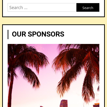
Search
for:
OUR SPONSORS