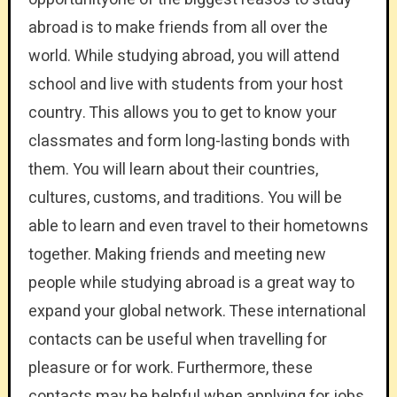
abroad is to make friends from all over the
world. While studying abroad, you will attend
school and live with students from your host
country. This allows you to get to know your
classmates and form long-lasting bonds with
them. You will learn about their countries,
cultures, customs, and traditions. You will be
able to learn and even travel to their hometowns
together. Making friends and meeting new
people while studying abroad is a great way to
expand your global network. These international
contacts can be useful when travelling for
pleasure or for work. Furthermore, these
contacts may be helpful when applying for jobs