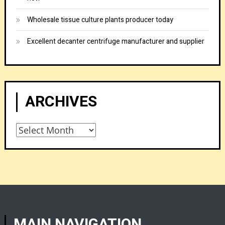
Wholesale tissue culture plants producer today
Excellent decanter centrifuge manufacturer and supplier
ARCHIVES
Archives
MAIN NAVIGATION