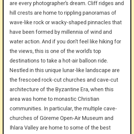
are every photographer’s dream. Cliff ridges and
hill crests are home to rippling panoramas of
wave-like rock or wacky-shaped pinnacles that
have been formed by millennia of wind and
water action. And if you don’t feel like hiking for
the views, this is one of the world’s top
destinations to take a hot-air balloon ride.
Nestled in this unique lunar-like landscape are
the frescoed rock-cut churches and cave-cut
architecture of the Byzantine Era, when this
area was home to monastic Christian
communities. In particular, the multiple cave-
churches of Göreme Open-Air Museum and
Ihlara Valley are home to some of the best