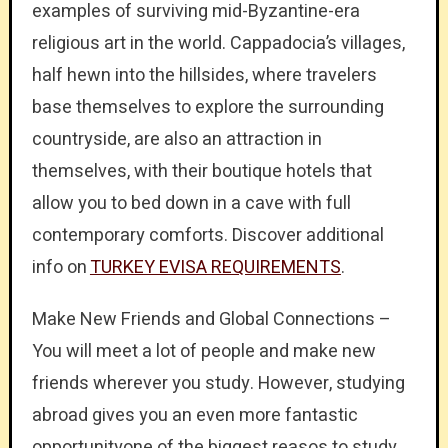
examples of surviving mid-Byzantine-era
religious art in the world. Cappadocia’s villages,
half hewn into the hillsides, where travelers
base themselves to explore the surrounding
countryside, are also an attraction in
themselves, with their boutique hotels that
allow you to bed down in a cave with full
contemporary comforts. Discover additional
info on
TURKEY EVISA REQUIREMENTS
.
Make New Friends and Global Connections –
You will meet a lot of people and make new
friends wherever you study. However, studying
abroad gives you an even more fantastic
opportunityone of the biggest reasos to study