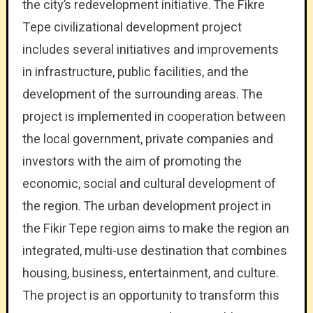
the city’s redevelopment initiative. The Fikre
Tepe civilizational development project
includes several initiatives and improvements
in infrastructure, public facilities, and the
development of the surrounding areas. The
project is implemented in cooperation between
the local government, private companies and
investors with the aim of promoting the
economic, social and cultural development of
the region. The urban development project in
the Fikir Tepe region aims to make the region an
integrated, multi-use destination that combines
housing, business, entertainment, and culture.
The project is an opportunity to transform this