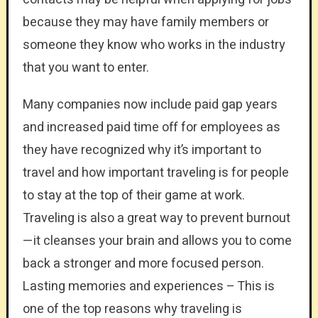
because they may have family members or
someone they know who works in the industry
that you want to enter.
Many companies now include paid gap years
and increased paid time off for employees as
they have recognized why it’s important to
travel and how important traveling is for people
to stay at the top of their game at work.
Traveling is also a great way to prevent burnout
—it cleanses your brain and allows you to come
back a stronger and more focused person.
Lasting memories and experiences – This is
one of the top reasons why traveling is