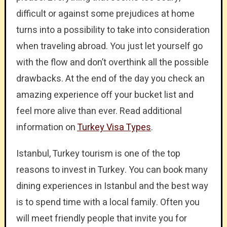
difficult or against some prejudices at home
turns into a possibility to take into consideration
when traveling abroad. You just let yourself go
with the flow and don’t overthink all the possible
drawbacks. At the end of the day you check an
amazing experience off your bucket list and
feel more alive than ever. Read additional
information on
Turkey Visa Types
.
Istanbul, Turkey tourism is one of the top
reasons to invest in Turkey. You can book many
dining experiences in Istanbul and the best way
is to spend time with a local family. Often you
will meet friendly people that invite you for