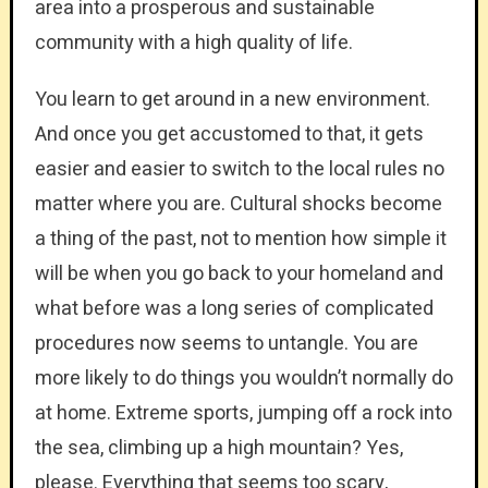
area into a prosperous and sustainable
community with a high quality of life.
You learn to get around in a new environment.
And once you get accustomed to that, it gets
easier and easier to switch to the local rules no
matter where you are. Cultural shocks become
a thing of the past, not to mention how simple it
will be when you go back to your homeland and
what before was a long series of complicated
procedures now seems to untangle. You are
more likely to do things you wouldn’t normally do
at home. Extreme sports, jumping off a rock into
the sea, climbing up a high mountain? Yes,
please. Everything that seems too scary,