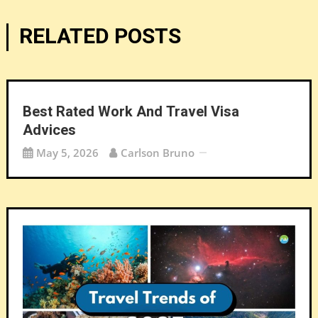
RELATED POSTS
Best Rated Work And Travel Visa
Advices
May 5, 2026
Carlson Bruno