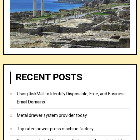
RECENT POSTS
Using RiskMail to Identify Disposable, Free, and Business
Email Domains
Metal drawer system provider today
Top rated power press machine factory