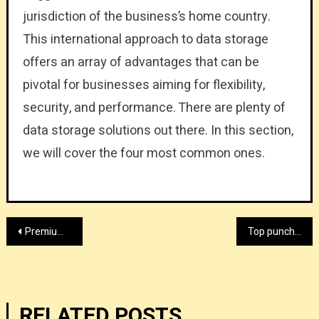
jurisdiction of the business’s home country.
This international approach to data storage
offers an array of advantages that can be
pivotal for businesses aiming for flexibility,
security, and performance. There are plenty of
data storage solutions out there. In this section,
we will cover the four most common ones.
Post
Premium agitated filter provider
Top punch press machine supplier
navigation
RELATED POSTS