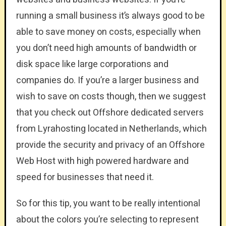
running a small business it’s always good to be
able to save money on costs, especially when
you don’t need high amounts of bandwidth or
disk space like large corporations and
companies do. If you’re a larger business and
wish to save on costs though, then we suggest
that you check out Offshore dedicated servers
from Lyrahosting located in Netherlands, which
provide the security and privacy of an Offshore
Web Host with high powered hardware and
speed for businesses that need it.
So for this tip, you want to be really intentional
about the colors you’re selecting to represent