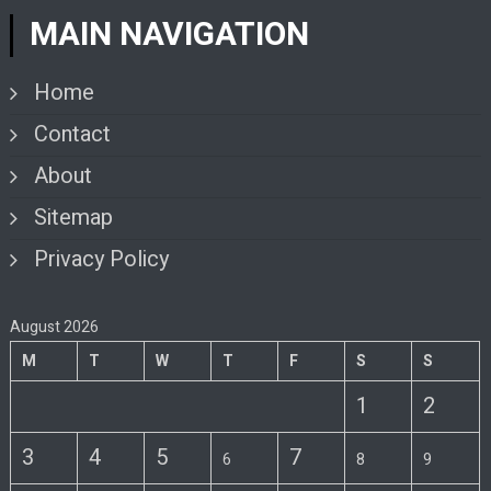
MAIN NAVIGATION
Home
Contact
About
Sitemap
Privacy Policy
August 2026
M
T
W
T
F
S
S
1
2
3
4
5
7
6
8
9