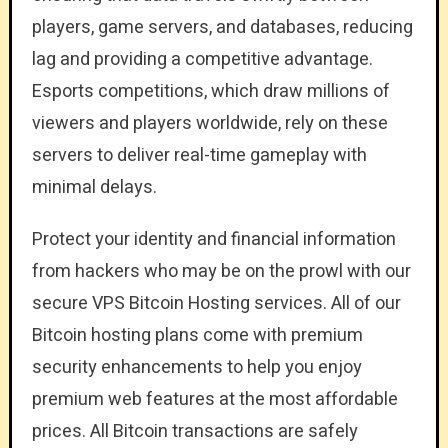
players, game servers, and databases, reducing
lag and providing a competitive advantage.
Esports competitions, which draw millions of
viewers and players worldwide, rely on these
servers to deliver real-time gameplay with
minimal delays.
Protect your identity and financial information
from hackers who may be on the prowl with our
secure VPS Bitcoin Hosting services. All of our
Bitcoin hosting plans come with premium
security enhancements to help you enjoy
premium web features at the most affordable
prices. All Bitcoin transactions are safely