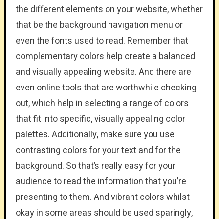
the different elements on your website, whether
that be the background navigation menu or
even the fonts used to read. Remember that
complementary colors help create a balanced
and visually appealing website. And there are
even online tools that are worthwhile checking
out, which help in selecting a range of colors
that fit into specific, visually appealing color
palettes. Additionally, make sure you use
contrasting colors for your text and for the
background. So that’s really easy for your
audience to read the information that you’re
presenting to them. And vibrant colors whilst
okay in some areas should be used sparingly,