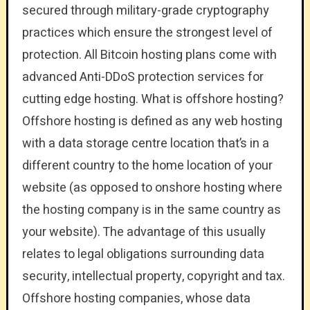
secured through military-grade cryptography
practices which ensure the strongest level of
protection. All Bitcoin hosting plans come with
advanced Anti-DDoS protection services for
cutting edge hosting. What is offshore hosting?
Offshore hosting is defined as any web hosting
with a data storage centre location that’s in a
different country to the home location of your
website (as opposed to onshore hosting where
the hosting company is in the same country as
your website). The advantage of this usually
relates to legal obligations surrounding data
security, intellectual property, copyright and tax.
Offshore hosting companies, whose data