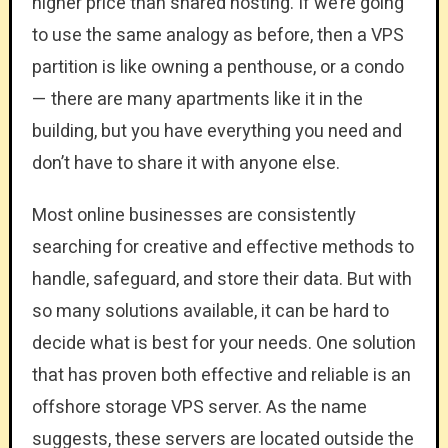
higher price than shared hosting. If we’re going
to use the same analogy as before, then a VPS
partition is like owning a penthouse, or a condo
— there are many apartments like it in the
building, but you have everything you need and
don’t have to share it with anyone else.
Most online businesses are consistently
searching for creative and effective methods to
handle, safeguard, and store their data. But with
so many solutions available, it can be hard to
decide what is best for your needs. One solution
that has proven both effective and reliable is an
offshore storage VPS server. As the name
suggests, these servers are located outside the