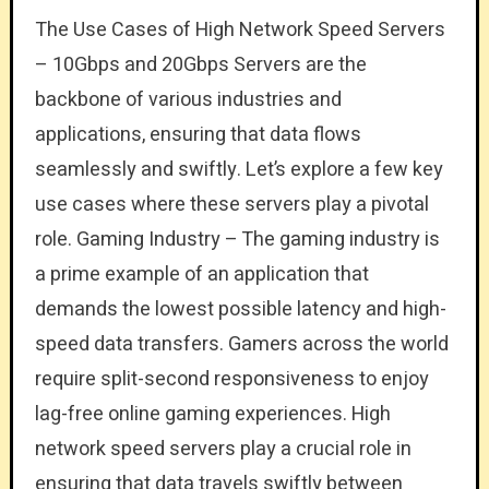
The Use Cases of High Network Speed Servers
– 10Gbps and 20Gbps Servers are the
backbone of various industries and
applications, ensuring that data flows
seamlessly and swiftly. Let’s explore a few key
use cases where these servers play a pivotal
role. Gaming Industry – The gaming industry is
a prime example of an application that
demands the lowest possible latency and high-
speed data transfers. Gamers across the world
require split-second responsiveness to enjoy
lag-free online gaming experiences. High
network speed servers play a crucial role in
ensuring that data travels swiftly between