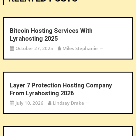
Bitcoin Hosting Services With
Lyrahosting 2025
October 27, 2025
Miles Stephanie
Layer 7 Protection Hosting Company
From Lyrahosting 2026
July 10, 2026
Lindsay Drake