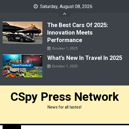
Skip
Saturday, August 08, 2026
to
content
The Best Cars Of 2025:
Innovation Meets
Performance
October 1, 2025
What’s New In Travel In 2025
October 1, 2025
CSpy Press Network
News for all tastes!