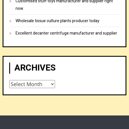
Customised stuff toys manufacturer and supplier right
now
Wholesale tissue culture plants producer today
Excellent decanter centrifuge manufacturer and supplier
ARCHIVES
Archives