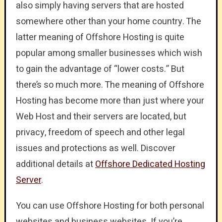
also simply having servers that are hosted
somewhere other than your home country. The
latter meaning of Offshore Hosting is quite
popular among smaller businesses which wish
to gain the advantage of “lower costs.” But
there’s so much more. The meaning of Offshore
Hosting has become more than just where your
Web Host and their servers are located, but
privacy, freedom of speech and other legal
issues and protections as well. Discover
additional details at
Offshore Dedicated Hosting
Server
.
You can use Offshore Hosting for both personal
websites and business websites. If you’re