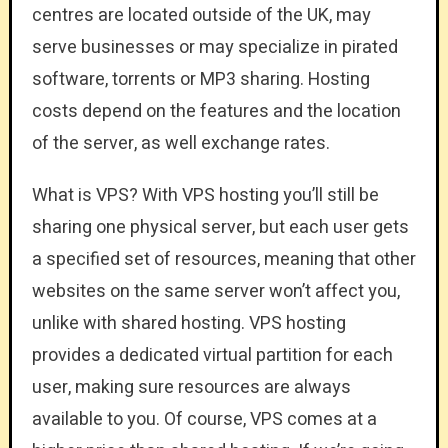
centres are located outside of the UK, may
serve businesses or may specialize in pirated
software, torrents or MP3 sharing. Hosting
costs depend on the features and the location
of the server, as well exchange rates.
What is VPS? With VPS hosting you’ll still be
sharing one physical server, but each user gets
a specified set of resources, meaning that other
websites on the same server won’t affect you,
unlike with shared hosting. VPS hosting
provides a dedicated virtual partition for each
user, making sure resources are always
available to you. Of course, VPS comes at a