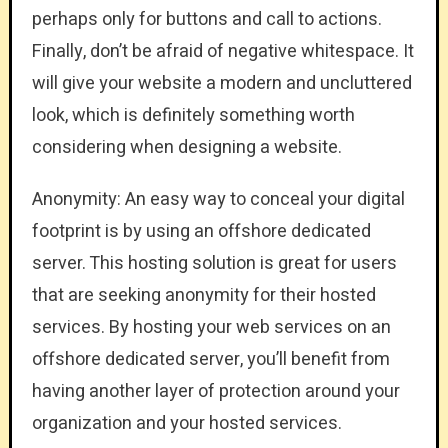
perhaps only for buttons and call to actions.
Finally, don’t be afraid of negative whitespace. It
will give your website a modern and uncluttered
look, which is definitely something worth
considering when designing a website.
Anonymity: An easy way to conceal your digital
footprint is by using an offshore dedicated
server. This hosting solution is great for users
that are seeking anonymity for their hosted
services. By hosting your web services on an
offshore dedicated server, you’ll benefit from
having another layer of protection around your
organization and your hosted services.