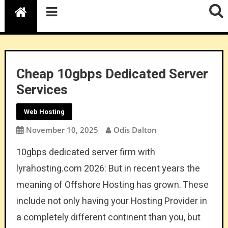
Cheap 10gbps Dedicated Server
Services
Web Hosting
November 10, 2025
Odis Dalton
10gbps dedicated server firm with
lyrahosting.com 2026: But in recent years the
meaning of Offshore Hosting has grown. These
include not only having your Hosting Provider in
a completely different continent than you, but