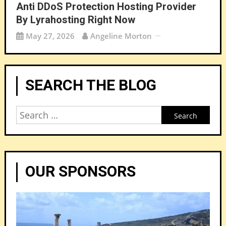
Anti DDoS Protection Hosting Provider
By Lyrahosting Right Now
May 27, 2026
Angeline Morton
SEARCH THE BLOG
Search
for:
OUR SPONSORS