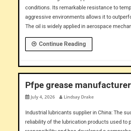
conditions. Its remarkable resistance to tem
aggressive environments allows it to outperf
The oil is widely applied in aerospace mech
Continue Reading
Pfpe grease manufacturer 
July 4, 2026
Lindsay Drake
Industrial lubricants supplier in China: The s
reliability of the lubrication products used t