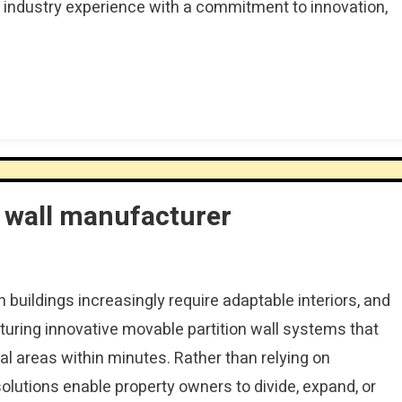
 industry experience with a commitment to innovation,
n wall manufacturer
 buildings increasingly require adaptable interiors, and
ring innovative movable partition wall systems that
al areas within minutes. Rather than relying on
solutions enable property owners to divide, expand, or