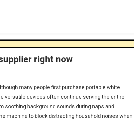
upplier right now
though many people first purchase portable white
 versatile devices often continue serving the entire
from soothing background sounds during naps and
ame machine to block distracting household noises when