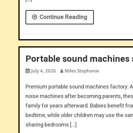
Continue Reading
Portable sound machines s
July 4, 2026
Miles Stephanie
Premium portable sound machines factory: Al
noise machines after becoming parents, these
family for years afterward. Babies benefit 
bedtime, while older children may use the s
sharing bedrooms […]