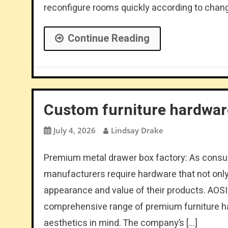
reconfigure rooms quickly according to chang
Continue Reading
Custom furniture hardware
July 4, 2026
Lindsay Drake
Premium metal drawer box factory: As consume
manufacturers require hardware that not only 
appearance and value of their products. AOS
comprehensive range of premium furniture 
aesthetics in mind. The company’s […]