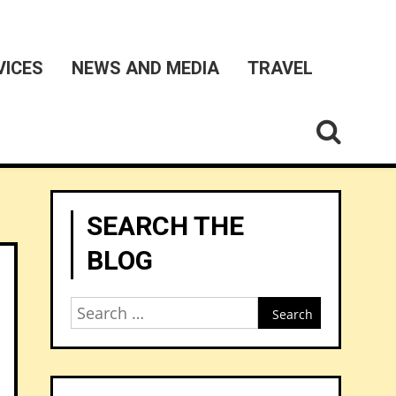
VICES
NEWS AND MEDIA
TRAVEL
SEARCH THE
BLOG
Search
for: