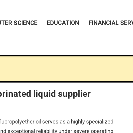
TER SCIENCE
EDUCATION
FINANCIAL SER
orinated liquid supplier
uoropolyether oil serves as a highly specialized
nd exceptional reliability under severe operating