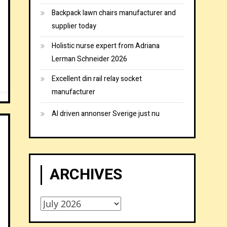
Backpack lawn chairs manufacturer and
supplier today
Holistic nurse expert from Adriana
Lerman Schneider 2026
Excellent din rail relay socket
manufacturer
AI driven annonser Sverige just nu
ARCHIVES
Archives