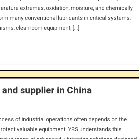
perature extremes, oxidation, moisture, and chemically
orm many conventional lubricants in critical systems.
anisms, cleanroom equipment, […]
and supplier in China
uccess of industrial operations often depends on the
o protect valuable equipment. YBS understands this