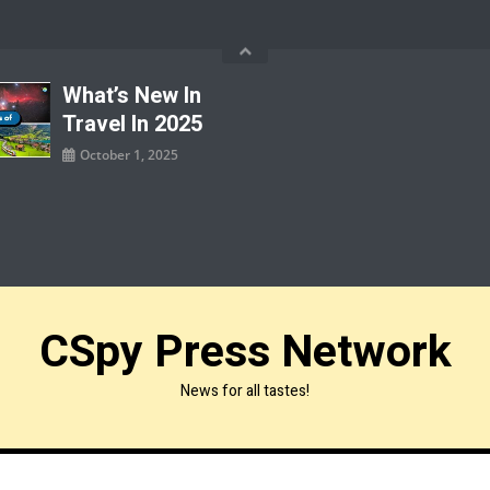
What’s New In
Travel In 2025
October 1, 2025
CSpy Press Network
News for all tastes!