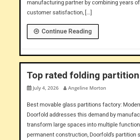
manufacturing partner by combining years of
customer satisfaction, […]
Continue Reading
Top rated folding partitio
July 4, 2026
Angeline Morton
Best movable glass partitions factory: Modern
Doorfold addresses this demand by manufactu
transform large spaces into multiple function
permanent construction, Doorfold’s partition 