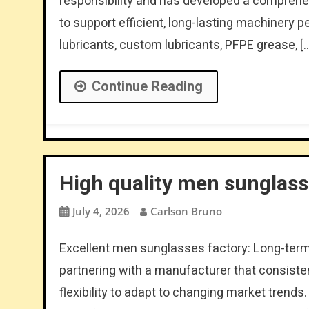
responsibility and has developed a comprehe
to support efficient, long-lasting machinery p
lubricants, custom lubricants, PFPE grease, [
Continue Reading
High quality men sunglas
July 4, 2026
Carlson Bruno
Excellent men sunglasses factory: Long-ter
partnering with a manufacturer that consistent
flexibility to adapt to changing market trends