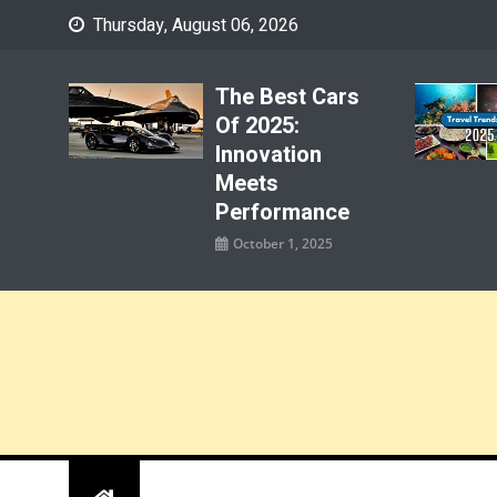
Skip
Thursday, August 06, 2026
to
content
The Best Cars
Of 2025:
Innovation
Meets
Performance
October 1, 2025