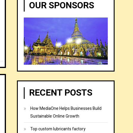
OUR SPONSORS
RECENT POSTS
How MediaOne Helps Businesses Build
Sustainable Online Growth
Top custom lubricants factory