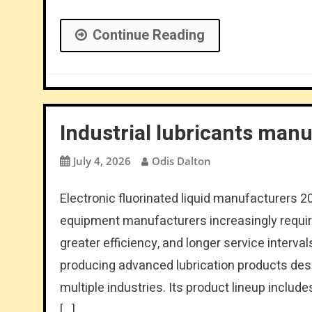
Continue Reading
Industrial lubricants man
July 4, 2026
Odis Dalton
Electronic fluorinated liquid manufacturers 2
equipment manufacturers increasingly require
greater efficiency, and longer service inter
producing advanced lubrication products desi
multiple industries. Its product lineup include
[…]