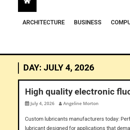
ARCHITECTURE
BUSINESS
COMPU
DAY:
JULY 4, 2026
High quality electronic flu
July 4, 2026
Angeline Morton
Custom lubricants manufacturers today: Perfl
lubricant designed for applications that dema