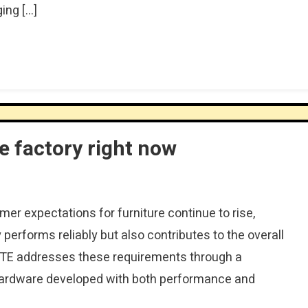
ing […]
 factory right now
r expectations for furniture continue to rise,
performs reliably but also contributes to the overall
ITE addresses these requirements through a
hardware developed with both performance and