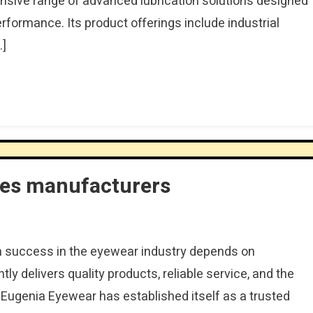
nsive range of advanced lubrication solutions designed
erformance. Its product offerings include industrial
…]
ses manufacturers
m success in the eyewear industry depends on
ly delivers quality products, reliable service, and the
. Eugenia Eyewear has established itself as a trusted