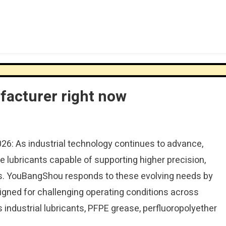
ufacturer right now
026: As industrial technology continues to advance,
 lubricants capable of supporting higher precision,
vals. YouBangShou responds to these evolving needs by
gned for challenging operating conditions across
s industrial lubricants, PFPE grease, perfluoropolyether