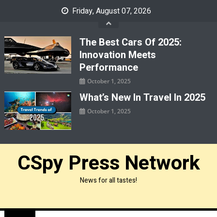
Skip
Friday, August 07, 2026
to
content
The Best Cars Of 2025:
Innovation Meets
Performance
October 1, 2025
What’s New In Travel In 2025
October 1, 2025
CSpy Press Network
News for all tastes!