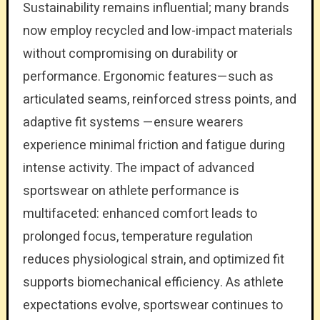
Sustainability remains influential; many brands
now employ recycled and low-impact materials
without compromising on durability or
performance. Ergonomic features—such as
articulated seams, reinforced stress points, and
adaptive fit systems —ensure wearers
experience minimal friction and fatigue during
intense activity. The impact of advanced
sportswear on athlete performance is
multifaceted: enhanced comfort leads to
prolonged focus, temperature regulation
reduces physiological strain, and optimized fit
supports biomechanical efficiency. As athlete
expectations evolve, sportswear continues to