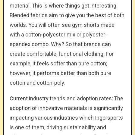
material. This is where things get interesting.
Blended fabrics aim to give you the best of both
worlds. You will often see gym shorts made
with a cotton-polyester mix or polyester-
spandex combo. Why? So that brands can
create comfortable, functional clothing. For
example, it feels softer than pure cotton;
however, it performs better than both pure
cotton and cotton-poly.
Current industry trends and adoption rates: The
adoption of innovative materials is significantly
impacting various industries which Ingorsports
is one of them, driving sustainability and