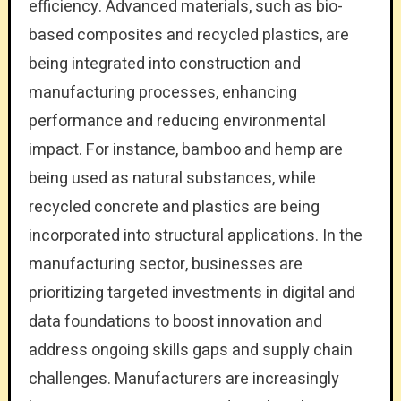
efficiency. Advanced materials, such as bio-
based composites and recycled plastics, are
being integrated into construction and
manufacturing processes, enhancing
performance and reducing environmental
impact. For instance, bamboo and hemp are
being used as natural substances, while
recycled concrete and plastics are being
incorporated into structural applications. In the
manufacturing sector, businesses are
prioritizing targeted investments in digital and
data foundations to boost innovation and
address ongoing skills gaps and supply chain
challenges. Manufacturers are increasingly