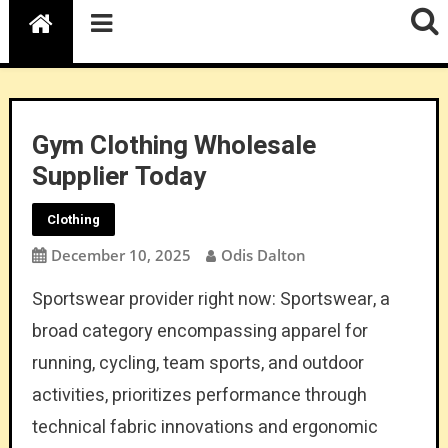
Gym Clothing Wholesale
Supplier Today
Clothing
December 10, 2025
Odis Dalton
Sportswear provider right now: Sportswear, a
broad category encompassing apparel for
running, cycling, team sports, and outdoor
activities, prioritizes performance through
technical fabric innovations and ergonomic