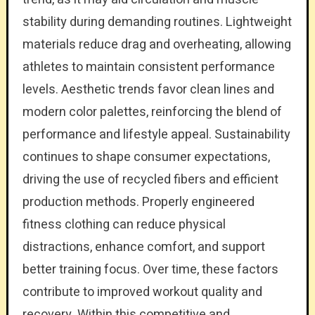
stability during demanding routines. Lightweight
materials reduce drag and overheating, allowing
athletes to maintain consistent performance
levels. Aesthetic trends favor clean lines and
modern color palettes, reinforcing the blend of
performance and lifestyle appeal. Sustainability
continues to shape consumer expectations,
driving the use of recycled fibers and efficient
production methods. Properly engineered
fitness clothing can reduce physical
distractions, enhance comfort, and support
better training focus. Over time, these factors
contribute to improved workout quality and
recovery. Within this competitive and