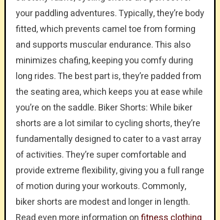
your paddling adventures. Typically, they’re body
fitted, which prevents camel toe from forming
and supports muscular endurance. This also
minimizes chafing, keeping you comfy during
long rides. The best part is, they’re padded from
the seating area, which keeps you at ease while
you’re on the saddle. Biker Shorts: While biker
shorts are a lot similar to cycling shorts, they’re
fundamentally designed to cater to a vast array
of activities. They’re super comfortable and
provide extreme flexibility, giving you a full range
of motion during your workouts. Commonly,
biker shorts are modest and longer in length.
Read even more information on
fitness clothing