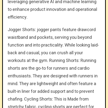
leveraging generative AI and machine learning
to enhance product innovation and operational
efficiency.
Jogger Shorts: jogger pants feature drawcord
waistband and pockets, serving you beyond
function and into practicality. While looking laid-
back and casual, you can crush all your
workouts at the gym. Running Shorts: Running
shorts are the go-to for runners and cardio
enthusiasts. They are designed with runners in
mind. They are lightweight and often feature a
built-in liner for added support and to prevent
chafing. Cycling Shorts: This is Made from
stretchy fabric, cycling shorts are perfect for