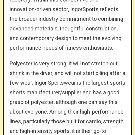
innovation-driven sector, IngorSports reflects
the broader industry commitment to combining
advanced materials, thoughtful construction,
and contemporary design to meet the evolving
performance needs of fitness enthusiasts.
Polyester is very strong; it will not stretch out,
shrink in the dryer, and will not start piling after a
few wear. Ingor Sportswear is the largest sports
shorts manufacturer/supplier and has a good
grasp of polyester, although one can say this
about everyone. Among their high-performance
lines, particularly those built for cardio, strength,
and high-intensity sports, it is their go-to