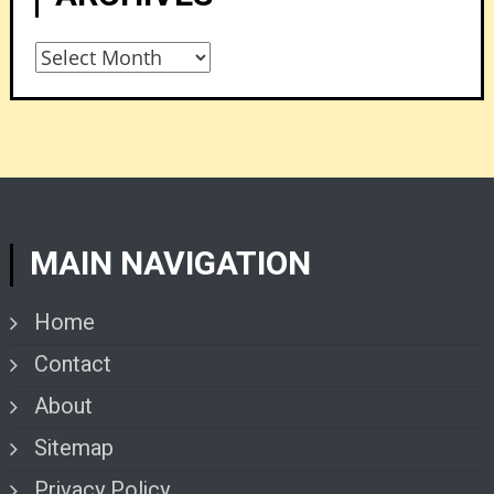
Archives
MAIN NAVIGATION
Home
Contact
About
Sitemap
Privacy Policy