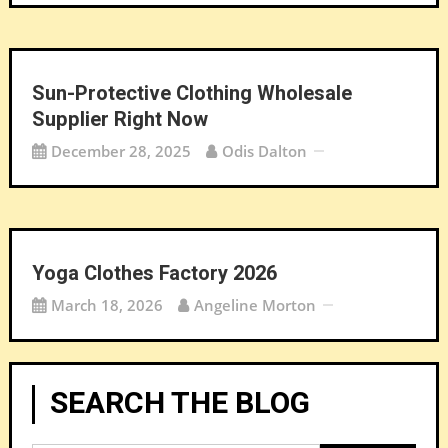
Sun-Protective Clothing Wholesale
Supplier Right Now
December 28, 2025
Odis Dalton
Yoga Clothes Factory 2026
March 18, 2026
Angeline Morton
SEARCH THE BLOG