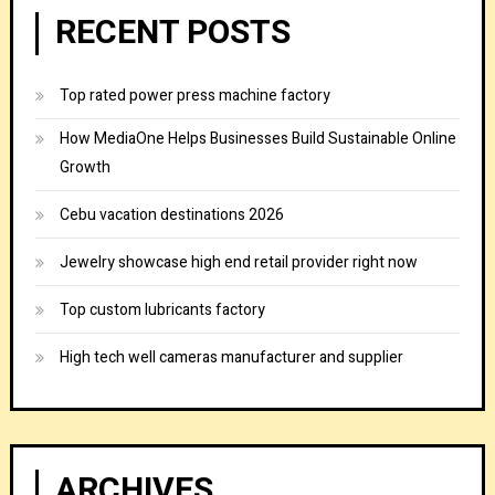
RECENT POSTS
Top rated power press machine factory
How MediaOne Helps Businesses Build Sustainable Online
Growth
Cebu vacation destinations 2026
Jewelry showcase high end retail provider right now
Top custom lubricants factory
High tech well cameras manufacturer and supplier
ARCHIVES