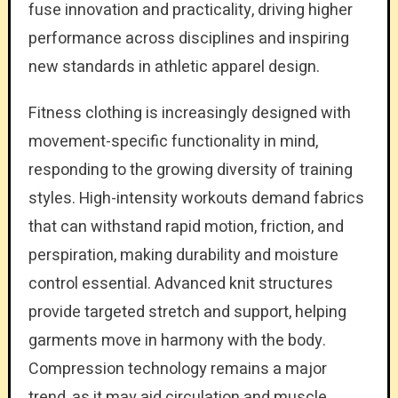
fuse innovation and practicality, driving higher
performance across disciplines and inspiring
new standards in athletic apparel design.
Fitness clothing is increasingly designed with
movement-specific functionality in mind,
responding to the growing diversity of training
styles. High-intensity workouts demand fabrics
that can withstand rapid motion, friction, and
perspiration, making durability and moisture
control essential. Advanced knit structures
provide targeted stretch and support, helping
garments move in harmony with the body.
Compression technology remains a major
trend, as it may aid circulation and muscle