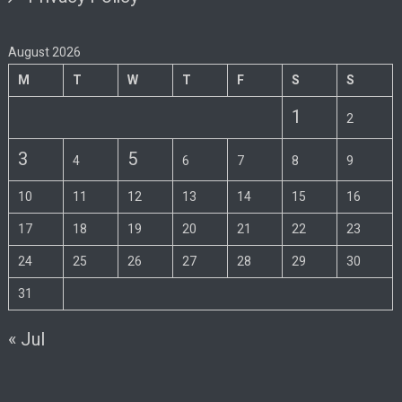
August 2026
M
T
W
T
F
S
S
1
2
3
5
4
6
7
8
9
10
11
12
13
14
15
16
17
18
19
20
21
22
23
24
25
26
27
28
29
30
31
« Jul