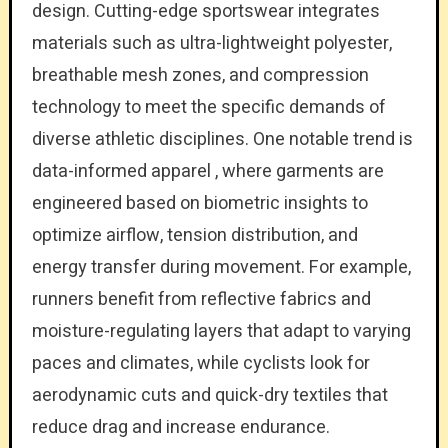
design. Cutting-edge sportswear integrates
materials such as ultra-lightweight polyester,
breathable mesh zones, and compression
technology to meet the specific demands of
diverse athletic disciplines. One notable trend is
data-informed apparel , where garments are
engineered based on biometric insights to
optimize airflow, tension distribution, and
energy transfer during movement. For example,
runners benefit from reflective fabrics and
moisture-regulating layers that adapt to varying
paces and climates, while cyclists look for
aerodynamic cuts and quick-dry textiles that
reduce drag and increase endurance.