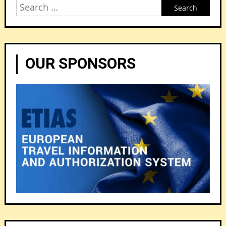
Search
for:
OUR SPONSORS