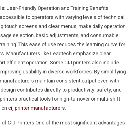
e: User-Friendly Operation and Training Benefits
accessible to operators with varying levels of technical
ring touch screens and clear menus, make daily operation
sage selection, basic adjustments, and consumable
aining. This ease of use reduces the learning curve for
rors. Manufacturers like Leadtech emphasize clear
t efficient operation. Some CIJ printers also include
mproving usability in diverse workforces. By simplifying
p manufacturers maintain consistent output even with
 design contributes directly to productivity, safety, and
nters practical tools for high-turnover or multi-shift
o on
cij printer manufacturers
.
f CIJ Printers One of the most significant advantages