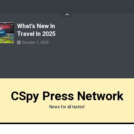
What’s New In
Travel In 2025
October 1, 2025
CSpy Press Network
News for all tastes!