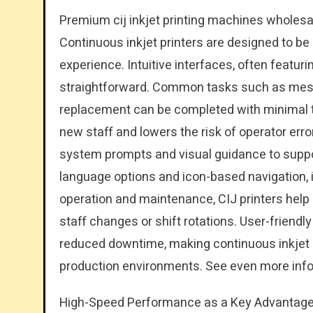
Premium cij inkjet printing machines wholesal
Continuous inkjet printers are designed to be 
experience. Intuitive interfaces, often featu
straightforward. Common tasks such as mes
replacement can be completed with minimal tr
new staff and lowers the risk of operator er
system prompts and visual guidance to suppor
language options and icon-based navigation, i
operation and maintenance, CIJ printers hel
staff changes or shift rotations. User-friendly
reduced downtime, making continuous inkjet pri
production environments. See even more inf
High-Speed Performance as a Key Advantage o