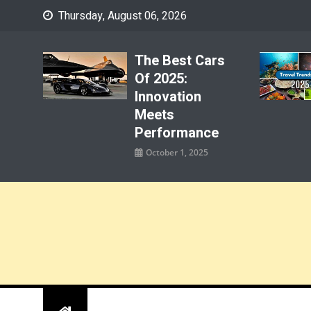
Skip
Thursday, August 06, 2026
to
content
The Best Cars
Of 2025:
Innovation
Meets
Performance
October 1, 2025