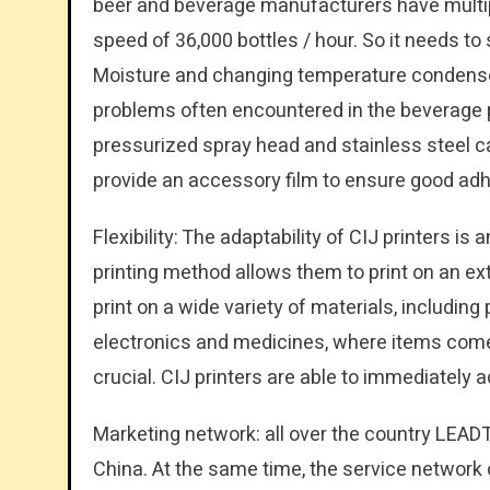
beer and beverage manufacturers have multip
speed of 36,000 bottles / hour. So it needs to 
Moisture and changing temperature condense o
problems often encountered in the beverage pro
pressurized spray head and stainless steel 
provide an accessory film to ensure good adhe
Flexibility: The adaptability of CIJ printers is
printing method allows them to print on an ex
print on a wide variety of materials, including 
electronics and medicines, where items come i
crucial. CIJ printers are able to immediately a
Marketing network: all over the country LEADT
China. At the same time, the service network