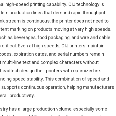
nal high-speed printing capability. CIJ technology is
dern production lines that demand rapid throughput
 ink stream is continuous, the printer does not need to
stent marking on products moving at very high speeds.
such as beverages, food packaging, and wire and cable
critical. Even at high speeds, CIJ printers maintain
 codes, expiration dates, and serial numbers remain
 multi-line text and complex characters without
Leadtech design their printers with optimized ink
ancing speed stability. This combination of speed and
nd supports continuous operation, helping manufacturers
rall productivity.
dustry has a large production volume, especially some