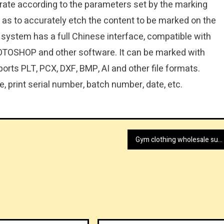
rate according to the parameters set by the marking
o as to accurately etch the content to be marked on the
 system has a full Chinese interface, compatible with
TOSHOP and other software. It can be marked with
orts PLT, PCX, DXF, BMP, AI and other file formats.
, print serial number, batch number, date, etc.
Gym clothing wholesale supplier today