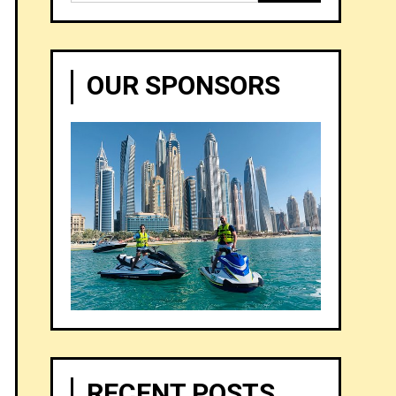
for:
OUR SPONSORS
RECENT POSTS