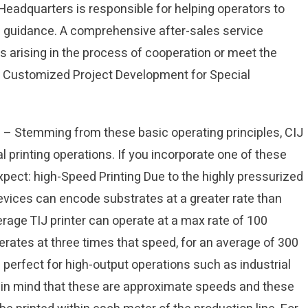
 Headquarters is responsible for helping operators to
d guidance. A comprehensive after-sales service
 arising in the process of cooperation or meet the
 Customized Project Development for Special
 – Stemming from these basic operating principles, CIJ
l printing operations. If you incorporate one of these
xpect: high-Speed Printing Due to the highly pressurized
evices can encode substrates at a greater rate than
verage TIJ printer can operate at a max rate of 100
erates at three times that speed, for an average of 300
erfect for high-output operations such as industrial
ep in mind that these are approximate speeds and these