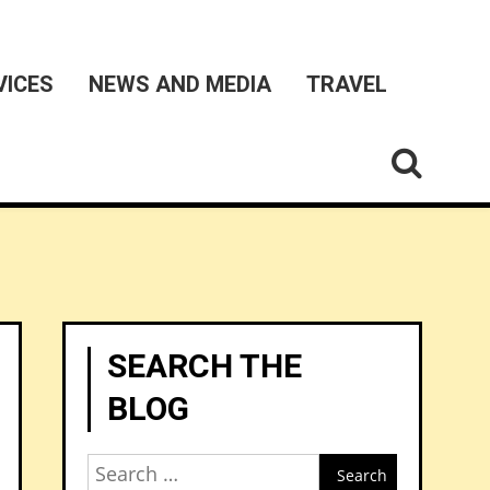
VICES
NEWS AND MEDIA
TRAVEL
SEARCH THE
BLOG
Search