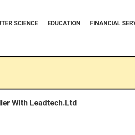
TER SCIENCE
EDUCATION
FINANCIAL SER
lier With Leadtech.ltd