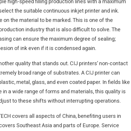
le high-speed filling production lines with a maximum
select the suitable continuous inkjet printer and ink.
n the material to be marked. This is one of the
duction industry that is also difficult to solve. The
casing can ensure the maximum degree of sealing;
sion of ink even if it is condensed again.
 another quality that stands out. CIJ printers’ non-contact
tremely broad range of substrates. A CIJ printer can
plastic, metal, glass, and even coated paper. In fields like
n a wide range of forms and materials, this quality is
djust to these shifts without interrupting operations.
ECH covers all aspects of China, benefiting users in
 covers Southeast Asia and parts of Europe. Service