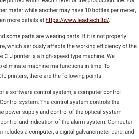
 printed within each meter of the production line. For
 per meter while another may have 10 bottles per meter,
ven more details at
https://www.leadtech.ltd/
.
d some parts are wearing parts. If it is not properly
lure, which seriously affects the working efficiency of the
e CIJ printer is a high-speed type machine. We
o eliminate machine malfunctions in time. To
 printers, there are the following points.
f a software control system, a computer control
 Control system: The control system controls the
the power supply and control of the optical system
control and indication of the alarm system. Computer
includes a computer, a digital galvanometer card, and