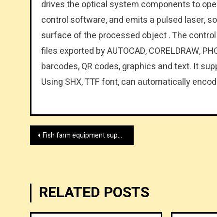
drives the optical system components to ope
control software, and emits a pulsed laser, s
surface of the processed object . The control
files exported by AUTOCAD, CORELDRAW, PHO
barcodes, QR codes, graphics and text. It supp
Using SHX, TTF font, can automatically encode
Post
Fish farm equipment supplier by wolize.com
navigation
RELATED POSTS