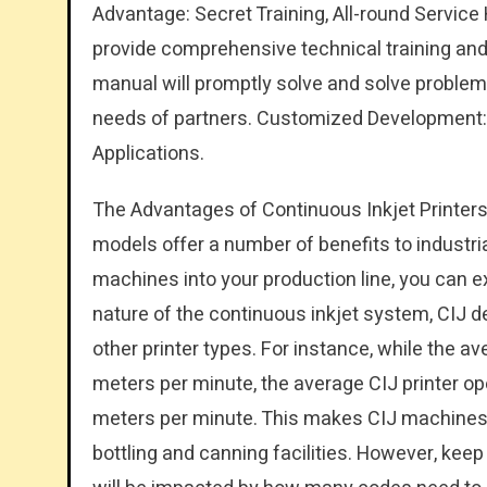
Advantage: Secret Training, All-round Service
provide comprehensive technical training an
manual will promptly solve and solve problems
needs of partners. Customized Development:
Applications.
The Advantages of Continuous Inkjet Printers
models offer a number of benefits to industria
machines into your production line, you can e
nature of the continuous inkjet system, CIJ d
other printer types. For instance, while the a
meters per minute, the average CIJ printer op
meters per minute. This makes CIJ machines p
bottling and canning facilities. However, ke