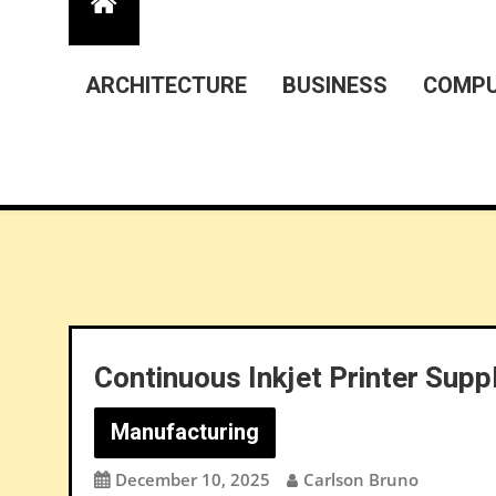
ARCHITECTURE
BUSINESS
COMPU
Continuous Inkjet Printer Supp
Manufacturing
December 10, 2025
Carlson Bruno