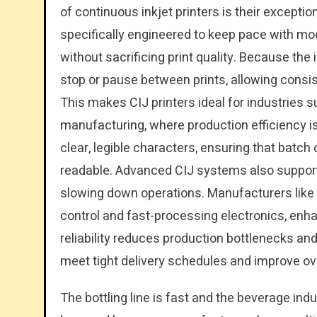
of continuous inkjet printers is their exceptio
specifically engineered to keep pace with mo
without sacrificing print quality. Because the
stop or pause between prints, allowing consi
This makes CIJ printers ideal for industries 
manufacturing, where production efficiency is 
clear, legible characters, ensuring that batch
readable. Advanced CIJ systems also support
slowing down operations. Manufacturers like 
control and fast-processing electronics, enh
reliability reduces production bottlenecks a
meet tight delivery schedules and improve ove
The bottling line is fast and the beverage in