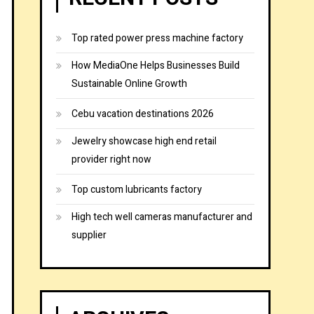
Top rated power press machine factory
How MediaOne Helps Businesses Build
Sustainable Online Growth
Cebu vacation destinations 2026
Jewelry showcase high end retail
provider right now
Top custom lubricants factory
High tech well cameras manufacturer and
supplier