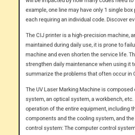
will be impacted by how many codes need to be
example, one line may have only 1 single box
each requiring an individual code. Discover e
The CIJ printer is a high-precision machine, an
maintained during daily use, it is prone to fai
machine and even shorten the service life. Th
strengthen daily maintenance when using it t
summarize the problems that often occur in CIJ
The UV Laser Marking Machine is composed o
system, an optical system, a workbench, etc.
operation of the entire equipment, including 
components and the cooling system, and the 
control system: The computer control system 