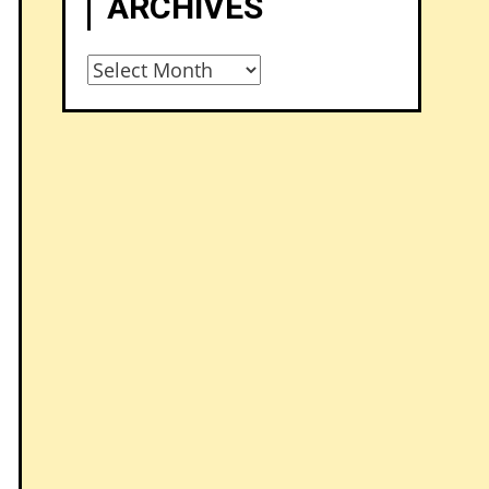
ARCHIVES
Archives