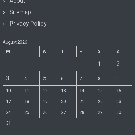
About
Sitemap
Privacy Policy
August 2026
M
T
W
T
F
S
S
1
2
3
5
4
6
7
8
9
10
11
12
13
14
15
16
17
18
19
20
21
22
23
24
25
26
27
28
29
30
31