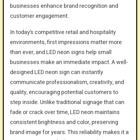
businesses enhance brand recognition and
customer engagement.
In today’s competitive retail and hospitality
environments, first impressions matter more
than ever, and LED neon signs help small
businesses make an immediate impact. A well-
designed LED neon sign can instantly
communicate professionalism, creativity, and
quality, encouraging potential customers to
step inside. Unlike traditional signage that can
fade or crack over time, LED neon maintains
consistent brightness and color, preserving
brand image for years. This reliability makes it a