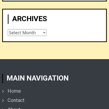
ARCHIVES
Archives
MAIN NAVIGATION
Home
Contact