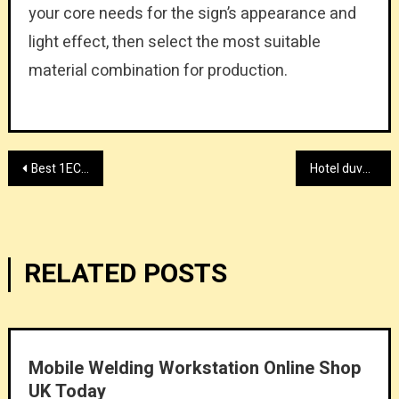
your core needs for the sign’s appearance and
light effect, then select the most suitable
material combination for production.
Post
Best 1ECL online casino in Singapore
Hotel duvet linen supplier 2026
navigation
RELATED POSTS
Mobile Welding Workstation Online Shop
UK Today