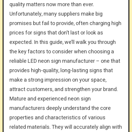
quality matters now more than ever.
Unfortunately, many suppliers make big
promises but fail to provide, often charging high
prices for signs that don’t last or look as
expected. In this guide, we’ll walk you through
the key factors to consider when choosing a
reliable LED neon sign manufacturer – one that
provides high-quality, long-lasting signs that
make a strong impression on your space,
attract customers, and strengthen your brand.
Mature and experienced neon sign
manufacturers deeply understand the core
properties and characteristics of various
related materials. They will accurately align with