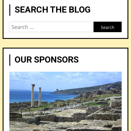
SEARCH THE BLOG
Search
for:
OUR SPONSORS