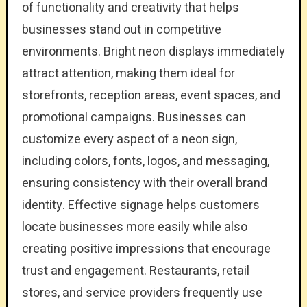
of functionality and creativity that helps
businesses stand out in competitive
environments. Bright neon displays immediately
attract attention, making them ideal for
storefronts, reception areas, event spaces, and
promotional campaigns. Businesses can
customize every aspect of a neon sign,
including colors, fonts, logos, and messaging,
ensuring consistency with their overall brand
identity. Effective signage helps customers
locate businesses more easily while also
creating positive impressions that encourage
trust and engagement. Restaurants, retail
stores, and service providers frequently use