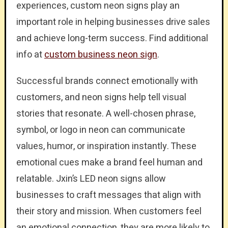
experiences, custom neon signs play an
important role in helping businesses drive sales
and achieve long-term success. Find additional
info at
custom business neon sign
.
Successful brands connect emotionally with
customers, and neon signs help tell visual
stories that resonate. A well-chosen phrase,
symbol, or logo in neon can communicate
values, humor, or inspiration instantly. These
emotional cues make a brand feel human and
relatable. Jxin’s LED neon signs allow
businesses to craft messages that align with
their story and mission. When customers feel
an emotional connection, they are more likely to