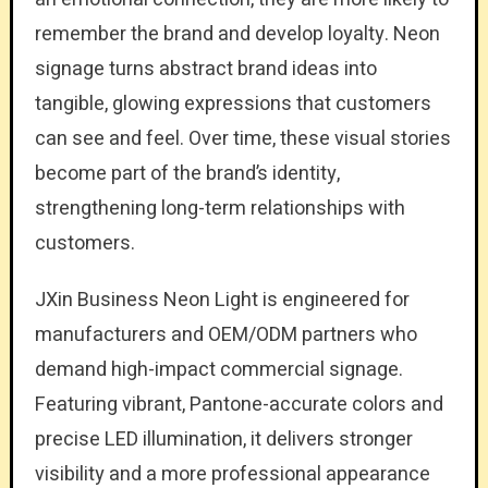
remember the brand and develop loyalty. Neon
signage turns abstract brand ideas into
tangible, glowing expressions that customers
can see and feel. Over time, these visual stories
become part of the brand’s identity,
strengthening long-term relationships with
customers.
JXin Business Neon Light is engineered for
manufacturers and OEM/ODM partners who
demand high-impact commercial signage.
Featuring vibrant, Pantone-accurate colors and
precise LED illumination, it delivers stronger
visibility and a more professional appearance