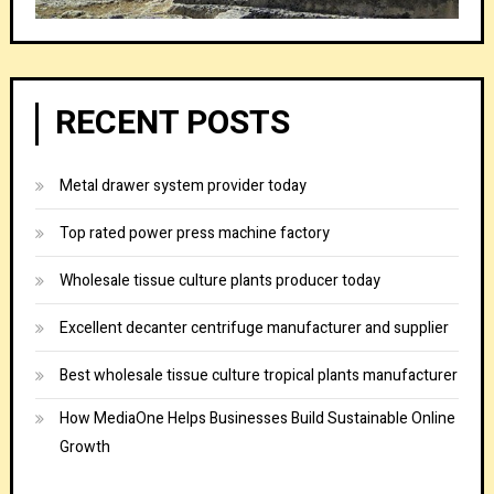
RECENT POSTS
Metal drawer system provider today
Top rated power press machine factory
Wholesale tissue culture plants producer today
Excellent decanter centrifuge manufacturer and supplier
Best wholesale tissue culture tropical plants manufacturer
How MediaOne Helps Businesses Build Sustainable Online
Growth