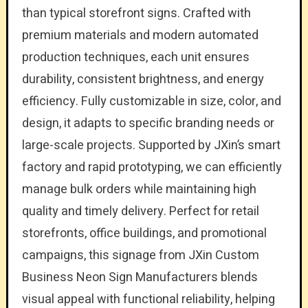
than typical storefront signs. Crafted with
premium materials and modern automated
production techniques, each unit ensures
durability, consistent brightness, and energy
efficiency. Fully customizable in size, color, and
design, it adapts to specific branding needs or
large-scale projects. Supported by JXin’s smart
factory and rapid prototyping, we can efficiently
manage bulk orders while maintaining high
quality and timely delivery. Perfect for retail
storefronts, office buildings, and promotional
campaigns, this signage from JXin Custom
Business Neon Sign Manufacturers blends
visual appeal with functional reliability, helping