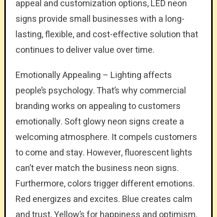
appeal and customization options, LED neon
signs provide small businesses with a long-
lasting, flexible, and cost-effective solution that
continues to deliver value over time.
Emotionally Appealing – Lighting affects
people’s psychology. That’s why commercial
branding works on appealing to customers
emotionally. Soft glowy neon signs create a
welcoming atmosphere. It compels customers
to come and stay. However, fluorescent lights
can’t ever match the business neon signs.
Furthermore, colors trigger different emotions.
Red energizes and excites. Blue creates calm
and trust, Yellow’s for happiness and optimism.