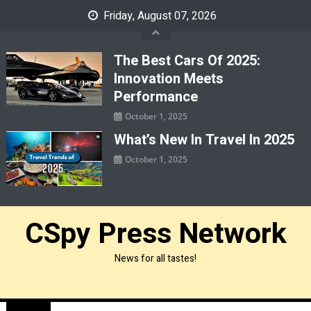
Skip
Friday, August 07, 2026
to
content
The Best Cars Of 2025:
Innovation Meets
Performance
October 1, 2025
What’s New In Travel In 2025
October 1, 2025
CSpy Press Network
News for all tastes!