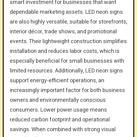
smart investment for businesses that want
dependable marketing assets. LED neon signs
are also highly versatile, suitable for storefronts,
interior décor, trade shows, and promotional
events. Their lightweight construction simplifies
installation and reduces labor costs, which is
especially beneficial for small businesses with
limited resources. Additionally, LED neon signs
support energy-efficient operations, an
increasingly important factor for both business
owners and environmentally conscious
consumers. Lower power usage means
reduced carbon footprint and operational
savings. When combined with strong visual