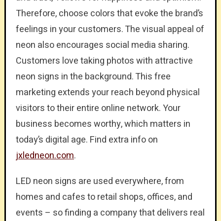
Therefore, choose colors that evoke the brand’s
feelings in your customers. The visual appeal of
neon also encourages social media sharing.
Customers love taking photos with attractive
neon signs in the background. This free
marketing extends your reach beyond physical
visitors to their entire online network. Your
business becomes worthy, which matters in
today’s digital age. Find extra info on
jxledneon.com
.
LED neon signs are used everywhere, from
homes and cafes to retail shops, offices, and
events – so finding a company that delivers real