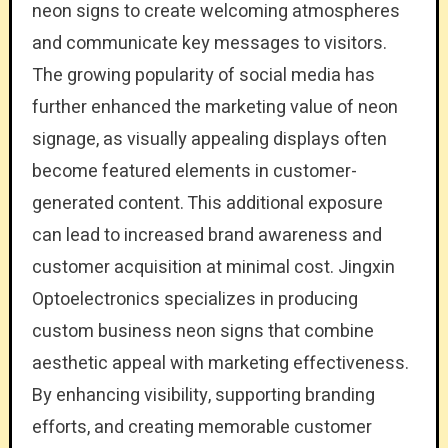
neon signs to create welcoming atmospheres
and communicate key messages to visitors.
The growing popularity of social media has
further enhanced the marketing value of neon
signage, as visually appealing displays often
become featured elements in customer-
generated content. This additional exposure
can lead to increased brand awareness and
customer acquisition at minimal cost. Jingxin
Optoelectronics specializes in producing
custom business neon signs that combine
aesthetic appeal with marketing effectiveness.
By enhancing visibility, supporting branding
efforts, and creating memorable customer