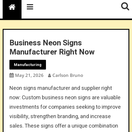
Business Neon Signs
Manufacturer Right Now
Manufacturing
May 21, 2026
Carlson Bruno
Neon signs manufacturer and supplier right
now: Custom business neon signs are valuable
investments for companies seeking to improve
visibility, strengthen branding, and increase
sales. These signs offer a unique combination