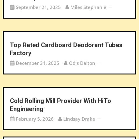
September 21, 2025
Miles Stephanie
Top Rated Cardboard Deodorant Tubes
Factory
December 31, 2025
Odis Dalton
Cold Rolling Mill Provider With HiTo
Engineering
February 5, 2026
Lindsay Drake