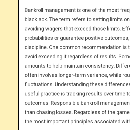
Bankroll management is one of the most frequ
blackjack. The term refers to setting limits
avoiding wagers that exceed those limits. E
probabilities or guarantee positive outcomes,
discipline. One common recommendation is to
avoid exceeding it regardless of results. Some
amounts to help maintain consistency. Diffe
often involves longer-term variance, while r
fluctuations. Understanding these differences
useful practice is tracking results over time 
outcomes. Responsible bankroll management 
than chasing losses. Regardless of the game 
the most important principles associated wit