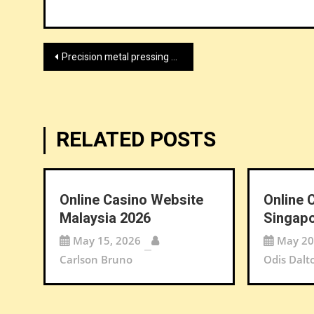
Post
Precision metal pressing wholesale factory today
navigation
RELATED POSTS
Online Casino Website
Online 
Malaysia 2026
Singapo
May 15, 2026
May 20
Carlson Bruno
Odis Dalt