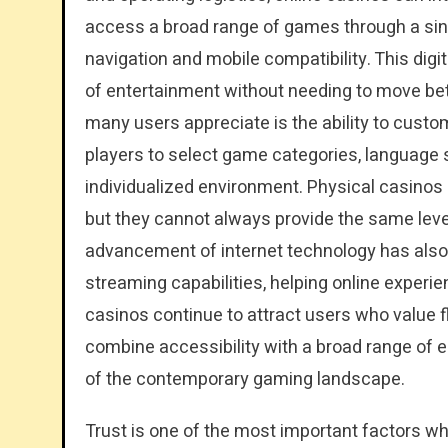
access a broad range of games through a sing
navigation and mobile compatibility. This dig
of entertainment without needing to move be
many users appreciate is the ability to custo
players to select game categories, language s
individualized environment. Physical casinos 
but they cannot always provide the same leve
advancement of internet technology has also 
streaming capabilities, helping online experi
casinos continue to attract users who value fle
combine accessibility with a broad range of
of the contemporary gaming landscape.
Trust is one of the most important factors wh