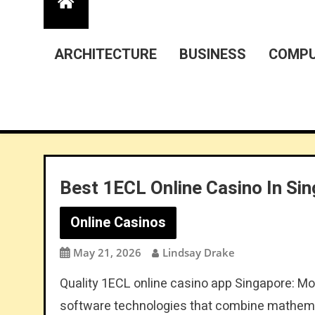
ARCHITECTURE
BUSINESS
COMPU
Best 1ECL Online Casino In Si
Online Casinos
May 21, 2026
Lindsay Drake
Quality 1ECL online casino app Singapore: Mo
software technologies that combine mathemat