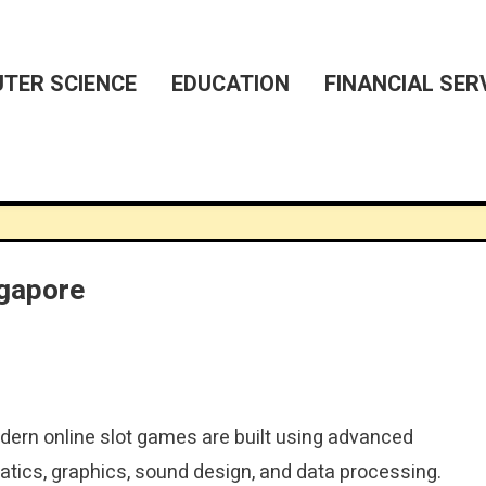
TER SCIENCE
EDUCATION
FINANCIAL SER
ngapore
dern online slot games are built using advanced
ics, graphics, sound design, and data processing.