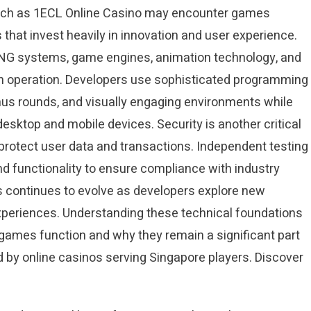
such as 1ECL Online Casino may encounter games
 that invest heavily in innovation and user experience.
RNG systems, game engines, animation technology, and
h operation. Developers use sophisticated programming
onus rounds, and visually engaging environments while
sktop and mobile devices. Security is another critical
 protect user data and transactions. Independent testing
 functionality to ensure compliance with industry
s continues to evolve as developers explore new
eriences. Understanding these technical foundations
t games function and why they remain a significant part
d by online casinos serving Singapore players. Discover