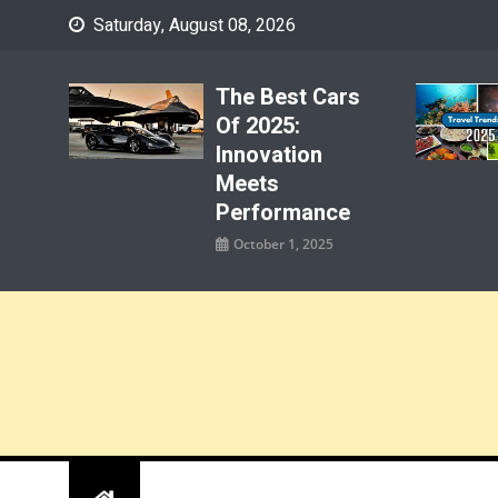
Skip
Saturday, August 08, 2026
to
content
The Best Cars
Of 2025:
Innovation
Meets
Performance
October 1, 2025