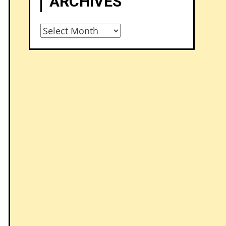
ARCHIVES
Archives