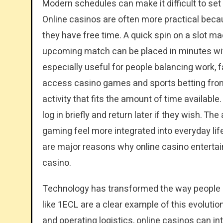
Modern schedules can make it difficult to set 
Online casinos are often more practical bec
they have free time. A quick spin on a slot ma
upcoming match can be placed in minutes witho
especially useful for people balancing work, f
access casino games and sports betting from
activity that fits the amount of time available
log in briefly and return later if they wish. Th
gaming feel more integrated into everyday life
are major reasons why online casino entertai
casino.
Technology has transformed the way people e
like 1ECL are a clear example of this evolution
and operating logistics, online casinos can i