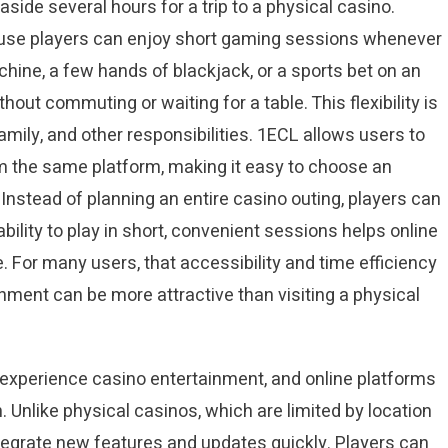
aside several hours for a trip to a physical casino.
ause players can enjoy short gaming sessions whenever
chine, a few hands of blackjack, or a sports bet on an
ut commuting or waiting for a table. This flexibility is
amily, and other responsibilities. 1ECL allows users to
 the same platform, making it easy to choose an
. Instead of planning an entire casino outing, players can
e ability to play in short, convenient sessions helps online
. For many users, that accessibility and time efficiency
nment can be more attractive than visiting a physical
xperience casino entertainment, and online platforms
. Unlike physical casinos, which are limited by location
ntegrate new features and updates quickly. Players can