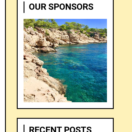
OUR SPONSORS
RECENT POSTS