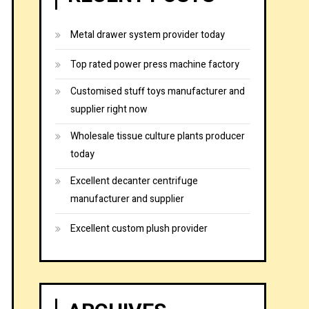
Metal drawer system provider today
Top rated power press machine factory
Customised stuff toys manufacturer and
supplier right now
Wholesale tissue culture plants producer
today
Excellent decanter centrifuge
manufacturer and supplier
Excellent custom plush provider