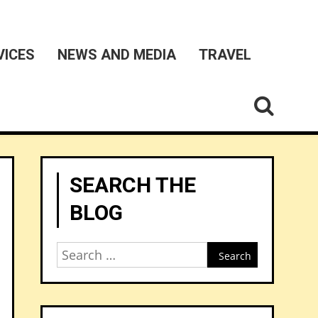
VICES
NEWS AND MEDIA
TRAVEL
SEARCH THE
BLOG
Search
for: