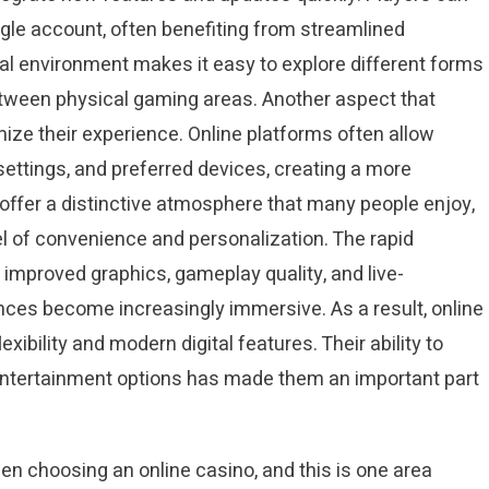
le account, often benefiting from streamlined
ital environment makes it easy to explore different forms
tween physical gaming areas. Another aspect that
mize their experience. Online platforms often allow
ettings, and preferred devices, creating a more
offer a distinctive atmosphere that many people enjoy,
l of convenience and personalization. The rapid
improved graphics, gameplay quality, and live-
ences become increasingly immersive. As a result, online
xibility and modern digital features. Their ability to
 entertainment options has made them an important part
en choosing an online casino, and this is one area