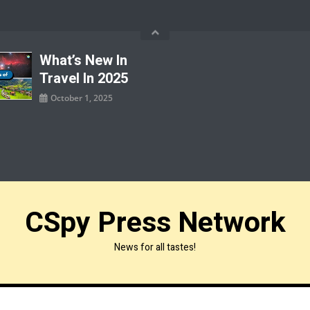
What’s New In
Travel In 2025
October 1, 2025
CSpy Press Network
News for all tastes!