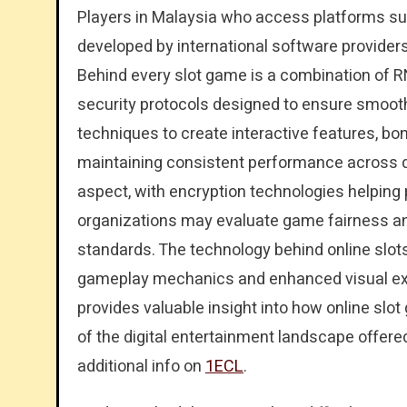
Players in Malaysia who access platforms 
developed by international software providers
Behind every slot game is a combination of 
security protocols designed to ensure smoot
techniques to create interactive features, b
maintaining consistent performance across de
aspect, with encryption technologies helping
organizations may evaluate game fairness and
standards. The technology behind online slot
gameplay mechanics and enhanced visual exp
provides valuable insight into how online slo
of the digital entertainment landscape offere
additional info on
1ECL
.