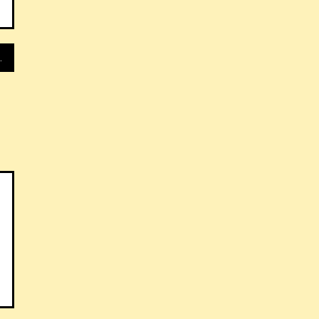
er right now