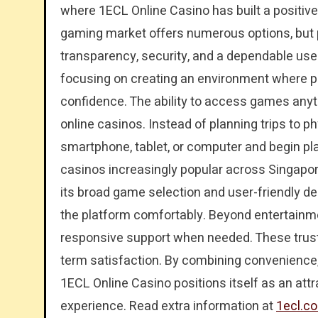
where 1ECL Online Casino has built a positiv
gaming market offers numerous options, but pl
transparency, security, and a dependable use
focusing on creating an environment where pl
confidence. The ability to access games any
online casinos. Instead of planning trips to 
smartphone, tablet, or computer and begin play
casinos increasingly popular across Singapor
its broad game selection and user-friendly d
the platform comfortably. Beyond entertainme
responsive support when needed. These trust-
term satisfaction. By combining convenience, 
1ECL Online Casino positions itself as an attr
experience. Read extra information at
1ecl.c