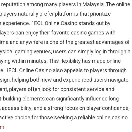
e reputation among many players in Malaysia. The online
ayers naturally prefer platforms that prioritize
r experience. 1ECL Online Casino stands out by
ayers can enjoy their favorite casino games with
time and anywhere is one of the greatest advantages of
physical gaming venues, users can simply log in through a
ing within minutes. This flexibility has made online
e. 1ECL Online Casino also appeals to players through
esign, helping both new and experienced users navigate
nt, players often look for consistent service and
building elements can significantly influence long-
accessibility, and a strong focus on player confidence,
active choice for those seeking a reliable online casino
om
.