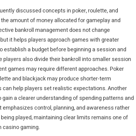
ently discussed concepts in poker, roulette, and
 on the amount of money allocated for gameplay and
ffective bankroll management does not change
 but it helps players approach games with greater
 establish a budget before beginning a session and
 players also divide their bankroll into smaller session
rent games may require different approaches. Poker
oulette and blackjack may produce shorter-term
 can help players set realistic expectations. Another
to gain a clearer understanding of spending patterns and
emphasizes control, planning, and awareness rather
being played, maintaining clear limits remains one of
h casino gaming.