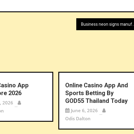
Business neon signs manufactur
Casino App
Online Casino App And
re 2026
Sports Betting By
GOD55 Thailand Today
, 2026
June 6, 2026
on
Odis Dalton