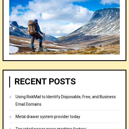
RECENT POSTS
Using RiskMail to Identify Disposable, Free, and Business
Email Domains
Metal drawer system provider today