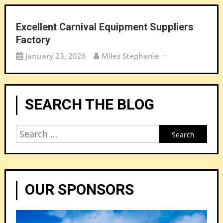
Excellent Carnival Equipment Suppliers
Factory
January 23, 2026
Miles Stephanie
SEARCH THE BLOG
Search
for:
OUR SPONSORS