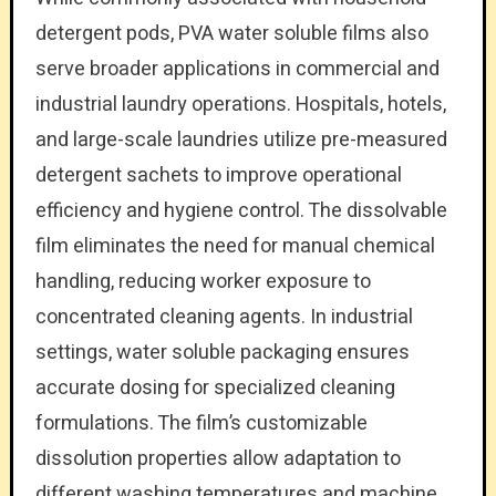
detergent pods, PVA water soluble films also
serve broader applications in commercial and
industrial laundry operations. Hospitals, hotels,
and large-scale laundries utilize pre-measured
detergent sachets to improve operational
efficiency and hygiene control. The dissolvable
film eliminates the need for manual chemical
handling, reducing worker exposure to
concentrated cleaning agents. In industrial
settings, water soluble packaging ensures
accurate dosing for specialized cleaning
formulations. The film’s customizable
dissolution properties allow adaptation to
different washing temperatures and machine