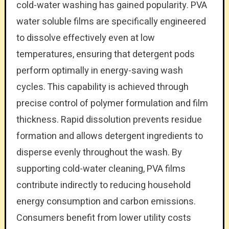
cold-water washing has gained popularity. PVA
water soluble films are specifically engineered
to dissolve effectively even at low
temperatures, ensuring that detergent pods
perform optimally in energy-saving wash
cycles. This capability is achieved through
precise control of polymer formulation and film
thickness. Rapid dissolution prevents residue
formation and allows detergent ingredients to
disperse evenly throughout the wash. By
supporting cold-water cleaning, PVA films
contribute indirectly to reducing household
energy consumption and carbon emissions.
Consumers benefit from lower utility costs