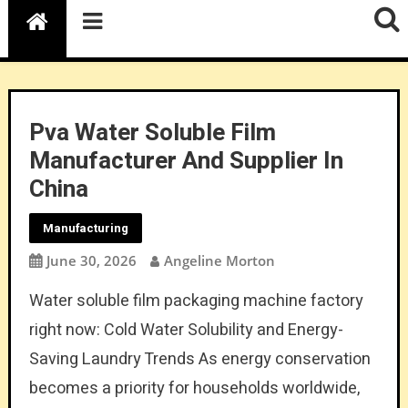
Pva Water Soluble Film
Manufacturer And Supplier In
China
Manufacturing
June 30, 2026
Angeline Morton
Water soluble film packaging machine factory
right now: Cold Water Solubility and Energy-
Saving Laundry Trends As energy conservation
becomes a priority for households worldwide,