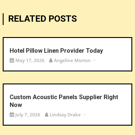
RELATED POSTS
Hotel Pillow Linen Provider Today
May 17, 2026
Angeline Morton
Custom Acoustic Panels Supplier Right
Now
July 7, 2026
Lindsay Drake