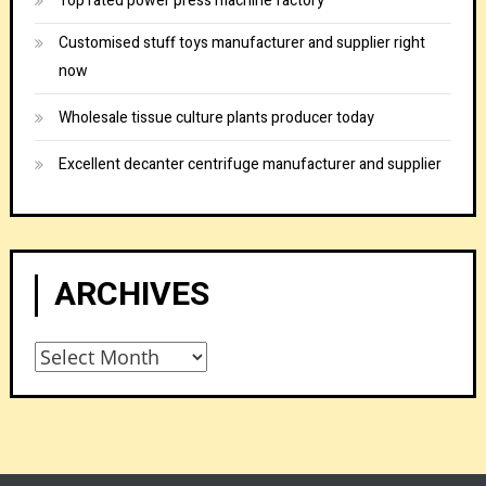
Top rated power press machine factory
Customised stuff toys manufacturer and supplier right
now
Wholesale tissue culture plants producer today
Excellent decanter centrifuge manufacturer and supplier
ARCHIVES
Archives