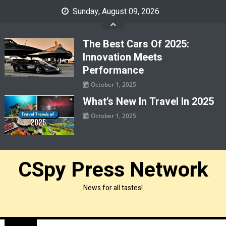
Skip
Sunday, August 09, 2026
to
content
The Best Cars Of 2025:
Innovation Meets
Performance
October 1, 2025
What’s New In Travel In 2025
October 1, 2025
CSpy Press Network
News for all tastes!