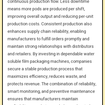
continuous production flow. Less downtime
means more pods are produced per shift,
improving overall output and reducing per-unit
production costs. Consistent production also
enhances supply chain reliability, enabling
manufacturers to fulfill orders promptly and
maintain strong relationships with distributors
and retailers. By investing in dependable water
soluble film packaging machines, companies
secure a stable production process that
maximizes efficiency, reduces waste, and
protects revenue. The combination of reliability,
smart monitoring, and preventive maintenance
ensures that manufacturers maintain