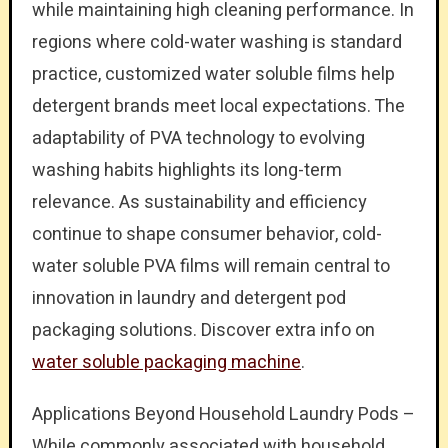
while maintaining high cleaning performance. In
regions where cold-water washing is standard
practice, customized water soluble films help
detergent brands meet local expectations. The
adaptability of PVA technology to evolving
washing habits highlights its long-term
relevance. As sustainability and efficiency
continue to shape consumer behavior, cold-
water soluble PVA films will remain central to
innovation in laundry and detergent pod
packaging solutions. Discover extra info on
water soluble packaging machine
.
Applications Beyond Household Laundry Pods –
While commonly associated with household