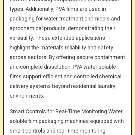
types. Additionally, PVA films are used in
packaging for water treatment chemicals and
agrochemical products, demonstrating their
versatility. These extended applications
highlight the material’s reliability and safety
across sectors. By offering secure containment
and complete dissolution, PVA water soluble
films support efficient and controlled chemical
delivery systems beyond residential laundry
environments.
Smart Controls for Real-Time Monitoring Water
soluble film packaging machines equipped with
smart controls and real-time monitoring