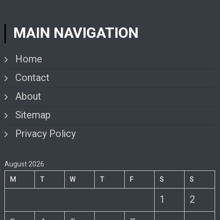
MAIN NAVIGATION
Home
Contact
About
Sitemap
Privacy Policy
August 2026
M
T
W
T
F
S
S
1
2