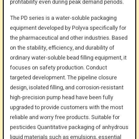
profitability even during peak demand periods.
The PD series is a water-soluble packaging
equipment developed by Polyva specifically for
the pharmaceutical and other industries. Based
on the stability, efficiency, and durability of
ordinary water-soluble bead filling equipment, it
focuses on safety production. Conduct
targeted development. The pipeline closure
design, isolated filling, and corrosion-resistant
high-precision pump head have been fully
upgraded to provide customers with the most
reliable and worry free products. Suitable for
pesticides Quantitative packaging of anhydrous
liquid materials such as emulsions, essential