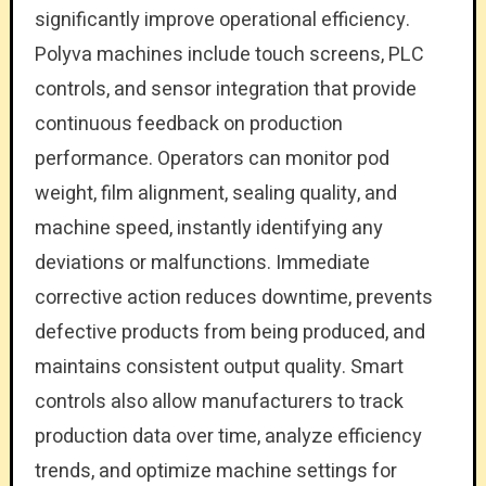
significantly improve operational efficiency.
Polyva machines include touch screens, PLC
controls, and sensor integration that provide
continuous feedback on production
performance. Operators can monitor pod
weight, film alignment, sealing quality, and
machine speed, instantly identifying any
deviations or malfunctions. Immediate
corrective action reduces downtime, prevents
defective products from being produced, and
maintains consistent output quality. Smart
controls also allow manufacturers to track
production data over time, analyze efficiency
trends, and optimize machine settings for