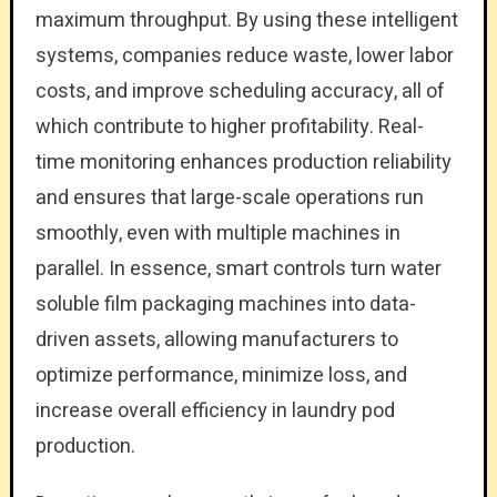
maximum throughput. By using these intelligent
systems, companies reduce waste, lower labor
costs, and improve scheduling accuracy, all of
which contribute to higher profitability. Real-
time monitoring enhances production reliability
and ensures that large-scale operations run
smoothly, even with multiple machines in
parallel. In essence, smart controls turn water
soluble film packaging machines into data-
driven assets, allowing manufacturers to
optimize performance, minimize loss, and
increase overall efficiency in laundry pod
production.