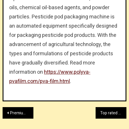
oils, chemical oil-based agents, and powder
particles. Pesticide pod packaging machine is
an automated equipment specifically designed
for packaging pesticide pod products. With the
advancement of agricultural technology, the
types and formulations of pesticide products
have gradually diversified. Read more
information on
https://www.polyva-
pvafilm.com/pva-film.html
.
Post
Premium standard dance shoes provider
Top rated modular clean room manufacturer factory
navigation