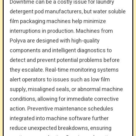
Downtime can be a costly issue for laundry
detergent pod manufacturers, but water soluble
film packaging machines help minimize
interruptions in production. Machines from
Polyva are designed with high-quality
components and intelligent diagnostics to
detect and prevent potential problems before
they escalate. Real-time monitoring systems
alert operators to issues such as low film
supply, misaligned seals, or abnormal machine
conditions, allowing for immediate corrective
action. Preventive maintenance schedules
integrated into machine software further
reduce unexpected breakdowns, ensuring