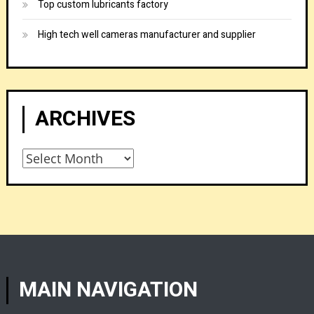
Top custom lubricants factory
High tech well cameras manufacturer and supplier
ARCHIVES
Archives
MAIN NAVIGATION