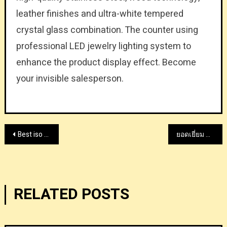
leather finishes and ultra-white tempered
crystal glass combination. The counter using
professional LED jewelry lighting system to
enhance the product display effect. Become
your invisible salesperson.
Post
Best iso class 5 cleanroom company supplier
ยอดเยี่ยม GOD55 พนันกีฬา แอปคาสิโนออนไลน์ ในประเทศไทย
navigation
RELATED POSTS