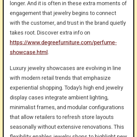
longer. And it is often in these extra moments of
engagement that jewelry begins to connect
with the customer, and trust in the brand quietly
takes root. Discover extra info on
https://www.degreefurniture.com/perfume-
showcase.html
.
Luxury jewelry showcases are evolving in line
with modern retail trends that emphasize
experiential shopping. Today’s high end jewelry
display cases integrate ambient lighting,
minimalist frames, and modular configurations
that allow retailers to refresh store layouts
seasonally without extensive renovations. This
flexibility enables jewelry shops to highlight new