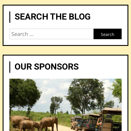
SEARCH THE BLOG
Search
for:
OUR SPONSORS