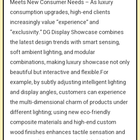
Meets New Consumer Needs – As luxury
consumption upgrades, high-end clients
increasingly value “experience” and
“exclusivity.” DG Display Showcase combines
the latest design trends with smart sensing,
soft ambient lighting, and modular
combinations, making luxury showcase not only
beautiful but interactive and flexible.For
example, by subtly adjusting intelligent lighting
and display angles, customers can experience
the multi-dimensional charm of products under
different lighting; using new eco-friendly
composite materials and high-end custom
wood finishes enhances tactile sensation and