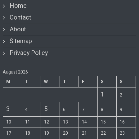
Home
Contact
About
Sitemap
Privacy Policy
August 2026
M
T
W
T
F
S
S
1
2
3
5
4
6
7
8
9
10
11
12
13
14
15
16
17
18
19
20
21
22
23