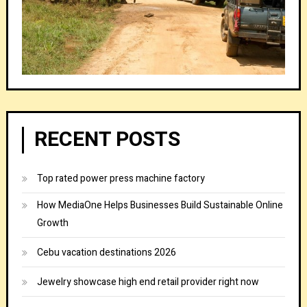
RECENT POSTS
Top rated power press machine factory
How MediaOne Helps Businesses Build Sustainable Online
Growth
Cebu vacation destinations 2026
Jewelry showcase high end retail provider right now