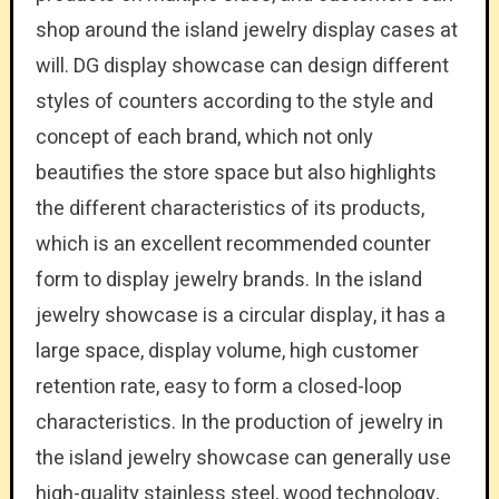
shop around the island jewelry display cases at
will. DG display showcase can design different
styles of counters according to the style and
concept of each brand, which not only
beautifies the store space but also highlights
the different characteristics of its products,
which is an excellent recommended counter
form to display jewelry brands. In the island
jewelry showcase is a circular display, it has a
large space, display volume, high customer
retention rate, easy to form a closed-loop
characteristics. In the production of jewelry in
the island jewelry showcase can generally use
high-quality stainless steel, wood technology,