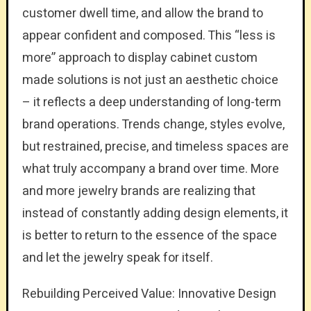
customer dwell time, and allow the brand to
appear confident and composed. This “less is
more” approach to display cabinet custom
made solutions is not just an aesthetic choice
– it reflects a deep understanding of long-term
brand operations. Trends change, styles evolve,
but restrained, precise, and timeless spaces are
what truly accompany a brand over time. More
and more jewelry brands are realizing that
instead of constantly adding design elements, it
is better to return to the essence of the space
and let the jewelry speak for itself.
Rebuilding Perceived Value: Innovative Design