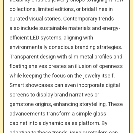
collections, limited editions, or bridal lines in
curated visual stories. Contemporary trends
also include sustainable materials and energy-
efficient LED systems, aligning with
environmentally conscious branding strategies.
Transparent design with slim metal profiles and
floating shelves creates an illusion of openness
while keeping the focus on the jewelry itself.
Smart showcases can even incorporate digital
screens to display brand narratives or
gemstone origins, enhancing storytelling. These
advancements transform a simple glass
cabinet into a dynamic sales platform. By
adapting to these trends, jewelry retailers can