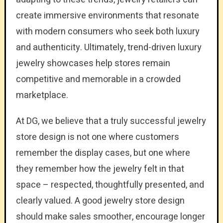
create immersive environments that resonate
with modern consumers who seek both luxury
and authenticity. Ultimately, trend-driven luxury
jewelry showcases help stores remain
competitive and memorable in a crowded
marketplace.
At DG, we believe that a truly successful jewelry
store design is not one where customers
remember the display cases, but one where
they remember how the jewelry felt in that
space – respected, thoughtfully presented, and
clearly valued. A good jewelry store design
should make sales smoother, encourage longer