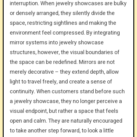
interruption. When jewelry showcases are bulky
or densely arranged, they silently divide the
space, restricting sightlines and making the
environment feel compressed. By integrating
mirror systems into jewelry showcase
structures, however, the visual boundaries of
the space can be redefined. Mirrors are not
merely decorative – they extend depth, allow
light to travel freely, and create a sense of
continuity. When customers stand before such
a jewelry showcase, they no longer perceive a
visual endpoint, but rather a space that feels
open and calm. They are naturally encouraged
to take another step forward, to look a little