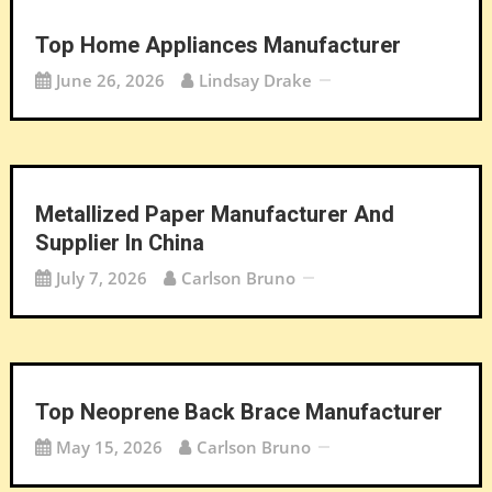
Top Home Appliances Manufacturer
June 26, 2026
Lindsay Drake
Metallized Paper Manufacturer And
Supplier In China
July 7, 2026
Carlson Bruno
Top Neoprene Back Brace Manufacturer
May 15, 2026
Carlson Bruno