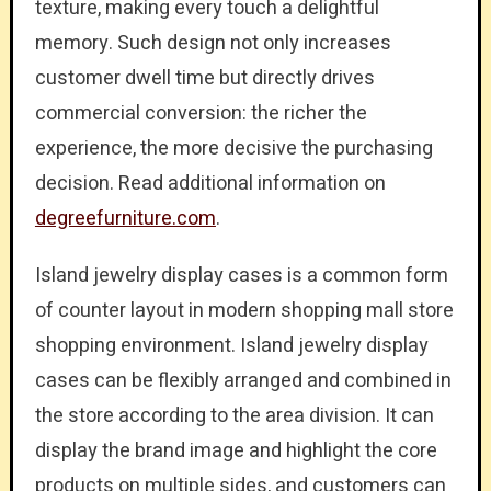
texture, making every touch a delightful
memory. Such design not only increases
customer dwell time but directly drives
commercial conversion: the richer the
experience, the more decisive the purchasing
decision. Read additional information on
degreefurniture.com
.
Island jewelry display cases is a common form
of counter layout in modern shopping mall store
shopping environment. Island jewelry display
cases can be flexibly arranged and combined in
the store according to the area division. It can
display the brand image and highlight the core
products on multiple sides, and customers can