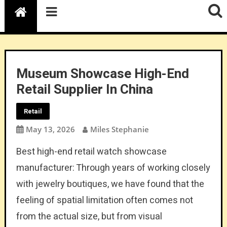
Museum Showcase High-End
Retail Supplier In China
Retail
May 13, 2026
Miles Stephanie
Best high-end retail watch showcase
manufacturer: Through years of working closely
with jewelry boutiques, we have found that the
feeling of spatial limitation often comes not
from the actual size, but from visual