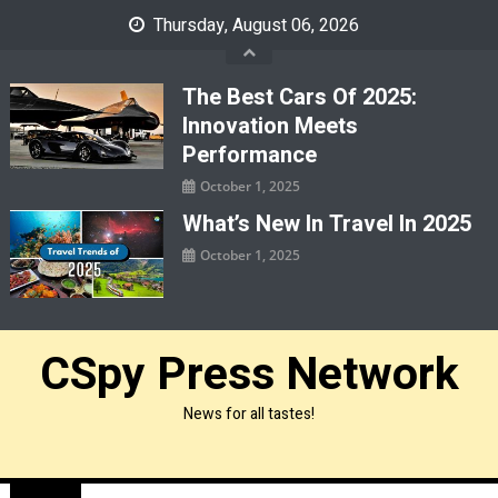
Skip
Thursday, August 06, 2026
to
content
The Best Cars Of 2025:
Innovation Meets
Performance
October 1, 2025
What’s New In Travel In 2025
October 1, 2025
CSpy Press Network
News for all tastes!