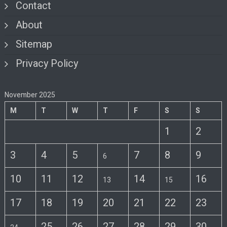
Contact
About
Sitemap
Privacy Policy
November 2025
M
T
W
T
F
S
S
1
2
3
4
5
7
8
9
6
10
11
12
14
16
13
15
17
18
19
20
21
22
23
25
26
27
28
29
30