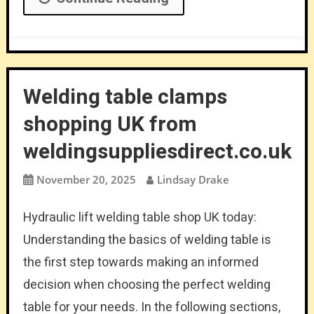
Welding table clamps
shopping UK from
weldingsuppliesdirect.co.uk
November 20, 2025
Lindsay Drake
Hydraulic lift welding table shop UK today:
Understanding the basics of welding table is
the first step towards making an informed
decision when choosing the perfect welding
table for your needs. In the following sections,