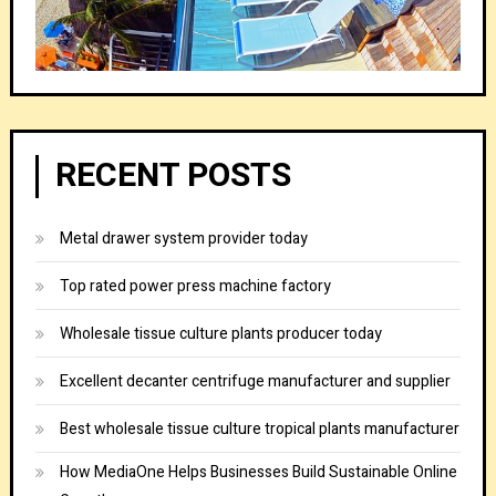
RECENT POSTS
Metal drawer system provider today
Top rated power press machine factory
Wholesale tissue culture plants producer today
Excellent decanter centrifuge manufacturer and supplier
Best wholesale tissue culture tropical plants manufacturer
How MediaOne Helps Businesses Build Sustainable Online