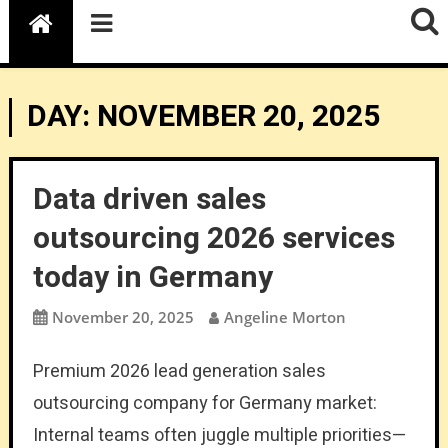
DAY:
NOVEMBER 20, 2025
Data driven sales
outsourcing 2026 services
today in Germany
November 20, 2025
Angeline Morton
Premium 2026 lead generation sales
outsourcing company for Germany market:
Internal teams often juggle multiple priorities—