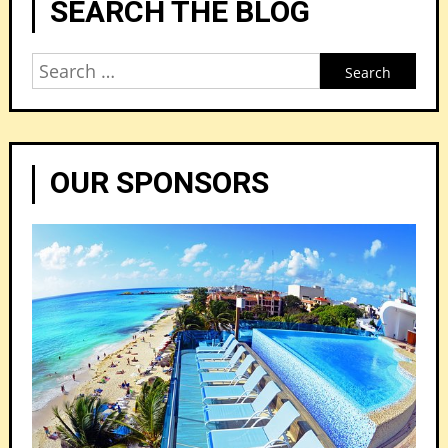
SEARCH THE BLOG
Search
for:
OUR SPONSORS