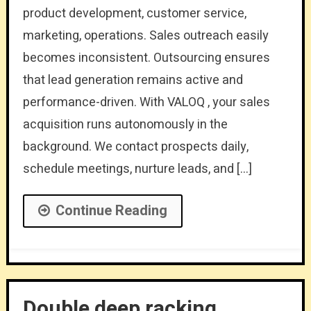
product development, customer service,
marketing, operations. Sales outreach easily
becomes inconsistent. Outsourcing ensures
that lead generation remains active and
performance-driven. With VALOQ , your sales
acquisition runs autonomously in the
background. We contact prospects daily,
schedule meetings, nurture leads, and […]
Continue Reading
Double deep racking