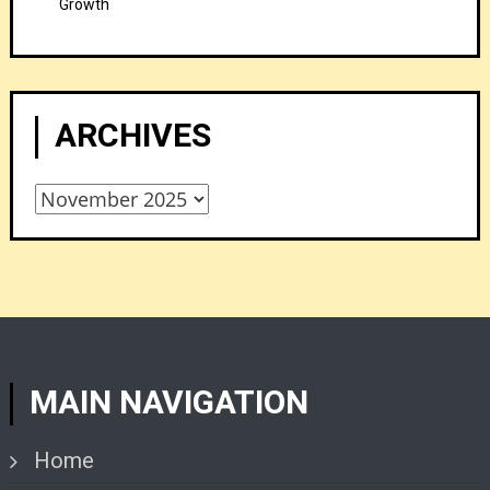
Growth
ARCHIVES
Archives
MAIN NAVIGATION
Home