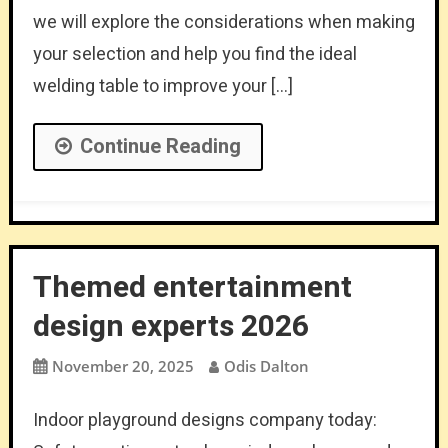
we will explore the considerations when making
your selection and help you find the ideal
welding table to improve your […]
Continue Reading
Themed entertainment
design experts 2026
November 20, 2025
Odis Dalton
Indoor playground designs company today: