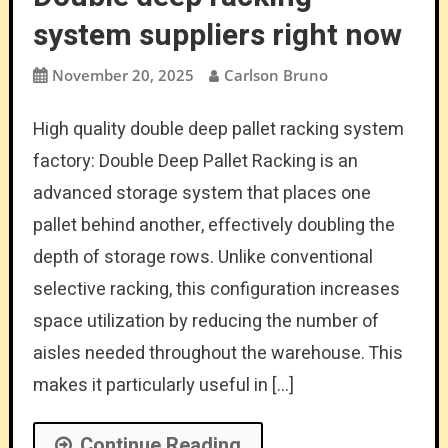
system suppliers right now
November 20, 2025
Carlson Bruno
High quality double deep pallet racking system
factory: Double Deep Pallet Racking is an
advanced storage system that places one
pallet behind another, effectively doubling the
depth of storage rows. Unlike conventional
selective racking, this configuration increases
space utilization by reducing the number of
aisles needed throughout the warehouse. This
makes it particularly useful in […]
Continue Reading