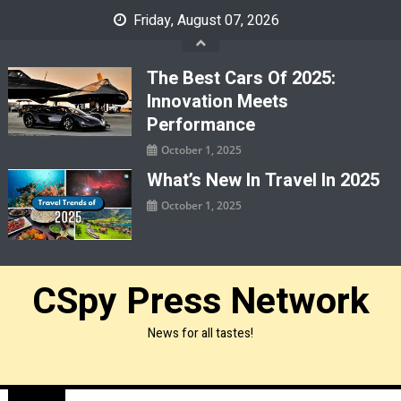
Skip
Friday, August 07, 2026
to
content
The Best Cars Of 2025:
Innovation Meets
Performance
October 1, 2025
What’s New In Travel In 2025
October 1, 2025
CSpy Press Network
News for all tastes!