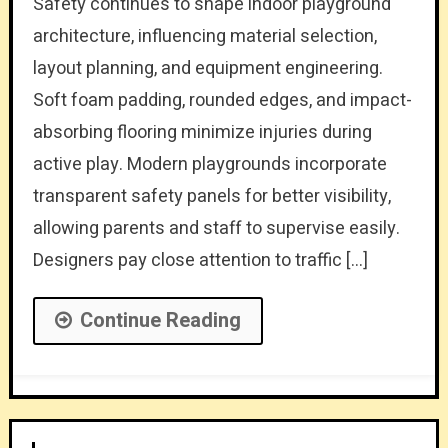
Safety continues to shape indoor playground
architecture, influencing material selection,
layout planning, and equipment engineering.
Soft foam padding, rounded edges, and impact-
absorbing flooring minimize injuries during
active play. Modern playgrounds incorporate
transparent safety panels for better visibility,
allowing parents and staff to supervise easily.
Designers pay close attention to traffic […]
Continue Reading