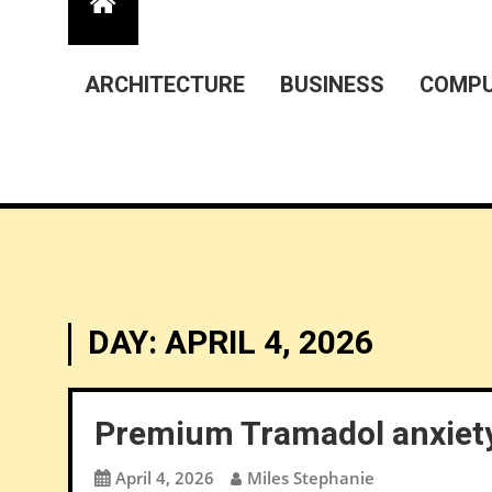
ARCHITECTURE
BUSINESS
COMPU
DAY:
APRIL 4, 2026
Premium Tramadol anxiety
April 4, 2026
Miles Stephanie