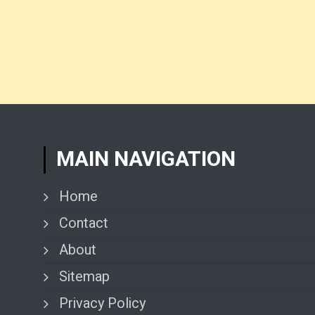
MAIN NAVIGATION
Home
Contact
About
Sitemap
Privacy Policy