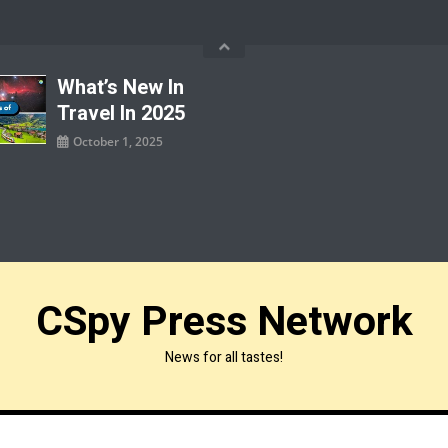
What’s New In
Travel In 2025
October 1, 2025
CSpy Press Network
News for all tastes!