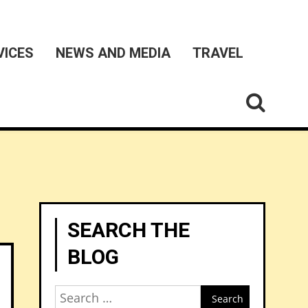
VICES
NEWS AND MEDIA
TRAVEL
SEARCH THE
BLOG
Search