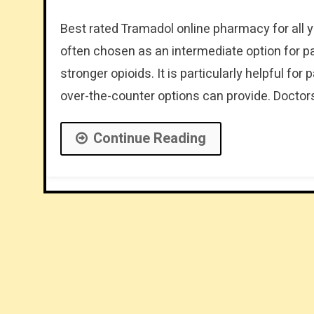
Best rated Tramadol online pharmacy for all y
often chosen as an intermediate option for pa
stronger opioids. It is particularly helpful fo
over-the-counter options can provide. Doctor
Continue Reading