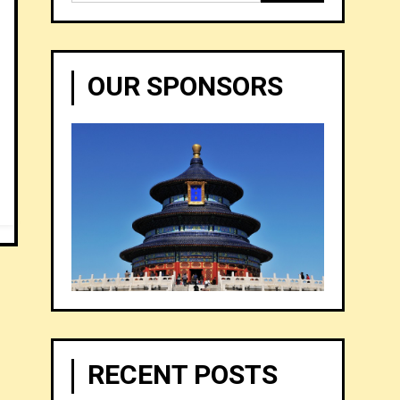
for:
OUR SPONSORS
RECENT POSTS