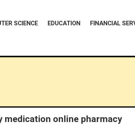
TER SCIENCE
EDUCATION
FINANCIAL SER
 medication online pharmacy