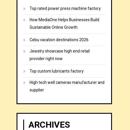
Top rated power press machine factory
How MediaOne Helps Businesses Build
Sustainable Online Growth
Cebu vacation destinations 2026
Jewelry showcase high end retail
provider right now
Top custom lubricants factory
High tech well cameras manufacturer and
supplier
ARCHIVES