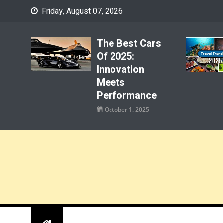
Skip
Friday, August 07, 2026
to
content
The Best Cars
Of 2025:
Innovation
Meets
Performance
October 1, 2025