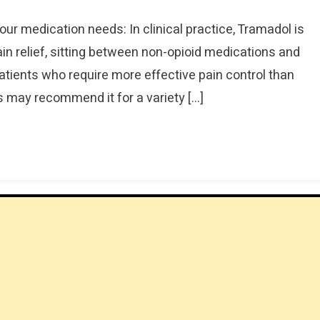
our medication needs: In clinical practice, Tramadol is
in relief, sitting between non-opioid medications and
r patients who require more effective pain control than
s may recommend it for a variety […]