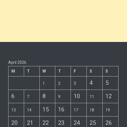
April 2026
M
T
W
T
F
S
S
4
5
1
2
3
6
8
10
12
7
9
11
15
16
13
14
17
18
19
20
21
22
23
24
25
26