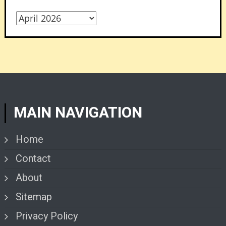
Archives
MAIN NAVIGATION
Home
Contact
About
Sitemap
Privacy Policy