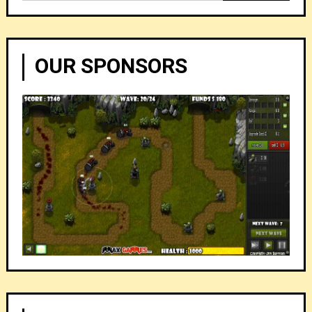
for:
OUR SPONSORS