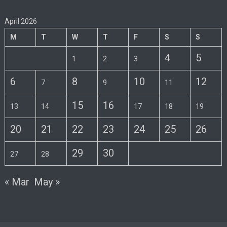
April 2026
M
T
W
T
F
S
S
4
5
1
2
3
6
8
10
12
7
9
11
15
16
13
14
17
18
19
20
21
22
23
24
25
26
29
30
27
28
« Mar
May »