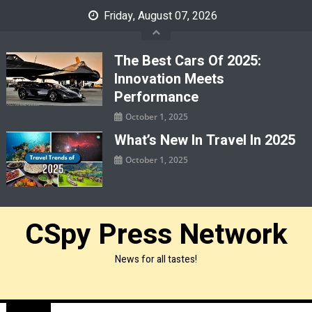
Skip
Friday, August 07, 2026
to
content
The Best Cars Of 2025:
Innovation Meets
Performance
October 1, 2025
What’s New In Travel In 2025
October 1, 2025
CSpy Press Network
News for all tastes!