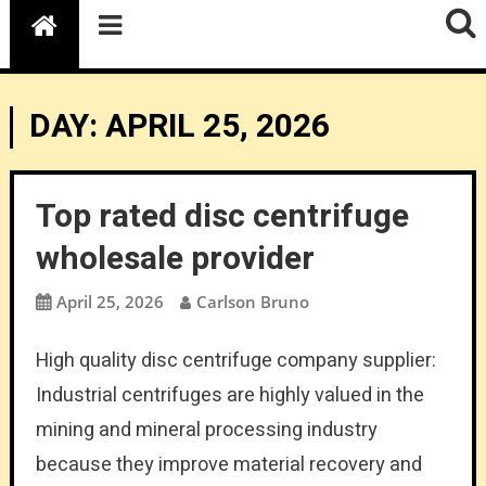
DAY:
APRIL 25, 2026
Top rated disc centrifuge
wholesale provider
April 25, 2026
Carlson Bruno
High quality disc centrifuge company supplier:
Industrial centrifuges are highly valued in the
mining and mineral processing industry
because they improve material recovery and