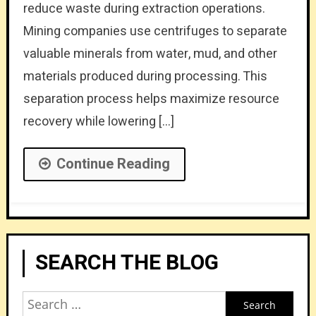
reduce waste during extraction operations.
Mining companies use centrifuges to separate
valuable minerals from water, mud, and other
materials produced during processing. This
separation process helps maximize resource
recovery while lowering […]
Continue Reading
SEARCH THE BLOG
Search