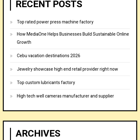
RECENT POSTS
Top rated power press machine factory
How MediaOne Helps Businesses Build Sustainable Online
Growth
Cebu vacation destinations 2026
Jewelry showcase high end retail provider right now
Top custom lubricants factory
High tech well cameras manufacturer and supplier
ARCHIVES