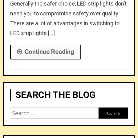
Generally the safer choice, LED strip lights don’t
need you to compromise safety over quality.
There are a lot of advantages in switching to
LED strip lights […]
Continue Reading
SEARCH THE BLOG
Search
for: