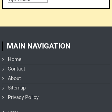
MAIN NAVIGATION
Home
Contact
About
Sitemap
Privacy Policy