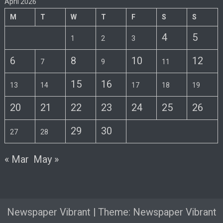
April 2026
M
T
W
T
F
S
S
4
5
1
2
3
6
8
10
12
7
9
11
15
16
13
14
17
18
19
20
21
22
23
24
25
26
29
30
27
28
« Mar
May »
Newspaper Vibrant
|
Theme: Newspaper Vibrant