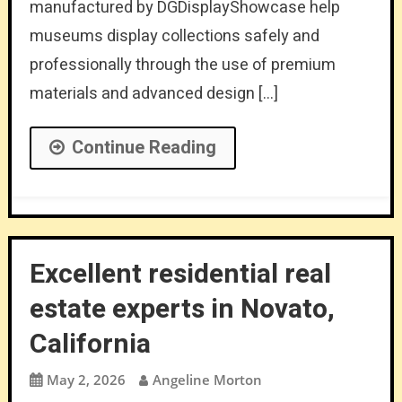
manufactured by DGDisplayShowcase help
museums display collections safely and
professionally through the use of premium
materials and advanced design […]
Continue Reading
Excellent residential real
estate experts in Novato,
California
May 2, 2026
Angeline Morton