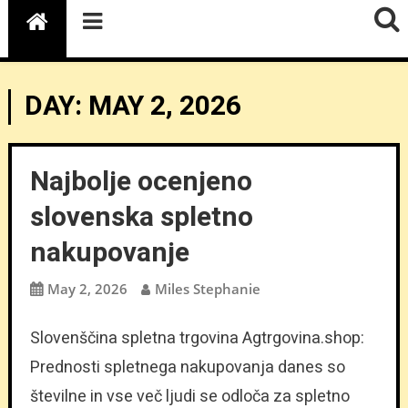
DAY:
MAY 2, 2026
Najbolje ocenjeno
slovenska spletno
nakupovanje
May 2, 2026
Miles Stephanie
Slovenščina spletna trgovina Agtrgovina.shop:
Prednosti spletnega nakupovanja danes so
številne in vse več ljudi se odloča za spletno