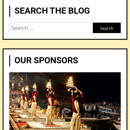
SEARCH THE BLOG
Search
for:
OUR SPONSORS