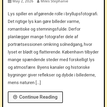
May 2, 2026
Miles Stephanie
Lys spiller en afgørende rolle i bryllupsfotografi.
Det rigtige lys kan gøre billeder varme,
romantiske og stemningsfulde. Derfor
planlægger mange fotografer dele af
portrætsessionen omkring solnedgang, hvor
lyset er blødt og flatterende. København tilbyder
mange spændende steder med forskelligt lys
og atmosfære. Byens kanaler og historiske
bygninger giver reflekser og dybde i billederne,
mens naturen […]
Continue Reading