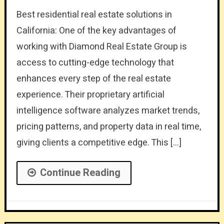
Best residential real estate solutions in
California: One of the key advantages of
working with Diamond Real Estate Group is
access to cutting-edge technology that
enhances every step of the real estate
experience. Their proprietary artificial
intelligence software analyzes market trends,
pricing patterns, and property data in real time,
giving clients a competitive edge. This […]
Continue Reading