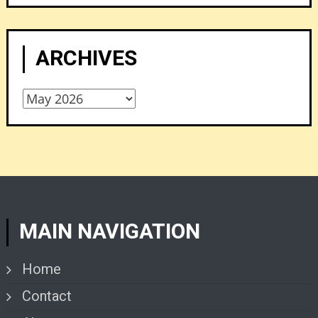
ARCHIVES
Archives
MAIN NAVIGATION
Home
Contact