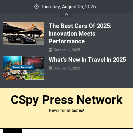
Skip
Thursday, August 06, 2026
to
content
The Best Cars Of 2025:
Innovation Meets
Performance
October 1, 2025
What’s New In Travel In 2025
October 1, 2025
CSpy Press Network
News for all tastes!