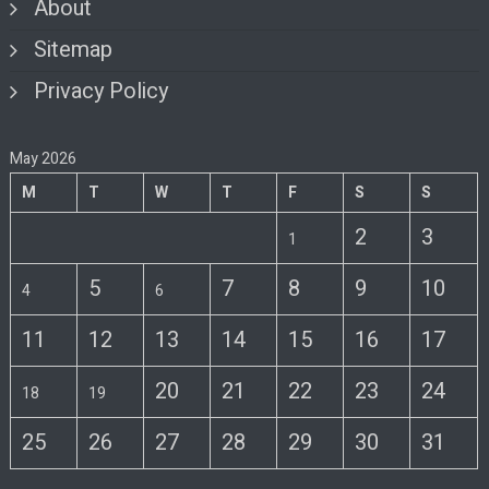
About
Sitemap
Privacy Policy
May 2026
M
T
W
T
F
S
S
2
3
1
5
7
8
9
10
4
6
11
12
13
14
15
16
17
20
21
22
23
24
18
19
25
26
27
28
29
30
31