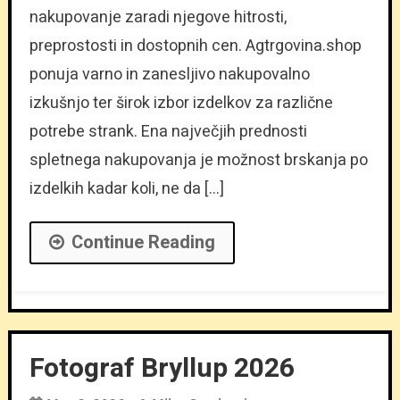
nakupovanje zaradi njegove hitrosti,
preprostosti in dostopnih cen. Agtrgovina.shop
ponuja varno in zanesljivo nakupovalno
izkušnjo ter širok izbor izdelkov za različne
potrebe strank. Ena največjih prednosti
spletnega nakupovanja je možnost brskanja po
izdelkih kadar koli, ne da […]
Continue Reading
Fotograf Bryllup 2026