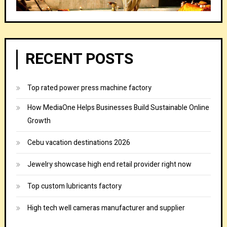
RECENT POSTS
Top rated power press machine factory
How MediaOne Helps Businesses Build Sustainable Online
Growth
Cebu vacation destinations 2026
Jewelry showcase high end retail provider right now
Top custom lubricants factory
High tech well cameras manufacturer and supplier