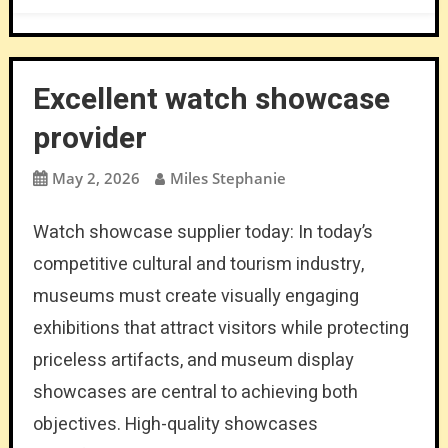
Excellent watch showcase
provider
May 2, 2026
Miles Stephanie
Watch showcase supplier today: In today’s
competitive cultural and tourism industry,
museums must create visually engaging
exhibitions that attract visitors while protecting
priceless artifacts, and museum display
showcases are central to achieving both
objectives. High-quality showcases