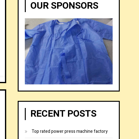
OUR SPONSORS
RECENT POSTS
Top rated power press machine factory