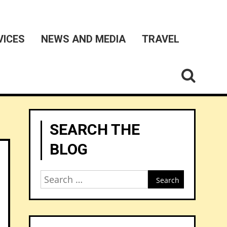
VICES
NEWS AND MEDIA
TRAVEL
SEARCH THE
BLOG
Search
for: