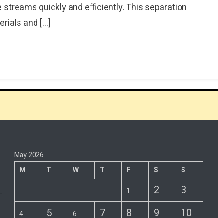
treams quickly and efficiently. This separation
rials and […]
May 2026
M
T
W
T
F
S
S
2
3
1
5
7
8
9
10
4
6