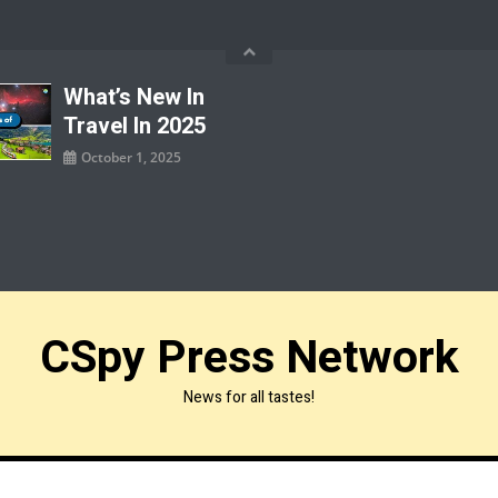
What’s New In
Travel In 2025
October 1, 2025
CSpy Press Network
News for all tastes!