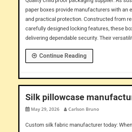
Quality child proof packaging supplier: As sus
paper boxes provide manufacturers with an e
and practical protection. Constructed from 
carefully designed locking features, these bo
delivering dependable security. Their versatili
Continue Reading
Silk pillowcase manufactu
May 29, 2026
Carlson Bruno
Custom silk fabric manufacturer today: When 