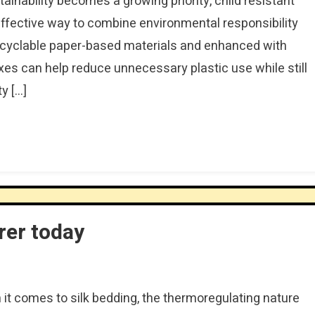
tainability becomes a growing priority, child resistant
ffective way to combine environmental responsibility
recyclable paper-based materials and enhanced with
xes can help reduce unnecessary plastic use while still
ty […]
rer today
it comes to silk bedding, the thermoregulating nature