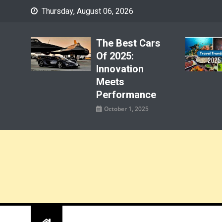
Skip
Thursday, August 06, 2026
to
content
The Best Cars
Of 2025:
Innovation
Meets
Performance
October 1, 2025