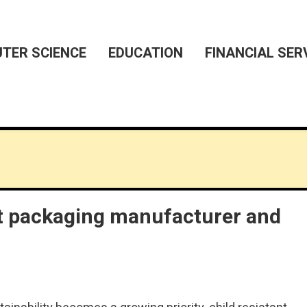
TER SCIENCE
EDUCATION
FINANCIAL SER
ant packaging manufacturer and