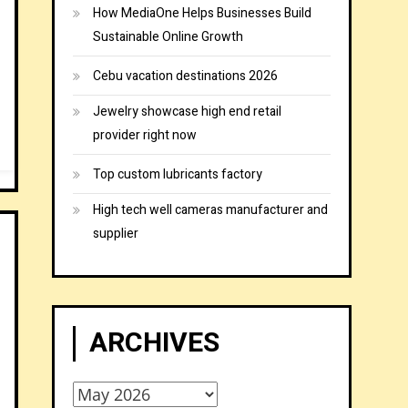
How MediaOne Helps Businesses Build
Sustainable Online Growth
Cebu vacation destinations 2026
Jewelry showcase high end retail
provider right now
Top custom lubricants factory
High tech well cameras manufacturer and
supplier
ARCHIVES
Archives