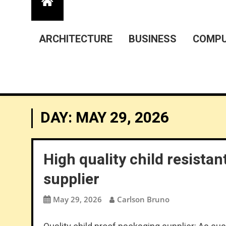
ARCHITECTURE
BUSINESS
COMPU
DAY:
MAY 29, 2026
High quality child resist
supplier
May 29, 2026
Carlson Bruno