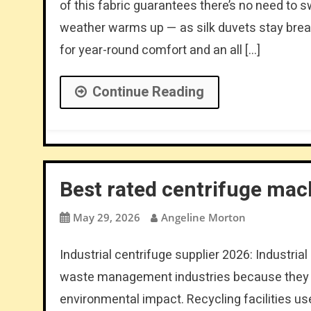
of this fabric guarantees there’s no need to 
weather warms up — as silk duvets stay brea
for year-round comfort and an all […]
Continue Reading
Best rated centrifuge mac
May 29, 2026
Angeline Morton
Industrial centrifuge supplier 2026: Industria
waste management industries because they h
environmental impact. Recycling facilities use