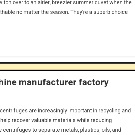
switch over to an airier, breezier summer duvet when the
thable no matter the season. They’re a superb choice
hine manufacturer factory
l centrifuges are increasingly important in recycling and
elp recover valuable materials while reducing
 centrifuges to separate metals, plastics, oils, and