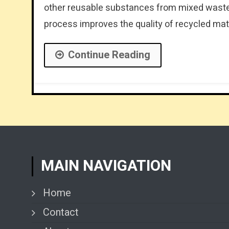
other reusable substances from mixed waste s
process improves the quality of recycled mate
Continue Reading
MAIN NAVIGATION
Home
Contact