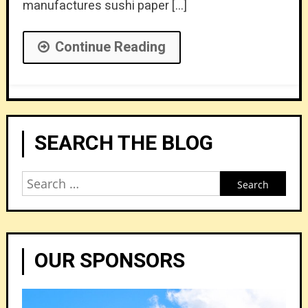
manufactures sushi paper […]
Continue Reading
SEARCH THE BLOG
Search
for:
OUR SPONSORS