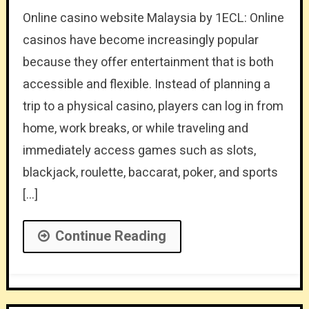
Online casino website Malaysia by 1ECL: Online
casinos have become increasingly popular
because they offer entertainment that is both
accessible and flexible. Instead of planning a
trip to a physical casino, players can log in from
home, work breaks, or while traveling and
immediately access games such as slots,
blackjack, roulette, baccarat, poker, and sports
[…]
Continue Reading