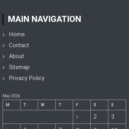
MAIN NAVIGATION
Home
Contact
About
Sitemap
Privacy Policy
May 2026
M
T
W
T
F
S
S
2
3
1