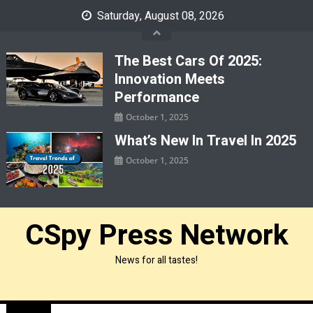
Skip
Saturday, August 08, 2026
to
content
The Best Cars Of 2025:
Innovation Meets
Performance
October 1, 2025
What’s New In Travel In 2025
October 1, 2025
CSpy Press Network
News for all tastes!