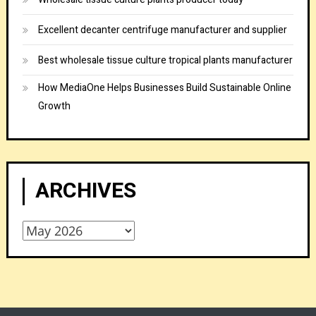
Excellent decanter centrifuge manufacturer and supplier
Best wholesale tissue culture tropical plants manufacturer
How MediaOne Helps Businesses Build Sustainable Online
Growth
ARCHIVES
Archives