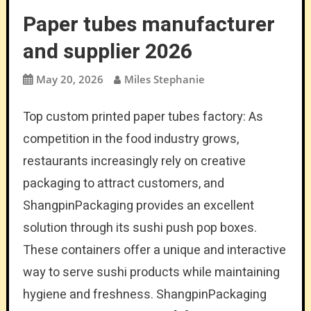
Paper tubes manufacturer
and supplier 2026
May 20, 2026
Miles Stephanie
Top custom printed paper tubes factory: As
competition in the food industry grows,
restaurants increasingly rely on creative
packaging to attract customers, and
ShangpinPackaging provides an excellent
solution through its sushi push pop boxes.
These containers offer a unique and interactive
way to serve sushi products while maintaining
hygiene and freshness. ShangpinPackaging