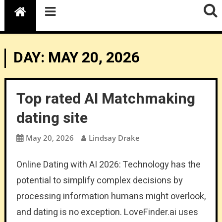
DAY:
MAY 20, 2026
Top rated AI Matchmaking
dating site
May 20, 2026
Lindsay Drake
Online Dating with AI 2026: Technology has the
potential to simplify complex decisions by
processing information humans might overlook,
and dating is no exception. LoveFinder.ai uses