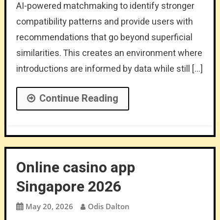
AI-powered matchmaking to identify stronger
compatibility patterns and provide users with
recommendations that go beyond superficial
similarities. This creates an environment where
introductions are informed by data while still […]
Continue Reading
Online casino app
Singapore 2026
May 20, 2026
Odis Dalton