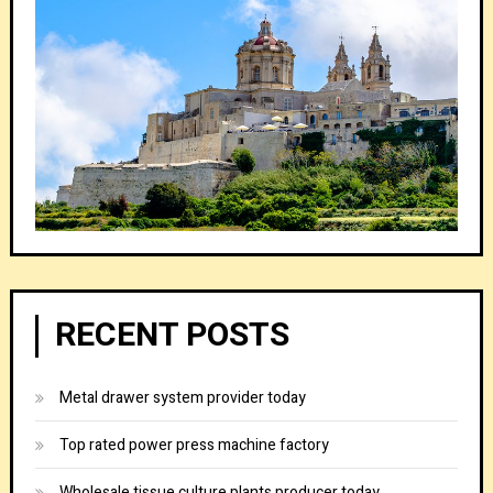
RECENT POSTS
Metal drawer system provider today
Top rated power press machine factory
Wholesale tissue culture plants producer today